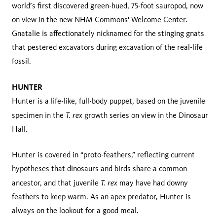
world’s first discovered green-hued, 75-foot sauropod, now
on view in the new NHM Commons' Welcome Center.
Gnatalie is affectionately nicknamed for the stinging gnats
that pestered excavators during excavation of the real-life
fossil.
HUNTER
Hunter is a life-like, full-body puppet, based on the juvenile
T. rex
specimen in the
growth series on view in the Dinosaur
Hall.
Hunter is covered in “proto-feathers,” reflecting current
hypotheses that dinosaurs and birds share a common
T. rex
ancestor, and that juvenile
may have had downy
feathers to keep warm. As an apex predator, Hunter is
always on the lookout for a good meal.