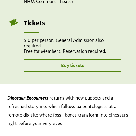
NHM Commons Theater
Share
Tweet
Share:
page
this
on
page
Tickets
facebook
$10 per person. General Admission also
required.
Free for Members. Reservation required.
Buy tickets
Dinosaur Encounters
returns with new puppets and a
refreshed storyline, which follows paleontologists at a
remote dig site where fossil bones transform into dinosaurs
right before your very eyes!