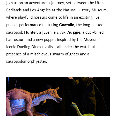
Join us on an adventurous journey, set between the Utah
Badlands and Los Angeles at the Natural History Museum,
where playful dinosaurs come to life in an exciting live
Gnatalie
puppet performance featuring
, the long-necked
Hunter
T. rex;
Auggie
sauropod;
, a Juvenile
, a duck-billed
hadrosaur; and a new puppet inspired by the Museum’s
iconic Dueling Dinos fossils – all under the watchful
presence of a mischievous swarm of gnats and a
sauropodomorph jester.