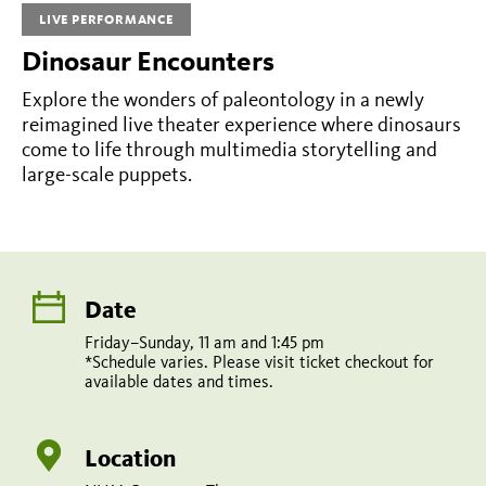
LIVE PERFORMANCE
1:45
Dinosaur Encounters
pm
*Schedule
Explore the wonders of paleontology in a newly
reimagined live theater experience where dinosaurs
varies.
come to life through multimedia storytelling and
Please
large-scale puppets.
visit
ticket
checkout
for
Date
available
Friday–Sunday, 11 am and 1:45 pm
*Schedule varies. Please visit ticket checkout for
dates
available dates and times.
and
times.
Location