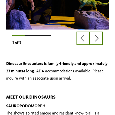
previous
next
1
of
3
slide
slide
Dinosaur Encounters is family-friendly and approximately
23 minutes long
. ADA accommodations available. Please
inquire with an associate upon arrival.
MEET OUR DINOSAURS
SAUROPODOMORPH
The show's spirited emcee and resident know-it-all is a