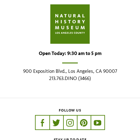
Open Today: 9:30 am to 5 pm
900 Exposition Blvd., Los Angeles, CA 90007
213.763.DINO (3466)
FOLLOW US
https://www.facebook.com/nhmla
https://twitter.com/nhmla
https://www.instagram.com/nh
http://pinterest.com/nhm
http://www.youtu
STAY UP TO DATE