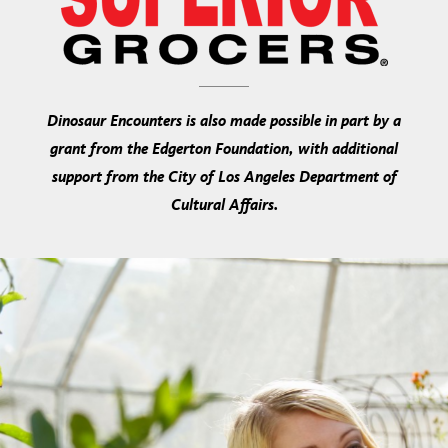
Dinosaur Encounters is also made possible in part by a
grant from the Edgerton Foundation, with additional
support from the City of Los Angeles Department of
Cultural Affairs.