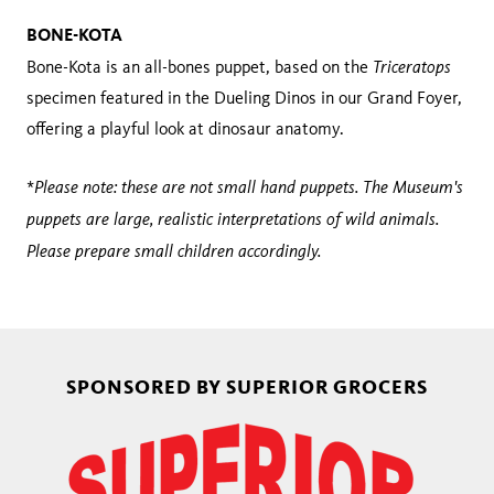
BONE-KOTA
Triceratops
Bone-Kota is an all-bones puppet, based on the
specimen featured in the Dueling Dinos in our Grand Foyer,
offering a playful look at dinosaur anatomy.
Please note: these are not small hand puppets. The Museum's
*
puppets are large, realistic interpretations of wild animals.
Please prepare small children accordingly.
SPONSORED BY SUPERIOR GROCERS