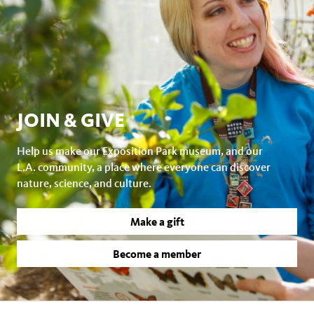
JOIN & GIVE
Help us make our Exposition Park museum, and our
L.A. community, a place where everyone can discover
nature, science, and culture.
Make a gift
Become a member