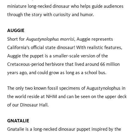
miniature long-necked dinosaur who helps guide audiences
through the story with curiosity and humor.
AUGGIE
Augustynolophus morrisi
Short for
, Auggie represents
California's official state dinosaur! With realistic features,
Auggie the puppet is a smaller-scale version of the
Cretaceous-period herbivore that lived around 66 million
years ago, and could grow as long as a school bus.
The only two known fossil specimens of Augustynolophus in
the world reside at NHM and can be seen on the upper deck
of our Dinosaur Hall.
GNATALIE
Gnatalie is a long-necked dinosaur puppet inspired by the