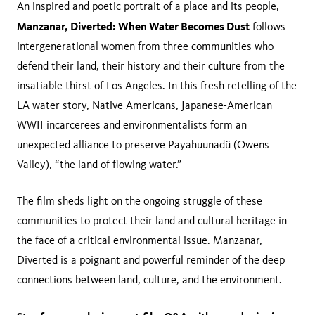
An inspired and poetic portrait of a place and its people,
Manzanar, Diverted: When Water Becomes Dust
follows
intergenerational women from three communities who
defend their land, their history and their culture from the
insatiable thirst of Los Angeles. In this fresh retelling of the
LA water story, Native Americans, Japanese-American
WWII incarcerees and environmentalists form an
unexpected alliance to preserve Payahuunadü (Owens
Valley), “the land of flowing water.”
The film sheds light on the ongoing struggle of these
communities to protect their land and cultural heritage in
the face of a critical environmental issue. Manzanar,
Diverted is a poignant and powerful reminder of the deep
connections between land, culture, and the environment.