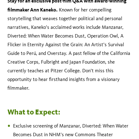
Stay for an exclusive post-film Q&A with award-winning
filmmaker Ann Kaneko.
Known for her compelling
storytelling that weaves together political and personal
narratives, Kaneko’s acclaimed works include Manzanar,
Diverted: When Water Becomes Dust, Operation Owl, A
Flicker in Eternity Against the Grain: An Artist’s Survival
Guide to Perú, and Overstay. A past fellow of the California
Creative Corps, Fulbright and Japan Foundation, she
currently teaches at Pitzer College. Don’t miss this
opportunity to hear firsthand insights from a visionary
filmmaker.
What to Expect:
Exclusive screening of Manzanar, Diverted: When Water
Becomes Dust in NHM’s new Commons Theater