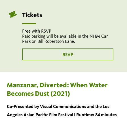
9:30
pm
Tickets
Share
Tweet
Share:
Free with RSVP
page
this
Paid parking will be available in the NHM Car
on
page
Park on Bill Robertson Lane.
Add
facebook
to
calendar
RSVP
Manzanar, Diverted: When Water
Becomes Dust (2021)
Co-Presented by Visual Communications and the Los
Angeles Asian Pacific Film Festival I Runtime: 84 minutes