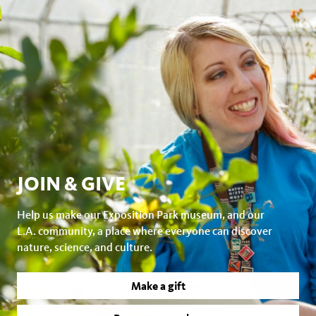
JOIN & GIVE
Help us make our Exposition Park museum, and our
L.A. community, a place where everyone can discover
nature, science, and culture.
Make a gift