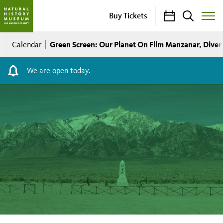
Calendar
Search
Buy Tickets
Toggle
Site
Breadcrumb
Menu
Green Screen: Our Planet On Film Manzanar, Diver
Calendar
We are open today.
Green
Screen:
Our
Planet
On
Film