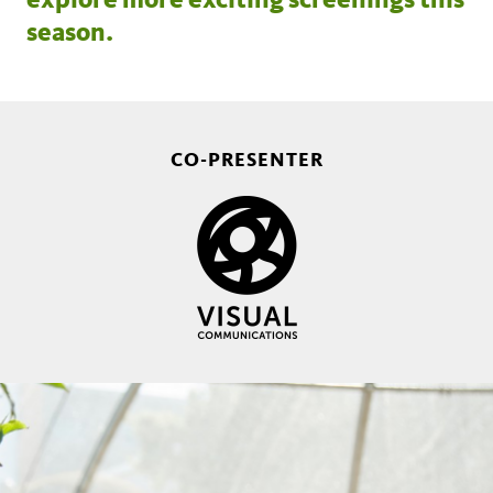
season.
CO-PRESENTER