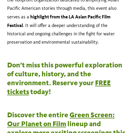
Pacific American stories through media, this event also
highlight from the LA Asian Pacific Film
serves as a
Festival
. It will offer a deeper understanding of the
historical and ongoing challenges in the fight for water
preservation and environmental sustainability.
Don’t miss this powerful exploration
of culture, history, and the
environment. Reserve your
FREE
tickets
today!
Discover the entire
Green Screen:
Our Planet on Film
lineup and
explore more exciting screenings this