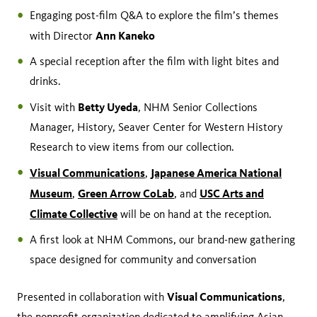
Engaging post-film Q&A to explore the film’s themes
Ann Kaneko
with Director
A special reception after the film with light bites and
drinks.
Betty Uyeda
Visit with
, NHM Senior Collections
Manager, History, Seaver Center for Western History
Research to view items from our collection.
Visual Communications
Japanese America National
,
Museum
Green Arrow CoLab
USC Arts and
,
, and
Climate Collective
will be on hand at the reception.
A first look at NHM Commons, our brand-new gathering
space designed for community and conversation
Visual Communications
Presented in collaboration with
,
the nonprofit organization dedicated to amplifying Asian