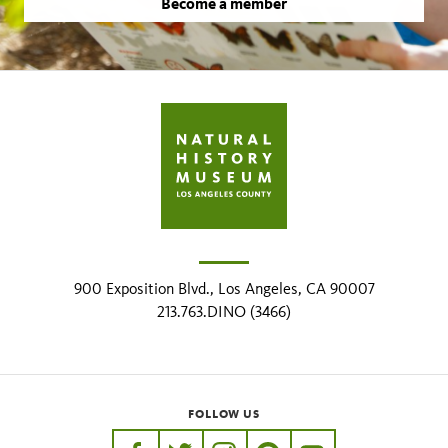
Become a member
900 Exposition Blvd., Los Angeles, CA 90007
213.763.DINO (3466)
FOLLOW US