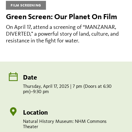
Manzanar,
FILM SCREENING
Diverted
Green Screen: Our Planet On Film
On April 17, attend a screening of “MANZANAR,
Thursday,
DIVERTED," a powerful story of land, culture, and
April
resistance in the fight for water.
17,
2025
|
Date
7
pm
Thursday, April 17, 2025 | 7 pm (Doors at 6:30
pm)–9:30 pm
(Doors
at
Location
6:30
Natural History Museum: NHM Commons
pm)–
Theater