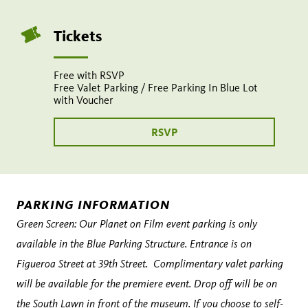
9:30
pm
Tickets
Share
Tweet
Share:
page
this
Free with RSVP
on
page
Free Valet Parking / Free Parking In Blue Lot
Add
with Voucher
facebook
to
calendar
RSVP
PARKING INFORMATION
Green Screen: Our Planet on Film event parking is only
available in the Blue Parking Structure. Entrance is on
Figueroa Street at 39th Street. Complimentary valet parking
will be available for the premiere event. Drop off will be on
the
South Lawn
in front of the museum. If you choose to self-