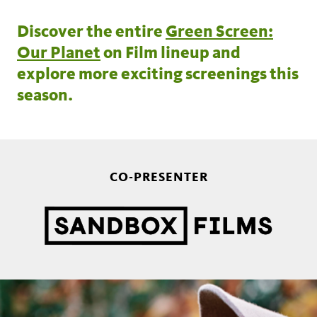
Discover the entire
Green Screen:
Our Planet
on Film lineup and
explore more exciting screenings this
season.
CO-PRESENTER