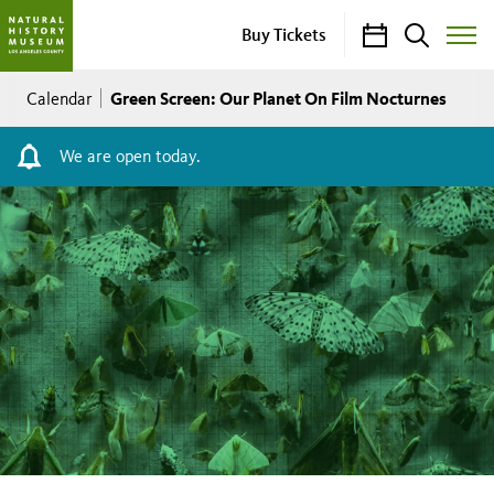
Calendar
Search
Buy Tickets
Toggle
Site
Breadcrumb
Menu
Green Screen: Our Planet On Film Nocturnes
Calendar
We are open today.
Green
Screen:
Our
Planet
On
Film