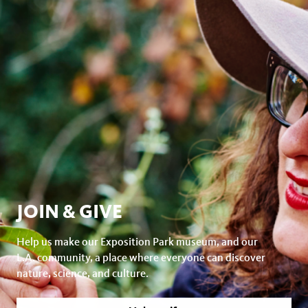
JOIN & GIVE
Help us make our Exposition Park museum, and our
L.A. community, a place where everyone can discover
nature, science, and culture.