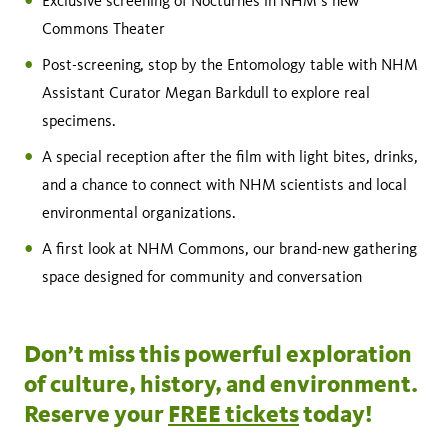
Exclusive screening of Nocturnes in NHM’s new
Commons Theater
Post-screening, stop by the Entomology table with NHM
Assistant Curator Megan Barkdull to explore real
specimens.
A special reception after the film with light bites, drinks,
and a chance to connect with NHM scientists and local
environmental organizations.
A first look at NHM Commons, our brand-new gathering
space designed for community and conversation
Don’t miss this powerful exploration
of culture, history, and environment.
Reserve your
FREE tickets
today!