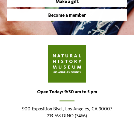
Make a gift
Become a member
Open Today: 9:30 am to 5 pm
900 Exposition Blvd., Los Angeles, CA 90007
213.763.DINO (3466)