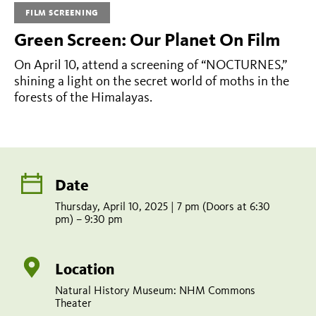
Nocturnes
FILM SCREENING
Green Screen: Our Planet On Film
Thursday,
On April 10, attend a screening of “NOCTURNES,”
April
shining a light on the secret world of moths in the
10,
forests of the Himalayas.
2025
|
7
pm
Date
(Doors
Thursday, April 10, 2025 | 7 pm (Doors at 6:30
pm) – 9:30 pm
at
6:30
Location
pm)
Natural History Museum: NHM Commons
–
Theater