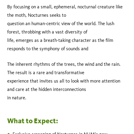
By focusing on a small, ephemeral, nocturnal creature like
the moth, Nocturnes seeks to
question an human-centric view of the world. The lush
forest, throbbing with a vast diversity of
life, emerges as a breath-taking character as the film
responds to the symphony of sounds and
The inherent rhythms of the trees, the wind and the rain.
The result is a rare and transformative
experience that invites us all to look with more attention
and care at the hidden interconnections
in nature.
What to Expect: