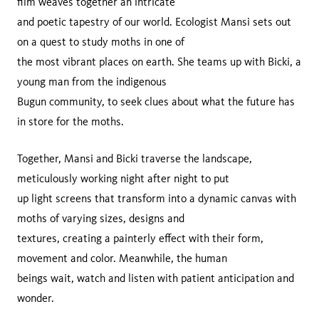
film weaves together an intricate
and poetic tapestry of our world. Ecologist Mansi sets out
on a quest to study moths in one of
the most vibrant places on earth. She teams up with Bicki, a
young man from the indigenous
Bugun community, to seek clues about what the future has
in store for the moths.
Together, Mansi and Bicki traverse the landscape,
meticulously working night after night to put
up light screens that transform into a dynamic canvas with
moths of varying sizes, designs and
textures, creating a painterly effect with their form,
movement and color. Meanwhile, the human
beings wait, watch and listen with patient anticipation and
wonder.