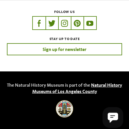
FOLLOW US
https://www.facebook.com/nhmla
https://twitter.com/nhmla
https://www.instagram.com/nh
http://pinterest.com/nhm
http://www.youtu
STAY UP TO DATE
Sign up for newsletter
The Natural History Museum is part of the
Natural History
Museums of Los Angeles County