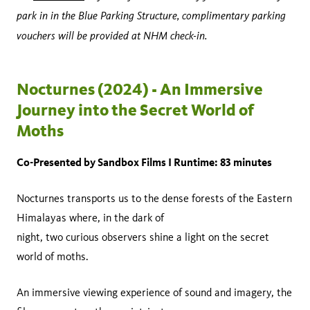
park in in the Blue Parking Structure, complimentary parking
vouchers will be provided at NHM check-in.
Nocturnes (2024) - An Immersive
Journey into the Secret World of
Moths
Co-Presented by Sandbox Films I Runtime: 83 minutes
Nocturnes transports us to the dense forests of the Eastern
Himalayas where, in the dark of
night, two curious observers shine a light on the secret
world of moths.
An immersive viewing experience of sound and imagery, the