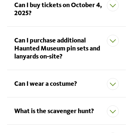
Can I buy tickets on October 4,
Naturalist*:
2 free adult tickets, 6 free child
2025?
tickets, 1 free guest ticket
Explorer*:
2 free adult tickets, 6 free child
tickets, 1 free guest ticket
Can I purchase additional
Fellows:
Haunted Museum pin sets and
2 free adult tickets, 6 free child tickets, 2
lanyards on-site?
free guest tickets
Can I wear a costume?
What is the scavenger hunt?