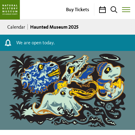
Calendar
Search
Buy Tickets
Toggle
Site
Breadcrumb
Menu
Haunted Museum 2025
Calendar
We are open today.
Haunted
Museum
2025
Saturday,
October
4,