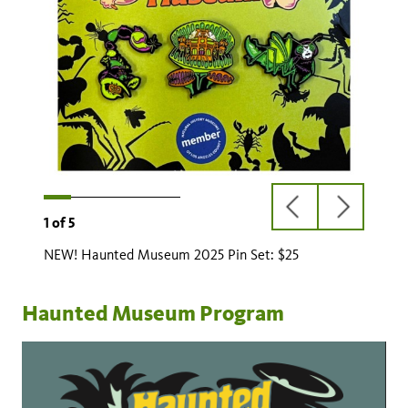
UPGRADE
previous
next
1
of
5
slide
slide
NEW! Haunted Museum 2025 Pin Set: $25
Haunted Museum Program