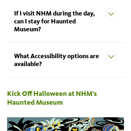
If I visit NHM during the day,
can I stay for Haunted
Museum?
What Accessibility options are
available?
Kick Off Halloween at NHM's
Haunted Museum
here