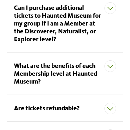
Can I purchase additional
tickets to Haunted Museum for
my group if I am a Member at
the Discoverer, Naturalist, or
Explorer level?
What are the benefits of each
Membership level at Haunted
Museum?
Are tickets refundable?
Individual, Dual and Family:
Paid tickets
available for $50 (adult) and $30 (child).
Discoverer*:
2 free adult and 2 free child tickets