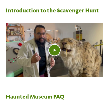
Introduction to the Scavenger Hunt
Haunted Museum FAQ