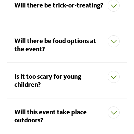
Will there be trick-or-treating?
All Museum rules apply.
No functional props or weapons are allowed.
Will there be food options at
the event?
No masks that cover the head and face.
Costumes of realistic depictions of American law
enforcement, current American military uniforms,
Is it too scary for young
first responders, emergency medical personnel,
children?
or any official government agent are NOT
allowed.
Costumes must not obstruct or impede the flow
Will this event take place
of traffic or entryways.
outdoors?