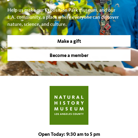
Help us make our Exposition Park museum, and our
L.A. community, a place where everyone can discover
nature, science, and culture.
Make a gift
Become a member
Open Today: 9:30 am to 5 pm