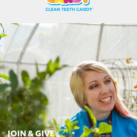
JOIN & GIVE