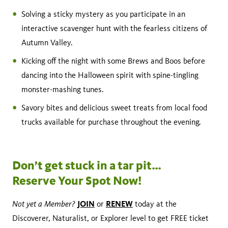
Solving a sticky mystery as you participate in an
interactive scavenger hunt with the fearless citizens of
Autumn Valley.
Kicking off the night with some Brews and Boos before
dancing into the Halloween spirit with spine-tingling
monster-mashing tunes.
Savory bites and delicious sweet treats from local food
trucks available for purchase throughout the evening.
Don’t get stuck in a tar pit…
Reserve Your Spot Now!
Not yet a Member?
JOIN
RENEW
or
today at the
Discoverer, Naturalist, or Explorer level to get FREE ticket