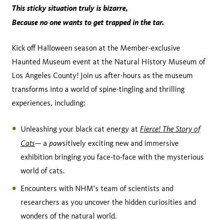
This sticky situation truly is bizarre,
Because no one wants to get trapped in the tar.
Kick off Halloween season at the Member-exclusive
Haunted Museum event at the Natural History Museum of
Los Angeles County! Join us after-hours as the museum
transforms into a world of spine-tingling and thrilling
experiences, including:
Fierce! The Story of
Unleashing your black cat energy at
Cats
paw
— a
sitively exciting new and immersive
exhibition bringing you face-to-face with the mysterious
world of cats.
Encounters with NHM’s team of scientists and
researchers as you uncover the hidden curiosities and
wonders of the natural world.