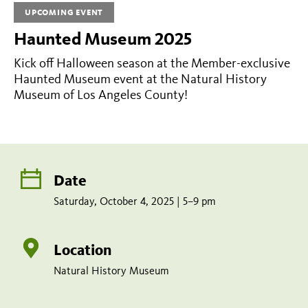
2025
UPCOMING EVENT
|
Haunted Museum 2025
5–
Kick off Halloween season at the Member-exclusive
9
Haunted Museum event at the Natural History
pm
Museum of Los Angeles County!
Share
Tweet
Share:
page
this
on
page
Add
facebook
to
Date
calendar
Saturday, October 4, 2025 | 5–9 pm
Location
Natural History Museum