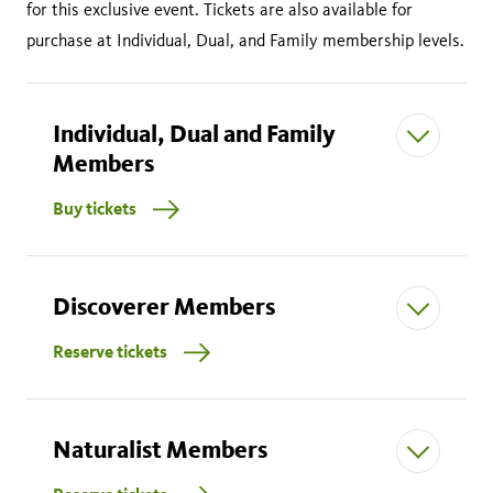
for this exclusive event. Tickets are also available for
purchase at Individual, Dual, and Family membership levels.
Individual, Dual and Family
Members
Buy tickets
Discoverer Members
Reserve tickets
$50.00 per adult (18 and older)
$30.00 per child (ages 3-17)
Children 2 and under free
Naturalist Members