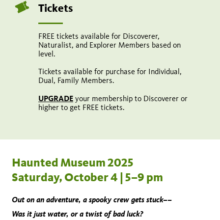
Tickets
FREE tickets available for Discoverer,
Naturalist, and Explorer Members based on
level.
Tickets available for purchase for Individual,
Dual, Family Members.
UPGRADE
your membership to Discoverer or
higher to get FREE tickets.
Haunted Museum 2025
Saturday, October 4 | 5–9 pm
Out on an adventure, a spooky crew gets stuck––
Was it just water, or a twist of bad luck?