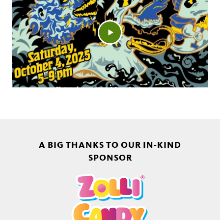
A BIG THANKS TO OUR IN-KIND
SPONSOR