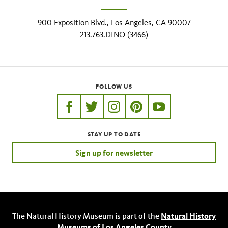
900 Exposition Blvd., Los Angeles, CA 90007
213.763.DINO (3466)
FOLLOW US
https://www.facebook.com/nhmla
https://twitter.com/nhmla
https://www.instagram.com/nh
http://pinterest.com/nhm
http://www.youtu
STAY UP TO DATE
Sign up for newsletter
The Natural History Museum is part of the
Natural History
Museums of Los Angeles County