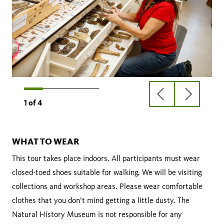
previous
next
1
of
4
slide
slide
WHAT TO WEAR
This tour takes place indoors. All participants must wear
closed-toed shoes suitable for walking. We will be visiting
collections and workshop areas. Please wear comfortable
clothes that you don’t mind getting a little dusty. The
Natural History Museum is not responsible for any