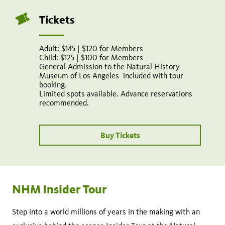
Tickets
Adult: $145 | $120 for Members
Child: $125 | $100 for Members
General Admission to the Natural History
Museum of Los Angeles included with tour
booking.
Limited spots available. Advance reservations
recommended.
Buy Tickets
NHM Insider Tour
Step into a world millions of years in the making with an