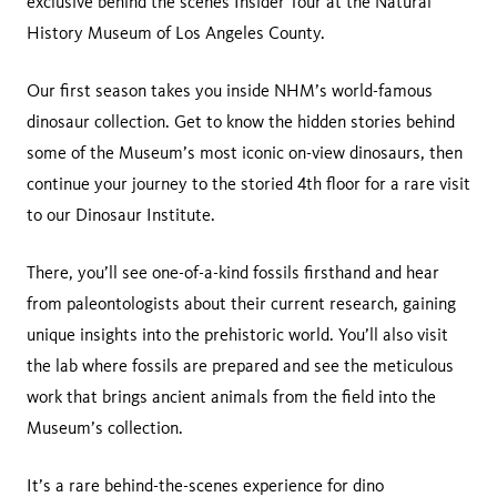
exclusive behind the scenes Insider Tour at the Natural
History Museum of Los Angeles County.
Our first season takes you inside NHM’s world-famous
dinosaur collection. Get to know the hidden stories behind
some of the Museum’s most iconic on-view dinosaurs, then
continue your journey to the storied 4th floor for a rare visit
to our Dinosaur Institute.
There, you’ll see one-of-a-kind fossils firsthand and hear
from paleontologists about their current research, gaining
unique insights into the prehistoric world. You’ll also visit
the lab where fossils are prepared and see the meticulous
work that brings ancient animals from the field into the
Museum’s collection.
It’s a rare behind-the-scenes experience for dino