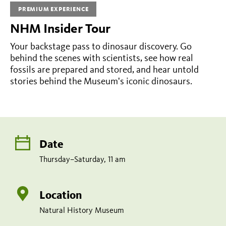
am
PREMIUM EXPERIENCE
NHM Insider Tour
Share
Tweet
Share:
page
this
Your backstage pass to dinosaur discovery. Go
on
page
behind the scenes with scientists, see how real
facebook
fossils are prepared and stored, and hear untold
stories behind the Museum's iconic dinosaurs.
Date
Thursday–Saturday, 11 am
Location
Natural History Museum