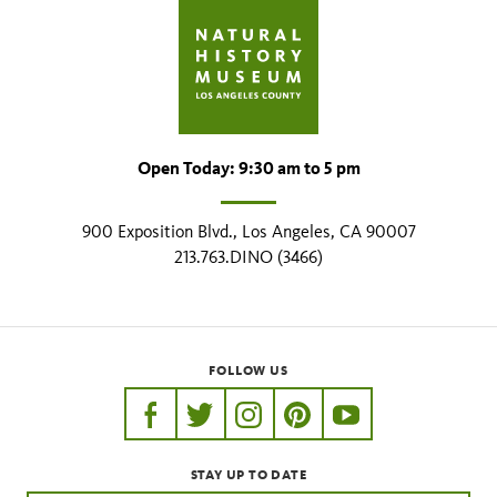
Open Today: 9:30 am to 5 pm
900 Exposition Blvd., Los Angeles, CA 90007
213.763.DINO (3466)
FOLLOW US
https://www.facebook.com/nhmla
https://twitter.com/nhmla
https://www.instagram.com/nh
http://pinterest.com/nhm
http://www.youtu
STAY UP TO DATE