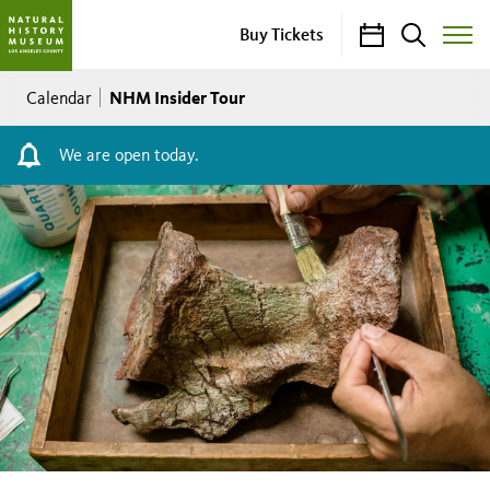
Calendar
Search
Buy Tickets
Toggle
Site
Breadcrumb
Menu
NHM Insider Tour
Calendar
We are open today.
NHM
Insider
Tour
Thursday–
Saturday,
11