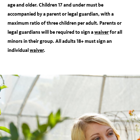
age and older. Children 17 and under must be
accompanied by a parent or legal guardian, with a
maximum ratio of three children per adult. Parents or
legal guardians will be required to sign a
waiver
for all
minors in their group. All adults 18+ must sign an
individual
waiver
.