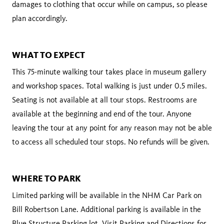
damages to clothing that occur while on campus, so please
plan accordingly.
WHAT TO EXPECT
This 75-minute walking tour takes place in museum gallery
and workshop spaces. Total walking is just under 0.5 miles.
Seating is not available at all tour stops. Restrooms are
available at the beginning and end of the tour. Anyone
leaving the tour at any point for any reason may not be able
to access all scheduled tour stops. No refunds will be given.
WHERE TO PARK
Limited parking will be available in the NHM Car Park on
Bill Robertson Lane. Additional parking is available in the
Blue Structure Parking lot. Visit
Parking and Directions
for