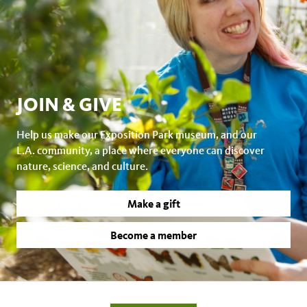
JOIN & GIVE
Help us make our Exposition Park museum, and our
L.A. community, a place where everyone can discover
nature, science, and culture.
Make a gift
Become a member