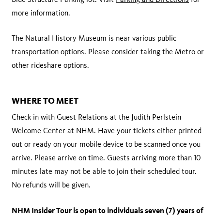
more information.
The Natural History Museum is near various public
transportation options. Please consider taking the Metro or
other rideshare options.
WHERE TO MEET
Check in with Guest Relations at the Judith Perlstein
Welcome Center at NHM. Have your tickets either printed
out or ready on your mobile device to be scanned once you
arrive. Please arrive on time. Guests arriving more than 10
minutes late may not be able to join their scheduled tour.
No refunds will be given.
NHM Insider Tour is open to individuals seven (7) years of