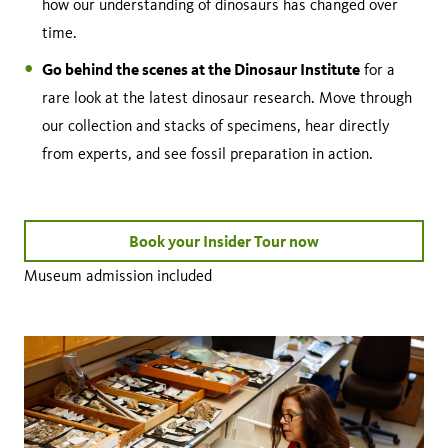
how our understanding of dinosaurs has changed over
time.
Go behind the scenes at the Dinosaur Institute
for a
rare look at the latest dinosaur research. Move through
our collection and stacks of specimens, hear directly
from experts, and see fossil preparation in action.
Book your Insider Tour now
Museum admission included