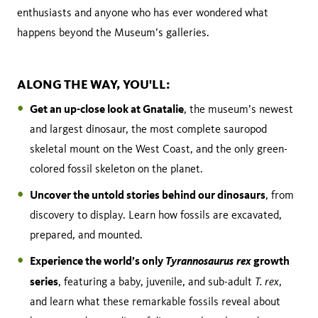
enthusiasts and anyone who has ever wondered what
happens beyond the Museum’s galleries.
ALONG THE WAY, YOU'LL:
Get an up-close look at Gnatalie
, the museum’s newest
and largest dinosaur, the most complete sauropod
skeletal mount on the West Coast, and the only green-
colored fossil skeleton on the planet.
Uncover the untold stories behind our dinosaurs
, from
discovery to display. Learn how fossils are excavated,
prepared, and mounted.
Experience the world’s only
Tyrannosaurus rex
growth
series
T. rex
, featuring a baby, juvenile, and sub-adult
,
and learn what these remarkable fossils reveal about