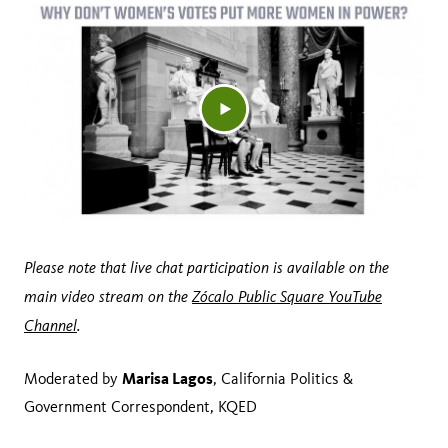
Please note that live chat participation is available on the
main video stream on the
Zócalo Public Square YouTube
Channel
.
Marisa Lagos
Moderated by
, California Politics &
Government Correspondent, KQED