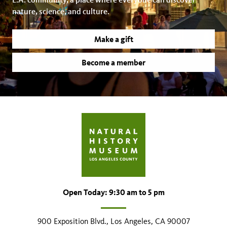
nature, science, and culture.
Make a gift
Become a member
Open Today: 9:30 am to 5 pm
900 Exposition Blvd., Los Angeles, CA 90007