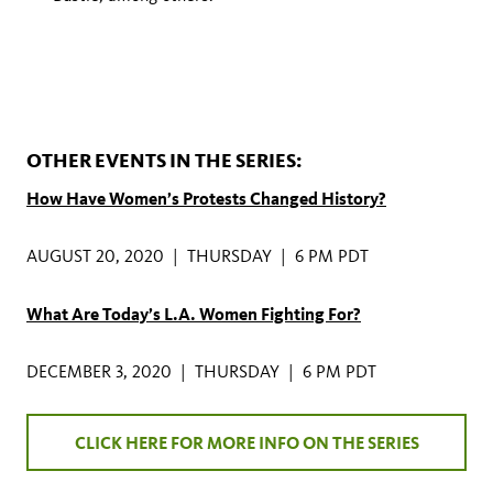
OTHER EVENTS IN THE SERIES:
How Have Women’s Protests Changed History?
AUGUST 20, 2020 | THURSDAY | 6 PM PDT
What Are Today’s L.A. Women Fighting For?
DECEMBER 3, 2020 | THURSDAY | 6 PM PDT
CLICK HERE FOR MORE INFO ON THE SERIES