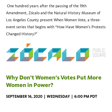
One hundred years after the passing of the 19th
Amendment, Zócalo and the Natural History Museum of
Los Angeles County present When Women Vote, a three-
event series that begins with “How Have Women’s Protests
Changed History?”
Why Don’t Women’s Votes Put More
Women in Power?
SEPTEMBER 16, 2020 | WEDNESDAY | 6:00 PM PDT