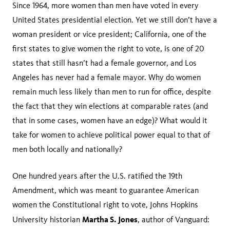
Since 1964, more women than men have voted in every
United States presidential election. Yet we still don’t have a
woman president or vice president; California, one of the
first states to give women the right to vote, is one of 20
states that still hasn’t had a female governor, and Los
Angeles has never had a female mayor. Why do women
remain much less likely than men to run for office, despite
the fact that they win elections at comparable rates (and
that in some cases, women have an edge)? What would it
take for women to achieve political power equal to that of
men both locally and nationally?
One hundred years after the U.S. ratified the 19th
Amendment, which was meant to guarantee American
women the Constitutional right to vote, Johns Hopkins
Martha S. Jones
University historian
, author of Vanguard: