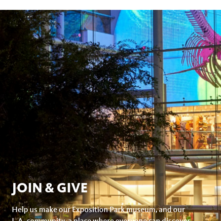
JOIN & GIVE
Help us make our Exposition Park museum, and our
L.A. community, a place where everyone can discover