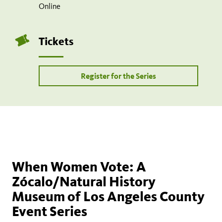
Online
Tickets
Register for the Series
When Women Vote: A
Zócalo/Natural History
Museum of Los Angeles County
Event Series