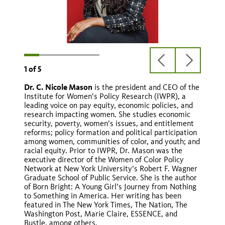
previous
next
1
of
5
slide
slide
Dr. C. Nicole Mason
is the president and CEO of the
Martha S. Jones
Marisa Lagos
Hannah-Beth Jackson
Rosie Rios
Institute for Women’s Policy Research (IWPR), a
leading voice on pay equity, economic policies, and
research impacting women. She studies economic
security, poverty, women’s issues, and entitlement
reforms; policy formation and political participation
among women, communities of color, and youth; and
racial equity. Prior to IWPR, Dr. Mason was the
executive director of the Women of Color Policy
Network at New York University’s Robert F. Wagner
Graduate School of Public Service. She is the author
of Born Bright: A Young Girl’s Journey from Nothing
to Something in America. Her writing has been
featured in The New York Times, The Nation, The
Washington Post, Marie Claire, ESSENCE, and
Bustle, among others.