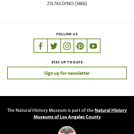
213.763.DINO (3466)
FOLLOW US
https://www.facebook.com/nhmla
https://twitter.com/nhmla
https://www.instagram.com/nh
http://pinterest.com/nhm
http://www.youtu
STAY UP TO DATE
Sign up for newsletter
The Natural History Museum is part of the
Natural History
Museums of Los Angeles County