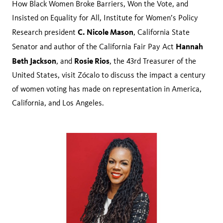
How Black Women Broke Barriers, Won the Vote, and
Insisted on Equality for All, Institute for Women’s Policy
C. Nicole Mason
Research president
, California State
Hannah
Senator and author of the California Fair Pay Act
Beth Jackson
Rosie Rios
, and
, the 43rd Treasurer of the
United States, visit Zócalo to discuss the impact a century
of women voting has made on representation in America,
California, and Los Angeles.