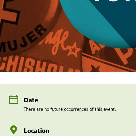
Date
There are no future occurrences of this event.
Location