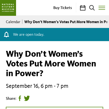
Calendar
Search
Buy Tickets
Toggle
Site
Breadcrumb
Menu
Why Don’t Women’s Votes Put More Women in Po
Calendar
We are open today.
Why Don’t Women’s
Votes Put More Women
in Power?
September 16, 6 pm
-
7 pm
Share
Tweet
Share:
page
this
on
page