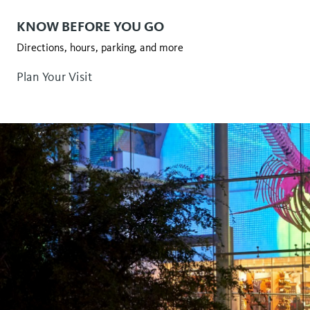
KNOW BEFORE YOU GO
Directions, hours, parking, and more
Plan Your Visit