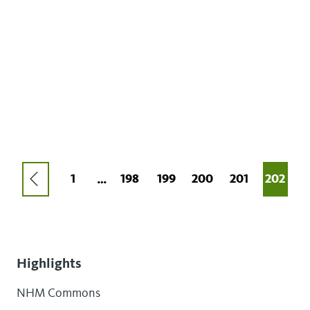
Pagination
PREVIOUS
FIRST
1
PAGE
198
PAGE
199
PAGE
200
PAGE
201
CURRE
202
…
PAGE
PAGE
PAGE
Highlights
NHM Commons