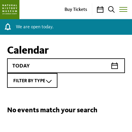
Calendar
Search
Buy Tickets
Toggle
Site
Menu
We are open today.
Calendar
FILTER BY TYPE
No events match your search