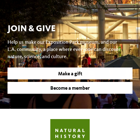
JOIN & GIVE
Help us make our Exposition Park museum, and our
L.A. community, a place where everyone can discover
nature, science, and culture.
Make a gift
Become a member