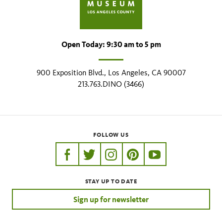
Open Today: 9:30 am to 5 pm
900 Exposition Blvd., Los Angeles, CA 90007
213.763.DINO (3466)
FOLLOW US
https://www.facebook.com/nhmla
https://twitter.com/nhmla
https://www.instagram.com/nh
http://pinterest.com/nhm
http://www.youtu
STAY UP TO DATE
Sign up for newsletter