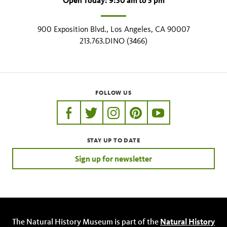
Open Today: 9:30 am to 5 pm
900 Exposition Blvd., Los Angeles, CA 90007
213.763.DINO (3466)
FOLLOW US
https://www.facebook.com/nhmla
https://twitter.com/nhmla
https://www.instagram.com/nh
http://pinterest.com/nhm
http://www.youtu
STAY UP TO DATE
Sign up for newsletter
The Natural History Museum is part of the
Natural History