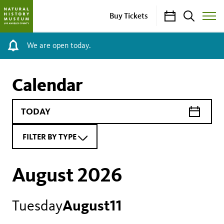
Calendar
Search
Buy Tickets
Toggle
Site
Menu
We are open today.
Calendar
FILTER BY TYPE
August 2026
Tuesday
August
11