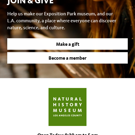
JOIN & GIVE
Help us make our Exposition Park museum, and our
L.A. community, a place where everyone can discover
nature, science, and culture.
Make a gift
Become a member