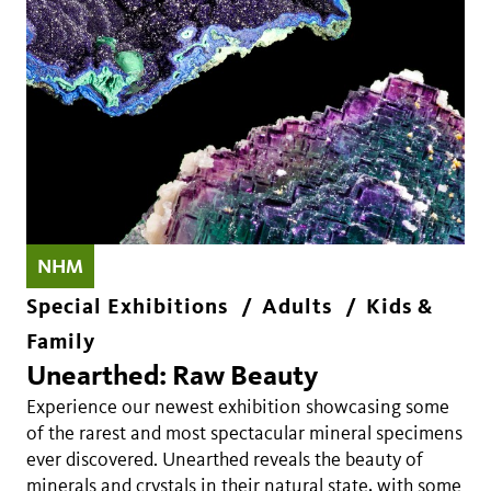
NHM
Special Exhibitions
Adults
Kids &
Family
Unearthed: Raw Beauty
Experience our newest exhibition showcasing some
of the rarest and most spectacular mineral specimens
ever discovered. Unearthed reveals the beauty of
minerals and crystals in their natural state, with some