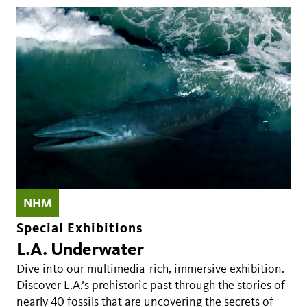
NHM
Special Exhibitions
L.A. Underwater
Dive into our multimedia-rich, immersive exhibition.
Discover L.A.’s prehistoric past through the stories of
nearly 40 fossils that are uncovering the secrets of