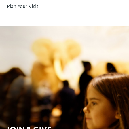
Plan Your Visit