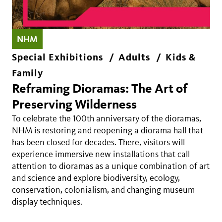
NHM
Special Exhibitions
Adults
Kids &
Family
Reframing Dioramas: The Art of
Preserving Wilderness
To celebrate the 100th anniversary of the dioramas,
NHM is restoring and reopening a diorama hall that
has been closed for decades. There, visitors will
experience immersive new installations that call
attention to dioramas as a unique combination of art
and science and explore biodiversity, ecology,
conservation, colonialism, and changing museum
display techniques.