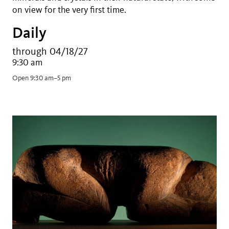
on view for the very first time.
Daily
through 04/18/27
9:30 am
Open 9:30 am–5 pm