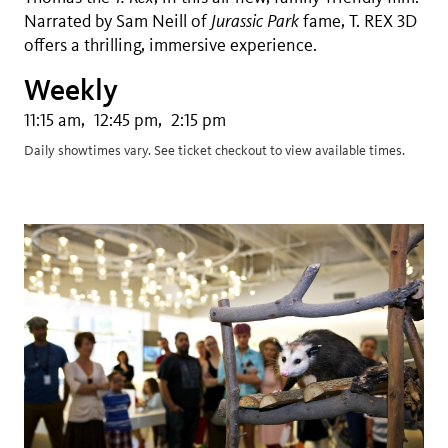
Narrated by Sam Neill of
Jurassic Park
fame, T. REX 3D
offers a thrilling, immersive experience.
Weekly
11:15 am
12:45 pm
2:15 pm
Daily showtimes vary. See ticket checkout to view available times.