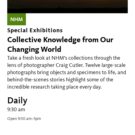
NHM
Special Exhibitions
Collective Knowledge from Our
Changing World
Take a fresh look at NHM’s collections through the
lens of photographer Craig Cutler. Twelve large-scale
photographs bring objects and specimens to life, and
behind-the-scenes stories highlight some of the
incredible research taking place every day.
Daily
9:30 am
Open 9:30 am–5pm