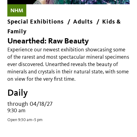
NHM
Special Exhibitions
Adults
Kids &
Family
Unearthed: Raw Beauty
Experience our newest exhibition showcasing some
of the rarest and most spectacular mineral specimens
ever discovered. Unearthed reveals the beauty of
minerals and crystals in their natural state, with some
on view for the very first time.
Daily
through 04/18/27
9:30 am
Open 9:30 am–5 pm