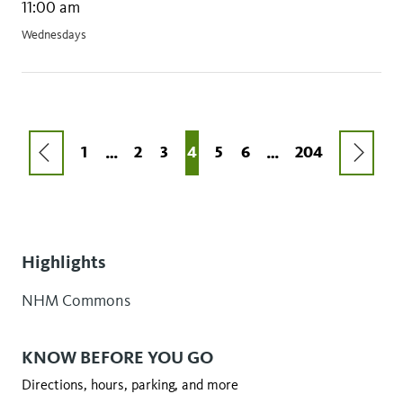
11:00 am
Wednesdays
Pagination
PREVIOUS
NEXT
FIRST
1
PAGE
2
PAGE
3
CURRENT
4
PAGE
5
PAGE
6
LAST
204
…
…
PAGE
PAGE
PAGE
PAGE
PAGE
Highlights
NHM Commons
KNOW BEFORE YOU GO
Directions, hours, parking, and more