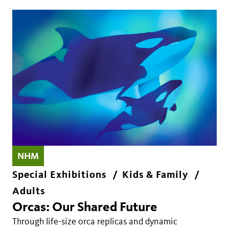
NHM
Special Exhibitions
Kids & Family
Adults
Orcas: Our Shared Future
Through life-size orca replicas and dynamic