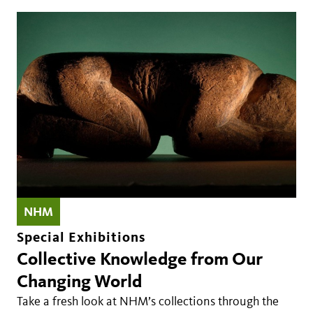
NHM
Special Exhibitions
Collective Knowledge from Our
Changing World
Take a fresh look at NHM’s collections through the