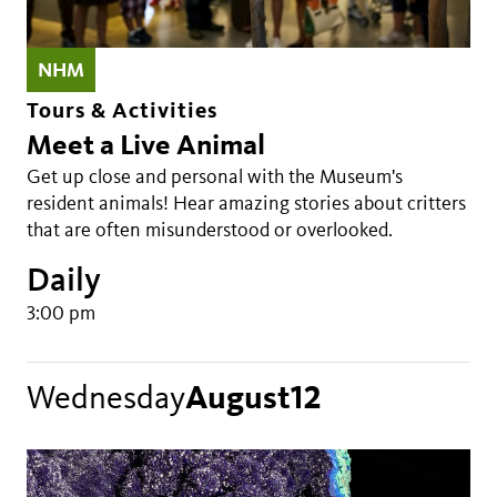
NHM
Tours & Activities
Meet a Live Animal
Get up close and personal with the Museum's
resident animals! Hear amazing stories about critters
that are often misunderstood or overlooked.
Daily
3:00 pm
Wednesday
August
12