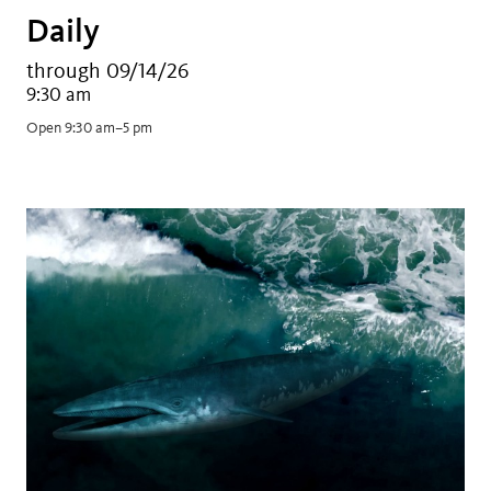
Daily
through 09/14/26
9:30 am
Open 9:30 am–5 pm