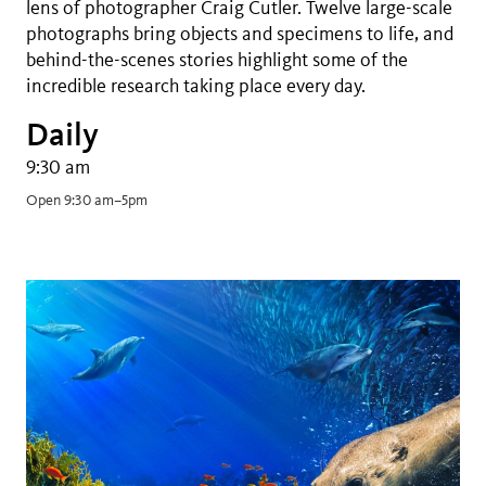
lens of photographer Craig Cutler. Twelve large-scale
photographs bring objects and specimens to life, and
behind-the-scenes stories highlight some of the
incredible research taking place every day.
Daily
9:30 am
Open 9:30 am–5pm