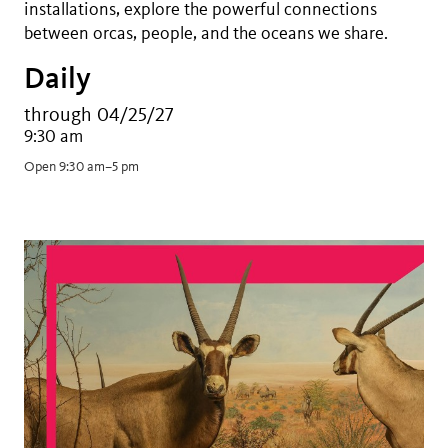
installations, explore the powerful connections
between orcas, people, and the oceans we share.
Daily
through 04/25/27
9:30 am
Open 9:30 am–5 pm