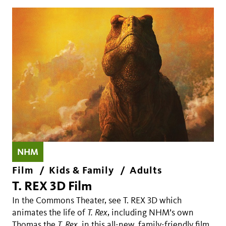
NHM
Film
Kids & Family
Adults
T. REX 3D Film
In the Commons Theater, see T. REX 3D which
animates the life of
T. Rex
, including NHM’s own
Thomas the
T. Rex
, in this all-new, family-friendly film.