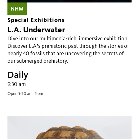
NHM
Special Exhibitions
L.A. Underwater
Dive into our multimedia-rich, immersive exhibition.
Discover L.A.’s prehistoric past through the stories of
nearly 40 fossils that are uncovering the secrets of
our submerged prehistory.
Daily
9:30 am
Open 9:30 am–5 pm