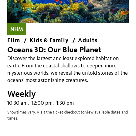
NHM
Film
Kids & Family
Adults
Oceans 3D: Our Blue Planet
Discover the largest and least explored habitat on
earth. From the coastal shallows to deeper, more
mysterious worlds, we reveal the untold stories of the
oceans' most astonishing creatures.
Weekly
10:30 am
12:00 pm
1:30 pm
Showtimes vary. Visit the ticket checkout to view available dates and
times.