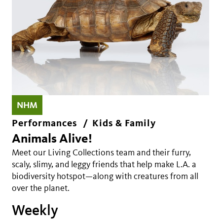
NHM
Performances
Kids & Family
Animals Alive!
Meet our Living Collections team and their furry,
scaly, slimy, and leggy friends that help make L.A. a
biodiversity hotspot—along with creatures from all
over the planet.
Weekly