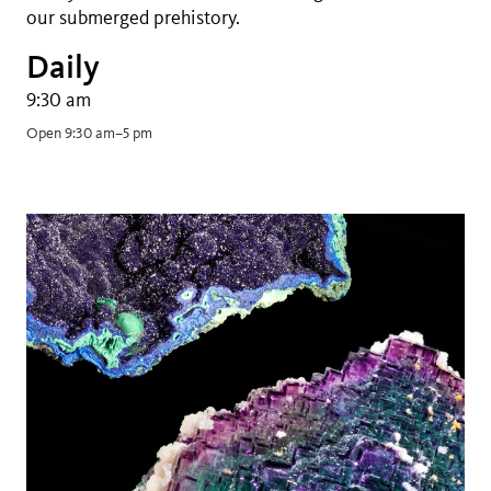
our submerged prehistory.
Daily
9:30 am
Open 9:30 am–5 pm