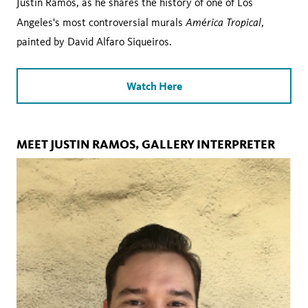
Justin Ramos, as he shares the history of one of Los
Am
rica Tropical
Angeles's most controversial murals
é
,
painted by David Alfaro Siqueiros.
Watch Here
MEET JUSTIN RAMOS, GALLERY INTERPRETER