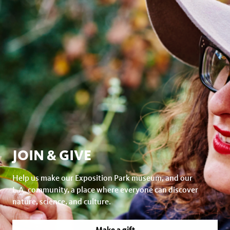
JOIN & GIVE
Help us make our Exposition Park museum, and our
L.A. community, a place where everyone can discover
nature, science, and culture.
Make a gift