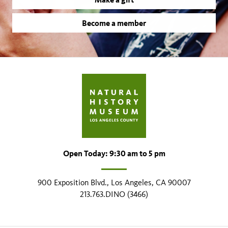
Become a member
Open Today: 9:30 am to 5 pm
900 Exposition Blvd., Los Angeles, CA 90007
213.763.DINO (3466)