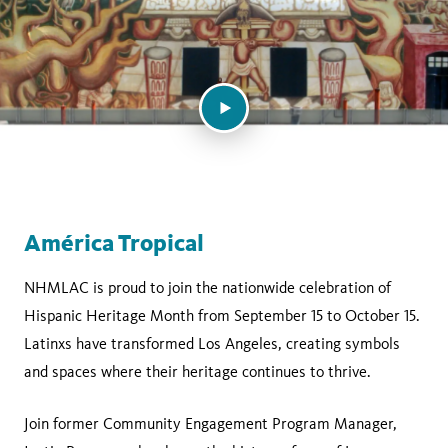
América Tropical
NHMLAC is proud to join the nationwide celebration of
Hispanic Heritage Month from September 15 to October 15.
Latinxs have transformed Los Angeles, creating symbols
and spaces where their heritage continues to thrive.
Join former Community Engagement Program Manager,