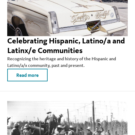
Celebrating Hispanic, Latino/a and
Latinx/e Communities
Recognizing the heritage and history of the Hispanic and
Latino/a/x community, past and present.
Read more