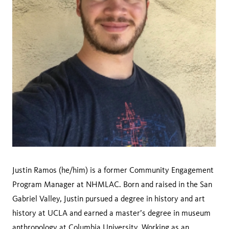
Justin Ramos (he/him) is a former Community Engagement
Program Manager at NHMLAC. Born and raised in the San
Gabriel Valley, Justin pursued a degree in history and art
history at UCLA and earned a master’s degree in museum
anthropology at Columbia University. Working as an