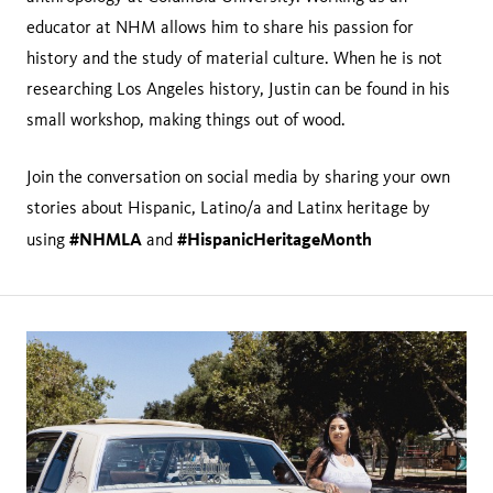
educator at NHM allows him to share his passion for
history and the study of material culture. When he is not
researching Los Angeles history, Justin can be found in his
small workshop, making things out of wood.
Join the conversation on social media by sharing your own
stories about Hispanic, Latino/a and Latinx heritage by
#NHMLA
#HispanicHeritageMonth
using
and