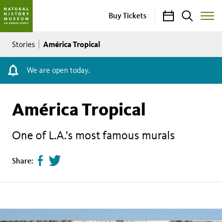
Calendar
Search
Buy Tickets
Toggle
Site
Breadcrumb
Menu
América Tropical
Stories
We are open today.
América Tropical
One of L.A.’s most famous murals
Share
Tweet
Share:
page
this
on
page
facebook