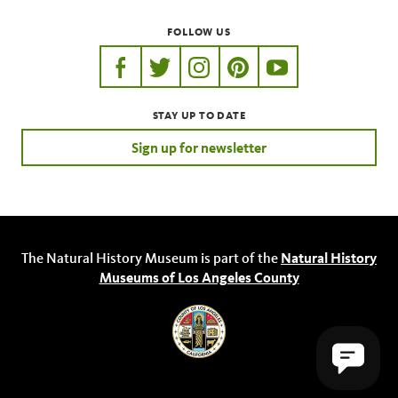
FOLLOW US
https://www.facebook.com/nhmla
https://twitter.com/nhmla
https://www.instagram.com/nh
http://pinterest.com/nhm
http://www.youtu
STAY UP TO DATE
Sign up for newsletter
The Natural History Museum is part of the
Natural History
Museums of Los Angeles County