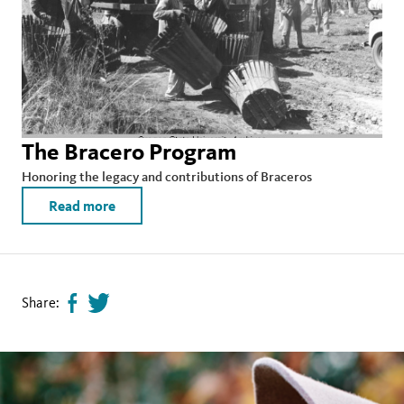
The Bracero Program
Honoring the legacy and contributions of Braceros
Read more
Share:
Share
Tweet
page
this
on
page
facebook