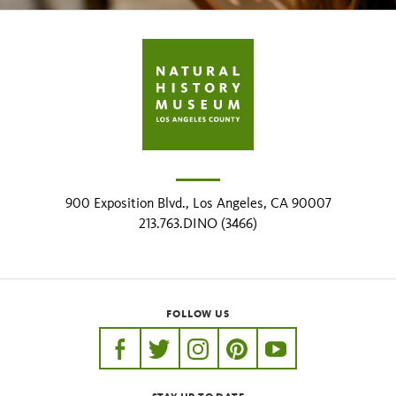
900 Exposition Blvd., Los Angeles, CA 90007
213.763.DINO (3466)
FOLLOW US
https://www.facebook.com/nhmla
https://twitter.com/nhmla
https://www.instagram.com/nh
http://pinterest.com/nhm
http://www.youtu