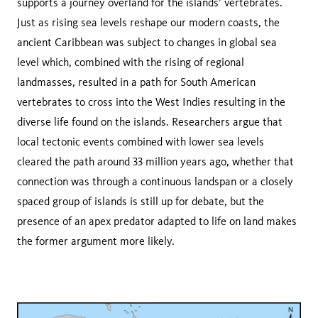
supports a journey overland for the islands’ vertebrates.
Just as rising sea levels reshape our modern coasts, the
ancient Caribbean was subject to changes in global sea
level which, combined with the rising of regional
landmasses, resulted in a path for South American
vertebrates to cross into the West Indies resulting in the
diverse life found on the islands. Researchers argue that
local tectonic events combined with lower sea levels
cleared the path around 33 million years ago, whether that
connection was through a continuous landspan or a closely
spaced group of islands is still up for debate, but the
presence of an apex predator adapted to life on land makes
the former argument more likely.