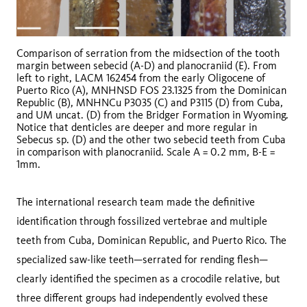
Comparison of serration from the midsection of the tooth
margin between sebecid (A-D) and planocraniid (E). From
left to right, LACM 162454 from the early Oligocene of
Puerto Rico (A), MNHNSD FOS 23.1325 from the Dominican
Republic (B), MNHNCu P3035 (C) and P3115 (D) from Cuba,
and UM uncat. (D) from the Bridger Formation in Wyoming.
Notice that denticles are deeper and more regular in
Sebecus sp. (D) and the other two sebecid teeth from Cuba
in comparison with planocraniid. Scale A = 0.2 mm, B-E =
1mm.
The international research team made the definitive
identification through fossilized vertebrae and multiple
teeth from Cuba, Dominican Republic, and Puerto Rico. The
specialized saw-like teeth—serrated for rending flesh—
clearly identified the specimen as a crocodile relative, but
three different groups had independently evolved these