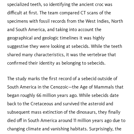
specialized teeth, so identifying the ancient croc was
difficult at first. The team compared CT scans of the
specimens with fossil records from the West Indies, North
and South America, and taking into account the
geographical and geologic timelines it was highly
suggestive they were looking at sebecids. While the teeth
shared many characteristics, it was the vertebrae that
confirmed their identity as belonging to sebecids.
The study marks the first record of a sebecid outside of
South America in the Cenozoic—the Age of Mammals that
began roughly 66 million years ago. While sebecids date
back to the Cretaceous and survived the asteroid and
subsequent mass extinction of the dinosaurs, they finally
died off in South America around 11 million years ago due to
changing climate and vanishing habitats. Surprisingly, the