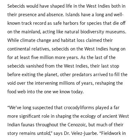
Sebecids would have shaped life in the West Indies both in
their presence and absence. Islands have a long and well-
known track record as safe harbors for species that die off
on the mainland, acting like natural biodiversity museums.
While climate change and habitat loss claimed their
continental relatives, sebecids on the West Indies hung on
for at least five million more years. As the last of the
sebecids vanished from the West Indies, their last stop
before exiting the planet, other predators arrived to fill the
void over the intervening millions of years, reshaping the
food web into the one we know today.
“We’ve long suspected that crocodyliforms played a far
more significant role in shaping the ecology of ancient West
Indian faunas throughout the Cenozoic, but much of their
story remains untold,” says Dr. Velez-Juarbe. “Fieldwork in