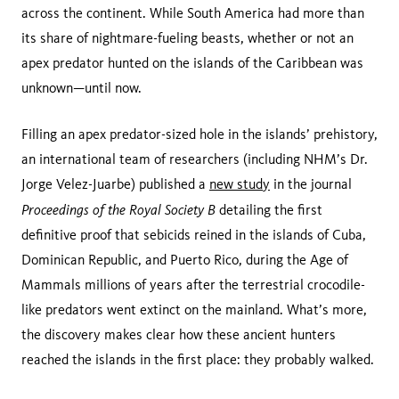
across the continent. While South America had more than
its share of nightmare-fueling beasts, whether or not an
apex predator hunted on the islands of the Caribbean was
unknown—until now.
Filling an apex predator-sized hole in the islands’ prehistory,
an international team of researchers (including NHM’s Dr.
Jorge Velez-Juarbe) published a
new study
in the journal
Proceedings of the
Royal Society B
detailing the first
definitive proof that sebicids reined in the islands of Cuba,
Dominican Republic, and Puerto Rico, during the Age of
Mammals millions of years after the terrestrial crocodile-
like predators went extinct on the mainland. What’s more,
the discovery makes clear how these ancient hunters
reached the islands in the first place: they probably walked.