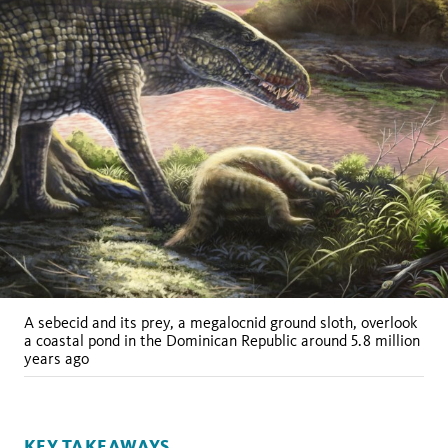
A sebecid and its prey, a megalocnid ground sloth, overlook
a coastal pond in the Dominican Republic around 5.8 million
years ago
KEY TAKEAWAYS