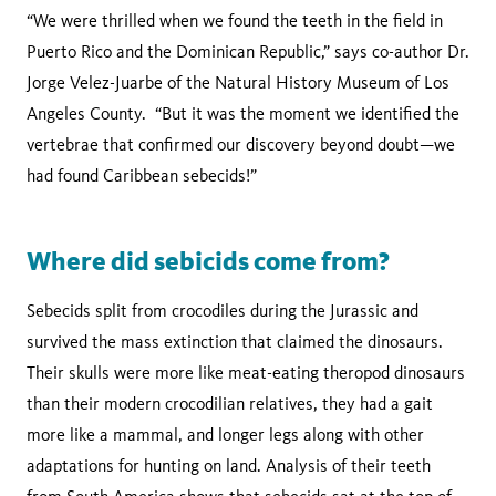
“We were thrilled when we found the teeth in the field in
Puerto Rico and the Dominican Republic,” says co-author Dr.
Jorge Velez-Juarbe of the Natural History Museum of Los
Angeles County. “But it was the moment we identified the
vertebrae that confirmed our discovery beyond doubt—we
had found Caribbean sebecids!”
Where did sebicids come from?
Sebecids split from crocodiles during the Jurassic and
survived the mass extinction that claimed the dinosaurs.
Their skulls were more like meat-eating theropod dinosaurs
than their modern crocodilian relatives, they had a gait
more like a mammal, and longer legs along with other
adaptations for hunting on land. Analysis of their teeth