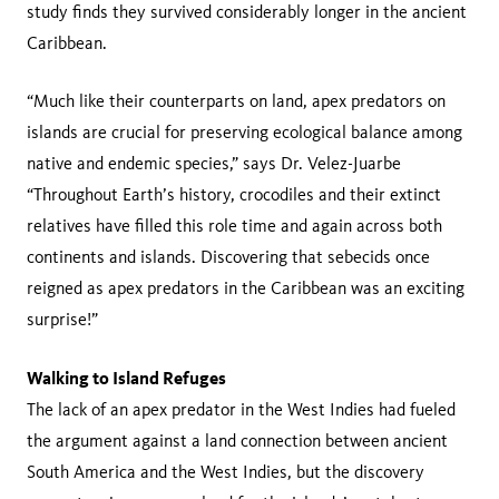
study finds they survived considerably longer in the ancient
Caribbean.
“Much like their counterparts on land, apex predators on
islands are crucial for preserving ecological balance among
native and endemic species,” says Dr. Velez-Juarbe
“Throughout Earth’s history, crocodiles and their extinct
relatives have filled this role time and again across both
continents and islands. Discovering that sebecids once
reigned as apex predators in the Caribbean was an exciting
surprise!”
Walking to Island Refuges
The lack of an apex predator in the West Indies had fueled
the argument against a land connection between ancient
South America and the West Indies, but the discovery