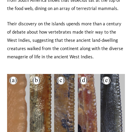
from South America shows that sebecids sat at the top of
the food web, dining on an array of terrestrial mammals.
Their discovery on the islands upends more than a century
of debate about how vertebrates made their way to the
West Indies, suggesting that these ancient land-dwelling
creatures walked from the continent along with the diverse
menagerie of life in the ancient West Indies.