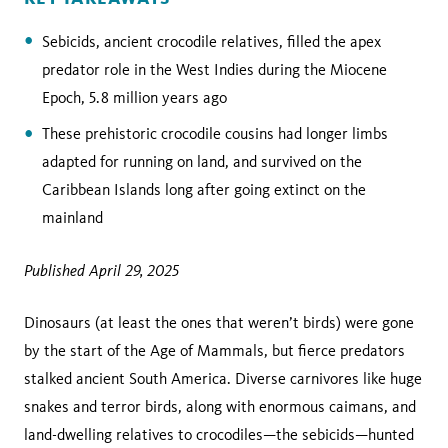
Sebicids,
ancient crocodile relatives, filled the apex
predator role in the West Indies during the Miocene
Epoch, 5.8 million years ago
These prehistoric crocodile cousins had longer limbs
adapted for running on land, and survived on the
Caribbean Islands long after going extinct on the
mainland
Published April 29, 2025
Dinosaurs (at least the ones that weren’t birds) were gone
by the start of the Age of Mammals, but fierce predators
stalked ancient South America. Diverse carnivores like huge
snakes and terror birds, along with enormous caimans, and
land-dwelling relatives to crocodiles—the sebicids—hunted