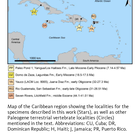
Map of the Caribbean region showing the localities for the
specimens described in this work (Stars), as well as other
Paleogene terrestrial vertebrate localities (Circles)
mentioned in the text. Abbreviations: CU, Cuba; DR,
Dominican Republic; H, Haiti; J, Jamaica; PR, Puerto Rico.