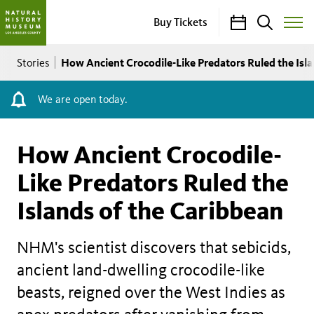
Calendar
Search
Buy Tickets
Toggle
Site
Breadcrumb
Menu
How Ancient Crocodile-Like Predators Ruled the Isla
Stories
We are open today.
How Ancient Crocodile-
Like Predators Ruled the
Islands of the Caribbean
NHM's scientist discovers that sebicids,
ancient land-dwelling crocodile-like
beasts, reigned over the West Indies as