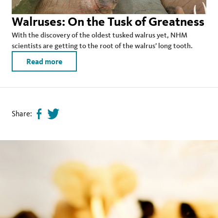
Walruses: On the Tusk of Greatness
With the discovery of the oldest tusked walrus yet, NHM
scientists are getting to the root of the walrus’ long tooth.
Read more
Share:
Share
Tweet
page
this
on
page
facebook