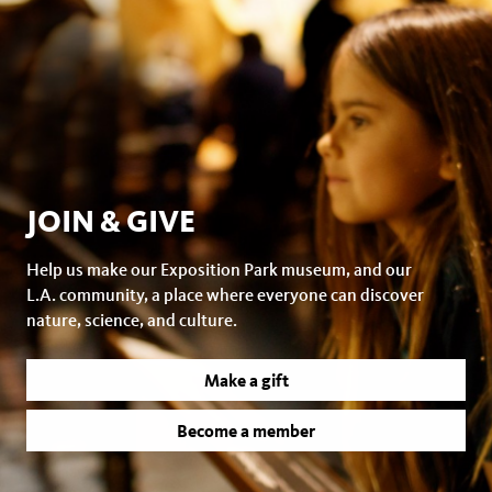
JOIN & GIVE
Help us make our Exposition Park museum, and our
L.A. community, a place where everyone can discover
nature, science, and culture.
Make a gift
Become a member