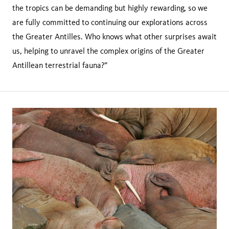
the tropics can be demanding but highly rewarding, so we
are fully committed to continuing our explorations across
the Greater Antilles. Who knows what other surprises await
us, helping to unravel the complex origins of the Greater
Antillean terrestrial fauna?”