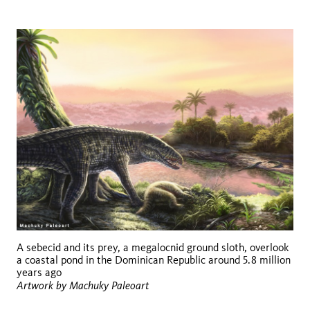
A sebecid and its prey, a megalocnid ground sloth, overlook
a coastal pond in the Dominican Republic around 5.8 million
years ago
Artwork by Machuky Paleoart