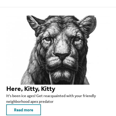
Here, Kitty, Kitty
It's been ice ages! Get reacquainted with your friendly
neighborhood apex predator
Read more