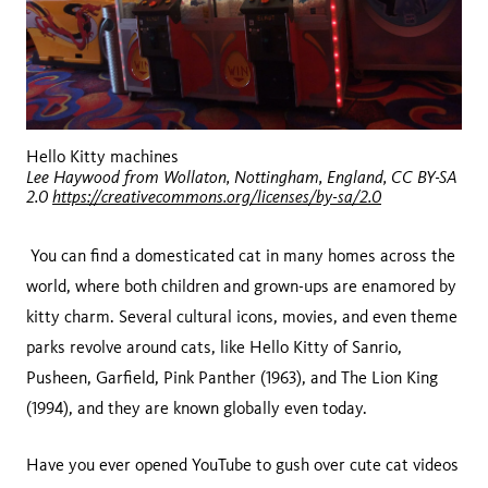
Hello Kitty machines
Lee Haywood from Wollaton, Nottingham, England, CC BY-SA
2.0
https://creativecommons.org/licenses/by-sa/2.0
You can find a domesticated cat in many homes across the
world, where both children and grown-ups are enamored by
kitty charm. Several cultural icons, movies, and even theme
parks revolve around cats, like Hello Kitty of Sanrio,
Pusheen, Garfield, Pink Panther (1963), and The Lion King
(1994), and they are known globally even today.
Have you ever opened YouTube to gush over cute cat videos