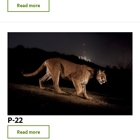
Read more
P-22
Read more