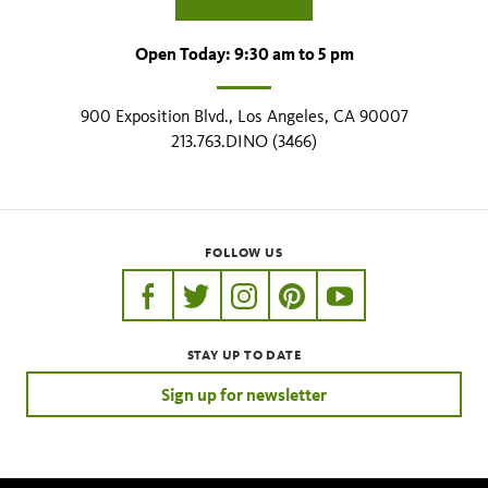
Open Today: 9:30 am to 5 pm
900 Exposition Blvd., Los Angeles, CA 90007
213.763.DINO (3466)
FOLLOW US
https://www.facebook.com/nhmla
https://twitter.com/nhmla
https://www.instagram.com/nh
http://pinterest.com/nhm
http://www.youtu
STAY UP TO DATE
Sign up for newsletter