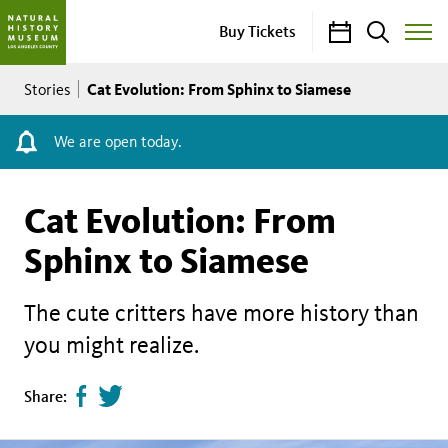
Calendar
Search
Buy Tickets
Toggle
Site
Breadcrumb
Menu
Cat Evolution: From Sphinx to Siamese
Stories
We are open today.
Cat Evolution: From
Sphinx to Siamese
The cute critters have more history than
you might realize.
Share
Tweet
Share:
page
this
on
page