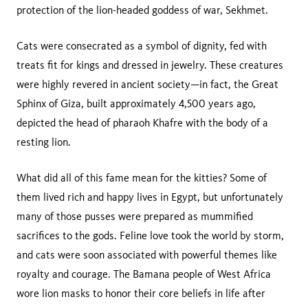
protection of the lion-headed goddess of war, Sekhmet.
Cats were consecrated as a symbol of dignity, fed with
treats fit for kings and dressed in jewelry. These creatures
were highly revered in ancient society—in fact, the Great
Sphinx of Giza, built approximately 4,500 years ago,
depicted the head of pharaoh Khafre with the body of a
resting lion.
What did all of this fame mean for the kitties? Some of
them lived rich and happy lives in Egypt, but unfortunately
many of those pusses were prepared as mummified
sacrifices to the gods. Feline love took the world by storm,
and cats were soon associated with powerful themes like
royalty and courage. The Bamana people of West Africa
wore lion masks to honor their core beliefs in life after