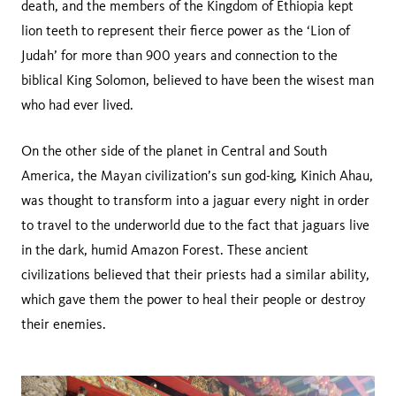
death, and the members of the Kingdom of Ethiopia kept
lion teeth to represent their fierce power as the ‘Lion of
Judah’ for more than 900 years and connection to the
biblical King Solomon, believed to have been the wisest man
who had ever lived.
On the other side of the planet in Central and South
America, the Mayan civilization’s sun god-king, Kinich Ahau,
was thought to transform into a jaguar every night in order
to travel to the underworld due to the fact that jaguars live
in the dark, humid Amazon Forest. These ancient
civilizations believed that their priests had a similar ability,
which gave them the power to heal their people or destroy
their enemies.