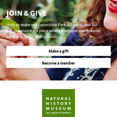
JOIN & GIVE
Help us make our Exposition Park museum, and our
L.A. community, a place where everyone can discover
nature, science, and culture.
Make a gift
Become a member