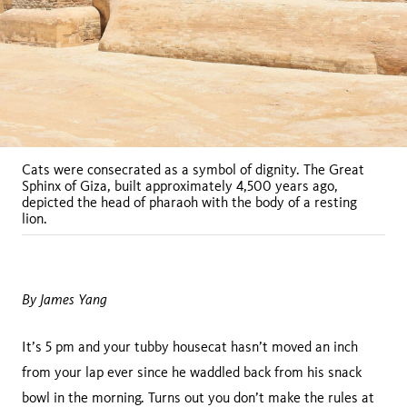
Cats were consecrated as a symbol of dignity. The Great
Sphinx of Giza, built approximately 4,500 years ago,
depicted the head of pharaoh with the body of a resting
lion.
By James Yang
It’s 5 pm and your tubby housecat hasn’t moved an inch
from your lap ever since he waddled back from his snack
bowl in the morning. Turns out you don’t make the rules at