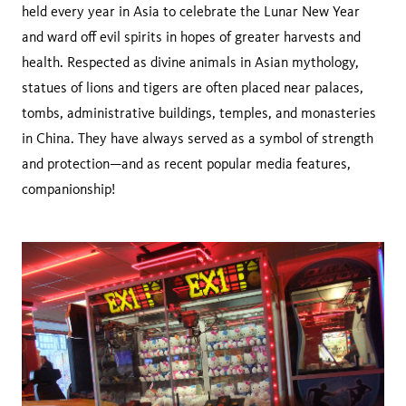
held every year in Asia to celebrate the Lunar New Year
and ward off evil spirits in hopes of greater harvests and
health. Respected as divine animals in Asian mythology,
statues of lions and tigers are often placed near palaces,
tombs, administrative buildings, temples, and monasteries
in China. They have always served as a symbol of strength
and protection—and as recent popular media features,
companionship!