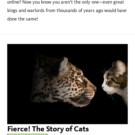
online? Now you know you aren’t the only one—even great
kings and warlords from thousands of years ago would have
done the same!
Fierce! The Story of Cats