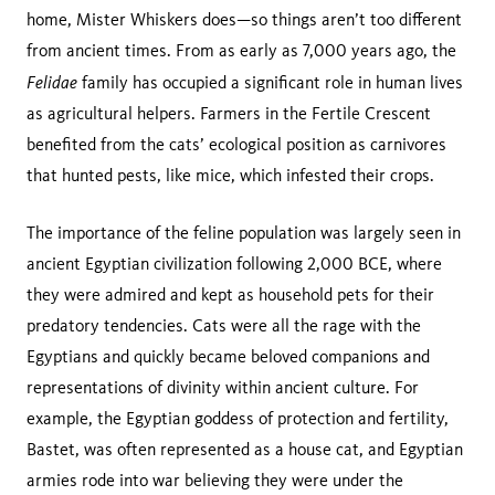
home, Mister Whiskers does—so things aren’t too different
from ancient times. From as early as 7,000 years ago, the
Felidae
family has occupied a significant role in human lives
as agricultural helpers. Farmers in the Fertile Crescent
benefited from the cats’ ecological position as carnivores
that hunted pests, like mice, which infested their crops.
The importance of the feline population was largely seen in
ancient Egyptian civilization following 2,000 BCE, where
they were admired and kept as household pets for their
predatory tendencies. Cats were all the rage with the
Egyptians and quickly became beloved companions and
representations of divinity within ancient culture. For
example, the Egyptian goddess of protection and fertility,
Bastet, was often represented as a house cat, and Egyptian
armies rode into war believing they were under the