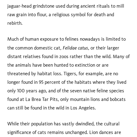
jaguar-head grindstone used during ancient rituals to mill
raw grain into flour, a religious symbol for death and
rebirth.
Much of human exposure to felines nowadays is limited to
Felidae catus
the common domestic cat,
, or their larger
distant relatives found in zoos rather than the wild. Many of
the animals have been hunted to extinction or are
threatened by habitat loss. Tigers, for example, are no
longer found in 95 percent of the habitats where they lived
only 100 years ago, and of the seven native feline species
found at La Brea Tar Pits, only mountain lions and bobcats
can still be found in the wild in Los Angeles.
While their population has vastly dwindled, the cultural
significance of cats remains unchanged. Lion dances are