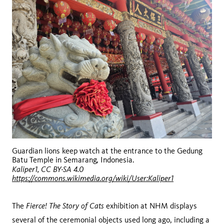
Guardian lions keep watch at the entrance to the Gedung
Batu Temple in Semarang, Indonesia.
Kaliper1, CC BY-SA 4.0
https://commons.wikimedia.org/wiki/User:Kaliper1
Fierce! The Story of Cats
The
exhibition at NHM displays
several of the ceremonial objects used long ago, including a