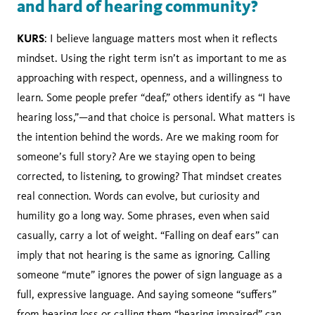
and hard of hearing community?
KURS
: I believe language matters most when it reflects
mindset. Using the right term isn’t as important to me as
approaching with respect, openness, and a willingness to
learn. Some people prefer “deaf,” others identify as “I have
hearing loss,”—and that choice is personal. What matters is
the intention behind the words. Are we making room for
someone’s full story? Are we staying open to being
corrected, to listening, to growing? That mindset creates
real connection. Words can evolve, but curiosity and
humility go a long way. Some phrases, even when said
casually, carry a lot of weight. “Falling on deaf ears” can
imply that not hearing is the same as ignoring. Calling
someone “mute” ignores the power of sign language as a
full, expressive language. And saying someone “suffers”
from hearing loss or calling them “hearing impaired” can