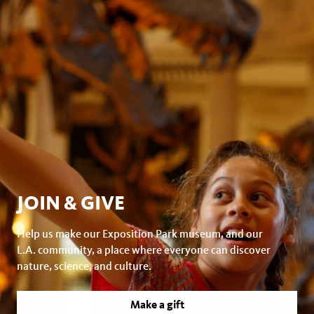
JOIN & GIVE
Help us make our Exposition Park museum, and our
L.A. community, a place where everyone can discover
nature, science, and culture.
Make a gift