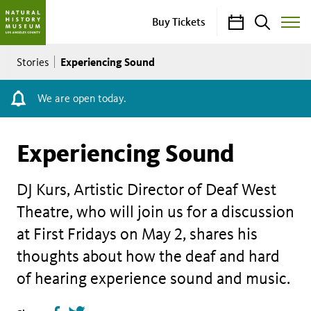
Calendar
Search
Buy Tickets
Toggle
Site
Breadcrumb
Menu
Experiencing Sound
Stories
We are open today.
Experiencing Sound
DJ Kurs, Artistic Director of Deaf West
Theatre, who will join us for a discussion
at First Fridays on May 2, shares his
thoughts about how the deaf and hard
of hearing experience sound and music.