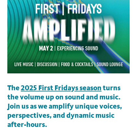
The
2025 First Fridays season
turns
the volume up on sound and music.
Join us as we amplify unique voices,
perspectives, and dynamic music
after-hours.