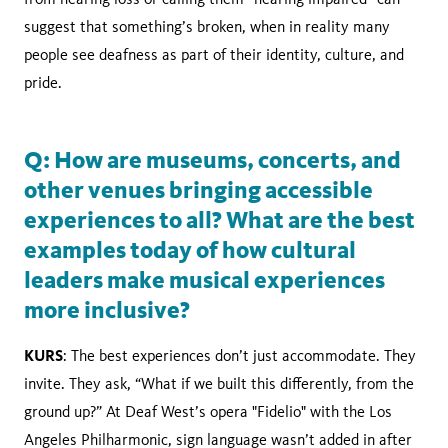
suggest that something’s broken, when in reality many
people see deafness as part of their identity, culture, and
pride.
Q: How are museums, concerts, and
other venues bringing accessible
experiences to all? What are the best
examples today of how cultural
leaders make musical experiences
more inclusive?
KURS
: The best experiences don’t just accommodate. They
invite. They ask, “What if we built this differently, from the
ground up?” At Deaf West’s opera "Fidelio" with the Los
Angeles Philharmonic, sign language wasn’t added in after