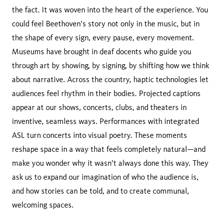
the fact. It was woven into the heart of the experience. You
could feel Beethoven’s story not only in the music, but in
the shape of every sign, every pause, every movement.
Museums have brought in deaf docents who guide you
through art by showing, by signing, by shifting how we think
about narrative. Across the country, haptic technologies let
audiences feel rhythm in their bodies. Projected captions
appear at our shows, concerts, clubs, and theaters in
inventive, seamless ways. Performances with integrated
ASL turn concerts into visual poetry. These moments
reshape space in a way that feels completely natural—and
make you wonder why it wasn’t always done this way. They
ask us to expand our imagination of who the audience is,
and how stories can be told, and to create communal,
welcoming spaces.