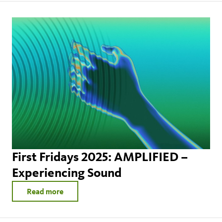
First Fridays 2025: AMPLIFIED –
Experiencing Sound
Read more