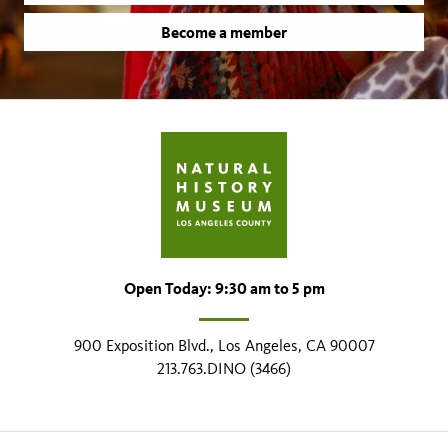
Become a member
Open Today: 9:30 am to 5 pm
900 Exposition Blvd., Los Angeles, CA 90007
213.763.DINO (3466)