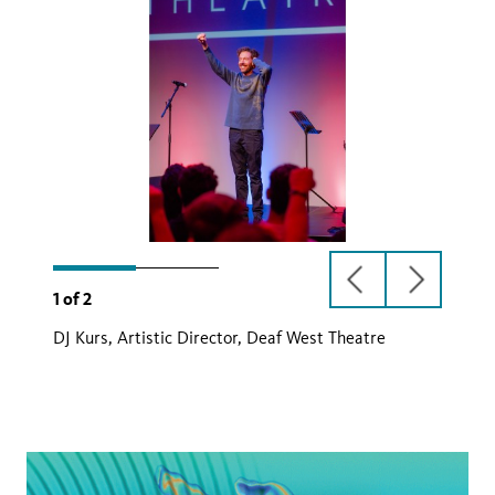
previous
next
1
of
2
slide
slide
DJ Kurs, Artistic Director, Deaf West Theatre