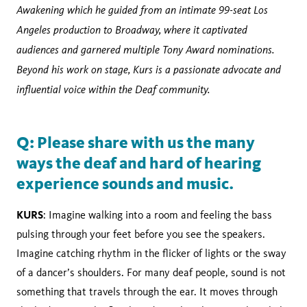
Awakening which he guided from an intimate 99-seat Los
Angeles production to Broadway, where it captivated
audiences and garnered multiple Tony Award nominations.
Beyond his work on stage, Kurs is a passionate advocate and
influential voice within the Deaf community.
Q: Please share with us the many
ways the deaf and hard of hearing
experience sounds and music.
KURS
: Imagine walking into a room and feeling the bass
pulsing through your feet before you see the speakers.
Imagine catching rhythm in the flicker of lights or the sway
of a dancer’s shoulders. For many deaf people, sound is not
something that travels through the ear. It moves through