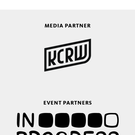
MEDIA PARTNER
EVENT PARTNERS