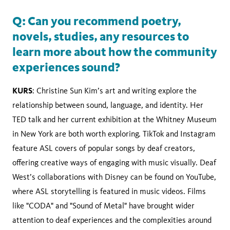
Q: Can you recommend poetry,
novels, studies, any resources to
learn more about how the community
experiences sound?
KURS
: Christine Sun Kim’s art and writing explore the
relationship between sound, language, and identity. Her
TED talk and her current exhibition at the Whitney Museum
in New York are both worth exploring. TikTok and Instagram
feature ASL covers of popular songs by deaf creators,
offering creative ways of engaging with music visually. Deaf
West’s collaborations with Disney can be found on YouTube,
where ASL storytelling is featured in music videos. Films
like "CODA" and "Sound of Metal" have brought wider
attention to deaf experiences and the complexities around