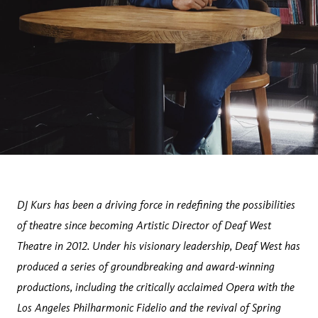
DJ Kurs has been a driving force in redefining the possibilities
of theatre since becoming Artistic Director of Deaf West
Theatre in 2012. Under his visionary leadership, Deaf West has
produced a series of groundbreaking and award-winning
productions, including the critically acclaimed Opera with the
Los Angeles Philharmonic Fidelio and the revival of Spring