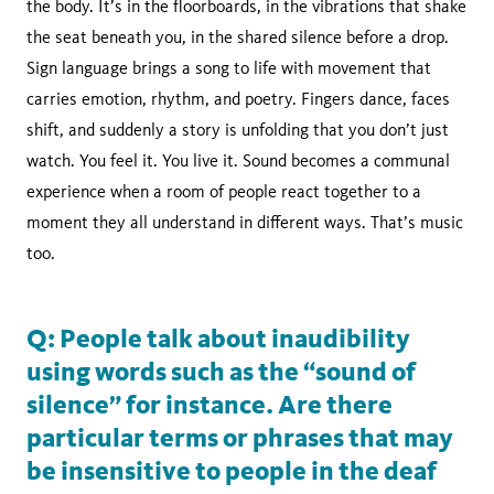
the body. It’s in the floorboards, in the vibrations that shake
the seat beneath you, in the shared silence before a drop.
Sign language brings a song to life with movement that
carries emotion, rhythm, and poetry. Fingers dance, faces
shift, and suddenly a story is unfolding that you don’t just
watch. You feel it. You live it. Sound becomes a communal
experience when a room of people react together to a
moment they all understand in different ways. That’s music
too.
Q: People talk about inaudibility
using words such as the “sound of
silence” for instance. Are there
particular terms or phrases that may
be insensitive to people in the deaf