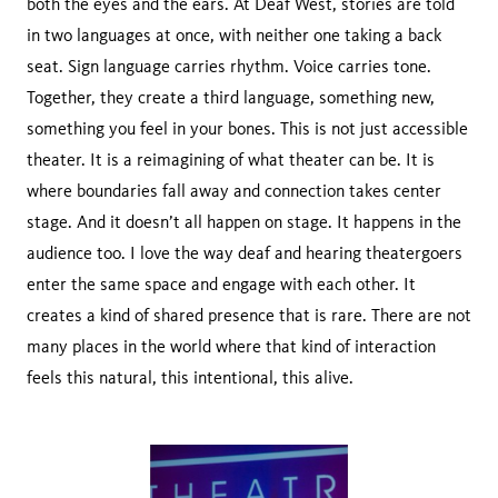
both the eyes and the ears. At Deaf West, stories are told
in two languages at once, with neither one taking a back
seat. Sign language carries rhythm. Voice carries tone.
Together, they create a third language, something new,
something you feel in your bones. This is not just accessible
theater. It is a reimagining of what theater can be. It is
where boundaries fall away and connection takes center
stage. And it doesn’t all happen on stage. It happens in the
audience too. I love the way deaf and hearing theatergoers
enter the same space and engage with each other. It
creates a kind of shared presence that is rare. There are not
many places in the world where that kind of interaction
feels this natural, this intentional, this alive.