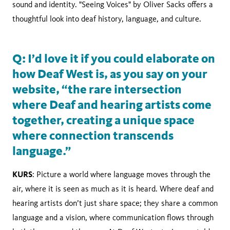
sound and identity. "Seeing Voices" by Oliver Sacks offers a
thoughtful look into deaf history, language, and culture.
Q: I’d love it if you could elaborate on
how Deaf West is, as you say on your
website, “the rare intersection
where Deaf and hearing artists come
together, creating a unique space
where connection transcends
language.”
KURS
: Picture a world where language moves through the
air, where it is seen as much as it is heard. Where deaf and
hearing artists don’t just share space; they share a common
language and a vision, where communication flows through