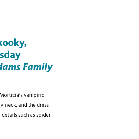
 kooky,
esday
dams Family
Morticia’s vampiric
 v-neck, and the dress
 details such as spider