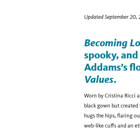
Updated September 20, 
Becoming Lo
spooky, and
Addams’s flo
Values
.
Worn by Cristina Ricci 
black gown but created f
hugs the hips, flaring o
web-like cuffs and an et