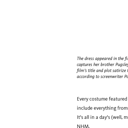
The dress appeared in the f
captures her brother Pugsl
film's title and plot satiriz
according to screenwriter P
Every costume featured
include everything from
It’s all in a day’s (wel
NHM.