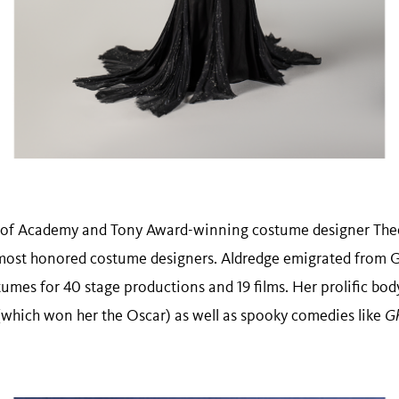
of Academy and Tony Award-winning costume designer Theon
most honored costume designers. Aldredge emigrated from Gr
umes for 40 stage productions and 19 films. Her prolific bod
(which won her the Oscar) as well as spooky comedies like
Gh