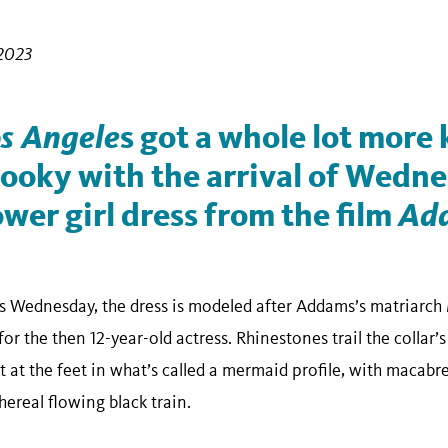
2023
s Angele
s got a whole lot more
 ooky with the arrival of Wedn
wer girl dress from the film
Ad
as Wednesday, the dress is modeled after Addams’s matriarch 
or the then 12-year-old actress. Rhinestones trail the collar’s
ut at the feet in what’s called a mermaid profile, with macabre
hereal flowing black train.