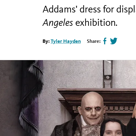
Addams' dress for dis
Angeles
exhibition
.
By:
Tyler Hayden
Share:
Share
Tweet
page
this
on
page
facebook