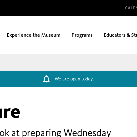
Glo
CALE
Experience the Museum
Programs
Educators & St
We are open today.
ure
ook at preparing Wednesday