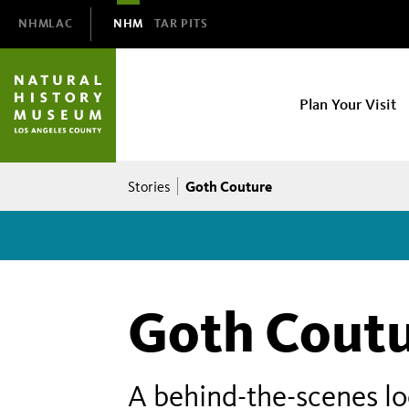
Domain
NHMLAC
NHM
TAR PITS
Navigation
NHM
Plan Your Visit
Main
navigation
Breadcrumb
Goth Couture
Stories
Goth Cout
A behind-the-scenes l