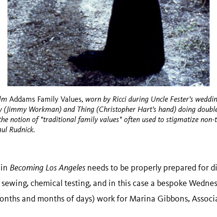
ilm
, worn by Ricci during Uncle Fester’s weddin
Addams Family Values
ey (Jimmy Workman) and Thing (Christopher Hart's hand) doing double 
e the notion of "traditional family values" often used to stigmatize non-
aul Rudnick.
 in
Becoming Los Angeles
needs to be properly prepared for di
 sewing, chemical testing, and in this case a bespoke Wedn
l, months and months of days) work for Marina Gibbons, Assoc