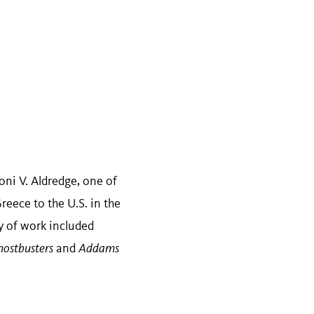
i V. Aldredge, one of
eece to the U.S. in the
y of work included
ostbusters
and
Addams