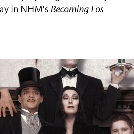
play in NHM's
Becoming Los