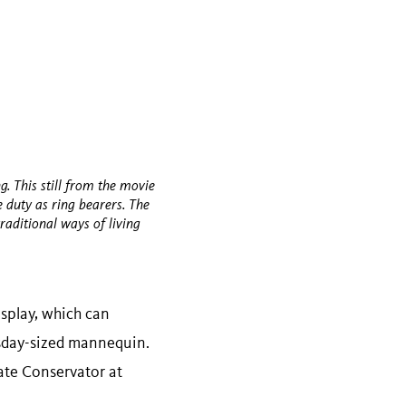
g. This still from the movie
duty as ring bearers. The
traditional ways of living
splay, which can
esday-sized mannequin.
iate Conservator at