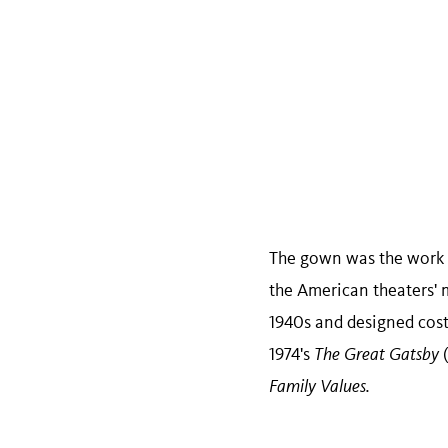
The gown was the work 
the American theaters' 
1940s and designed cost
1974's
The Great Gatsby
Family Values.