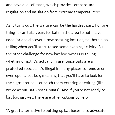
and have a lot of mass, which provides temperature
regulation and insulation from extreme temperatures.”
As it turns out, the waiting can be the hardest part. For one
thing, it can take years for bats in the area to both have
need for and discover a new roosting location, so there’s no
telling when you’ll start to see some evening activity. But
the other challenge for new bat box owners is telling
whether or not it’s actually in use. Since bats are a
protected species, it’s illegal in many places to remove or
even open a bat box, meaning that you’ll have to look for
the signs around it or catch them entering or exiting (like
we do at our Bat Roost Counts). And if you’re not ready to
bat box just yet, there are other options to help.
“A great alternative to putting up bat boxes is to advocate