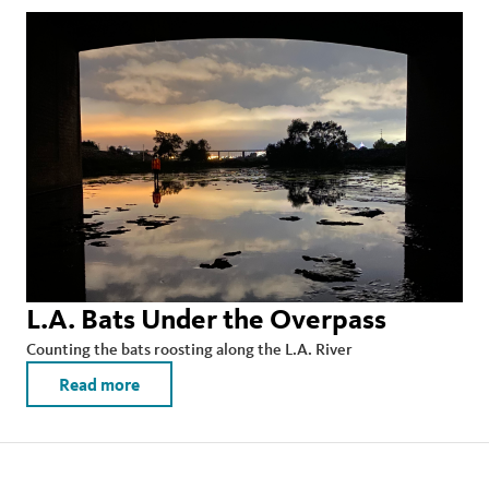
L.A. Bats Under the Overpass
Counting the bats roosting along the L.A. River
Read more