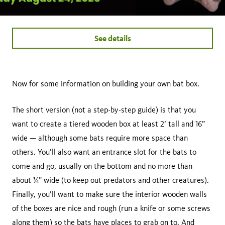
See details
Now for some information on building your own bat box.
The short version (not a step-by-step guide) is that you
want to create a tiered wooden box at least 2’ tall and 16”
wide — although some bats require more space than
others. You’ll also want an entrance slot for the bats to
come and go, usually on the bottom and no more than
about ¾” wide (to keep out predators and other creatures).
Finally, you’ll want to make sure the interior wooden walls
of the boxes are nice and rough (run a knife or some screws
along them) so the bats have places to grab on to. And