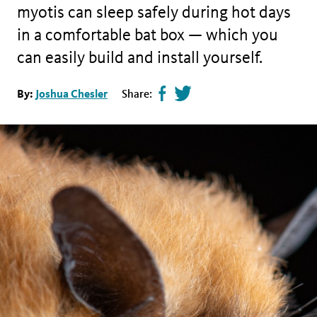
myotis can sleep safely during hot days
in a comfortable bat box — which you
can easily build and install yourself.
Share
Tweet
By:
Joshua Chesler
Share:
page
this
on
page
facebook