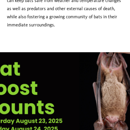
can keep bats safe from weather and temperature changes
as well as predators and other external causes of death,
while also fostering a growing community of bats in their
immediate surroundings.