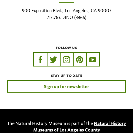
900 Exposition Blvd., Los Angeles, CA 90007
213.763.DINO (3466)
FOLLOW US
https://www.facebook.com/nhmla
https://twitter.com/nhmla
https://www.instagram.com/nh
http://pinterest.com/nhm
http://www.youtu
STAY UP TO DATE
Sign up for newsletter
The Natural History Museum is part of the
Natural History
Museums of Los Angeles County