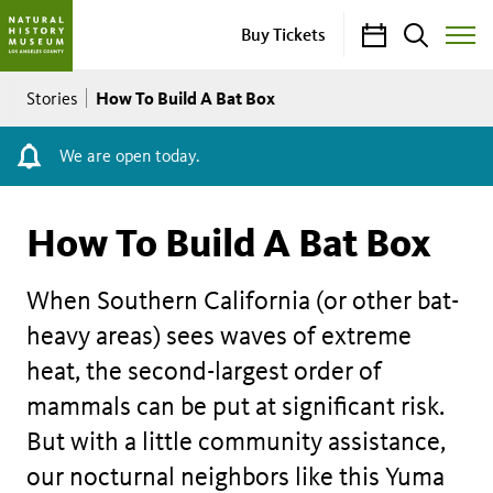
Calendar
Search
Buy Tickets
Toggle
Site
Breadcrumb
Menu
How To Build A Bat Box
Stories
We are open today.
How To Build A Bat Box
When Southern California (or other bat-
heavy areas) sees waves of extreme
heat, the second-largest order of
mammals can be put at significant risk.
But with a little community assistance,
our nocturnal neighbors like this Yuma