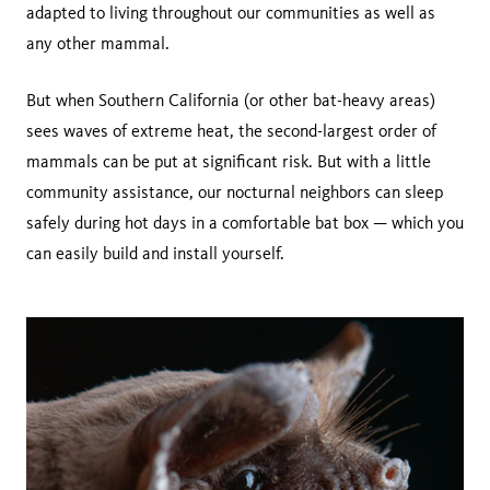
adapted to living throughout our communities as well as
any other mammal.
But when Southern California (or other bat-heavy areas)
sees waves of extreme heat, the second-largest order of
mammals can be put at significant risk. But with a little
community assistance, our nocturnal neighbors can sleep
safely during hot days in a comfortable bat box — which you
can easily build and install yourself.