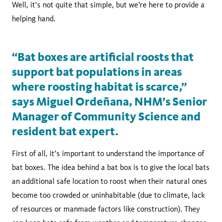
Well, it’s not quite that simple, but we’re here to provide a
helping hand.
“Bat boxes are artificial roosts that
support bat populations in areas
where roosting habitat is scarce,”
says Miguel Ordeñana, NHM’s Senior
Manager of Community Science and
resident bat expert.
First of all, it’s important to understand the importance of
bat boxes. The idea behind a bat box is to give the local bats
an additional safe location to roost when their natural ones
become too crowded or uninhabitable (due to climate, lack
of resources or manmade factors like construction). They