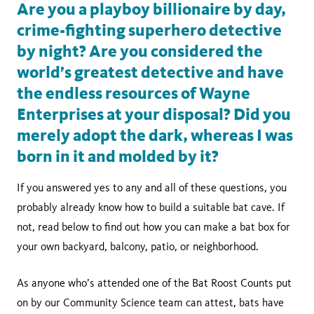
Are you a playboy billionaire by day,
crime-fighting superhero detective
by night? Are you considered the
world’s greatest detective and have
the endless resources of Wayne
Enterprises at your disposal? Did you
merely adopt the dark, whereas I was
born in it and molded by it?
If you answered yes to any and all of these questions, you
probably already know how to build a suitable bat cave. If
not, read below to find out how you can make a bat box for
your own backyard, balcony, patio, or neighborhood.
As anyone who’s attended one of the Bat Roost Counts put
on by our Community Science team can attest, bats have