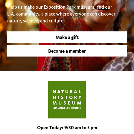
Help us make our Exposition Park museum, and our
L.A. community, a place where everyone can discover
nature, science, and culture.
Make a gift
Become a member
Open Today: 9:30 am to 5 pm