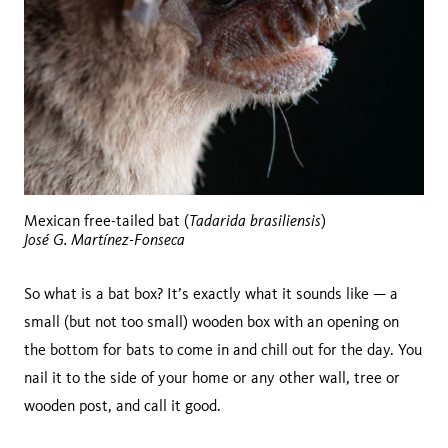
Tadarida brasiliensis
Mexican free-tailed bat (
)
José G. Martínez-Fonseca
So what is a bat box? It’s exactly what it sounds like — a
small (but not too small) wooden box with an opening on
the bottom for bats to come in and chill out for the day. You
nail it to the side of your home or any other wall, tree or
wooden post, and call it good.