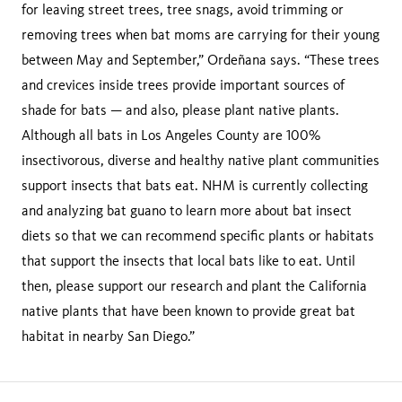
for leaving street trees, tree snags, avoid trimming or
removing trees when bat moms are carrying for their young
between May and September,” Ordeñana says. “These trees
and crevices inside trees provide important sources of
shade for bats — and also, please plant native plants.
Although all bats in Los Angeles County are 100%
insectivorous, diverse and healthy native plant communities
support insects that bats eat. NHM is currently collecting
and analyzing bat guano to learn more about bat insect
diets so that we can recommend specific plants or habitats
that support the insects that local bats like to eat. Until
then, please support our research and plant the California
native plants that have been known to provide great bat
habitat in nearby San Diego.”