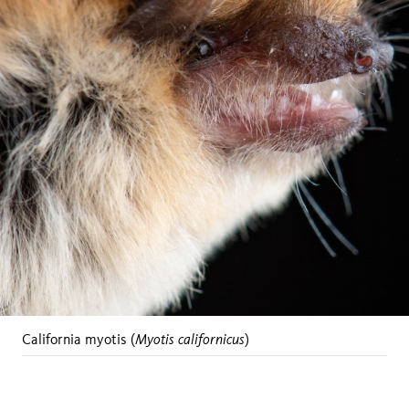
Myotis californicus
California myotis (
)