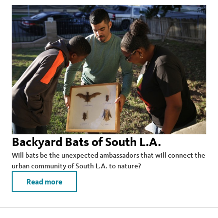
Backyard Bats of South L.A.
Will bats be the unexpected ambassadors that will connect the
urban community of South L.A. to nature?
Read more