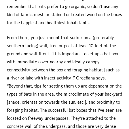
remember that bats prefer to go organic, so don’t use any
kind of fabric, mesh or stained or treated wood on the boxes
for the happiest and healthiest inhabitants.
From there, you just mount that sucker on a (preferably
southern-facing) wall, tree or post at least 10 feet off the
ground and wait it out. “It is important to set up a bat box
with immediate cover nearby and ideally canopy
connectivity between the box and foraging habitat [such as
a river or lake with insect activity],” Ordeñana says.
“Beyond that, tips for setting them up are dependent on the
types of bats in the area, the microclimate of your backyard
[shade, orientation towards the sun, etc.], and proximity to
foraging habitat. The successful bat boxes that I've seen are
located on freeway underpasses. They’re attached to the
concrete wall of the underpass, and those are very dense