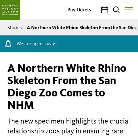
Calendar
Search
Buy Tickets
Toggle
Site
Breadcrumb
Menu
A Northern White Rhino Skeleton From the San Di
Stories
We are open today.
A Northern White Rhino
Skeleton From the San
Diego Zoo Comes to
NHM
The new specimen highlights the crucial
relationship zoos play in ensuring rare