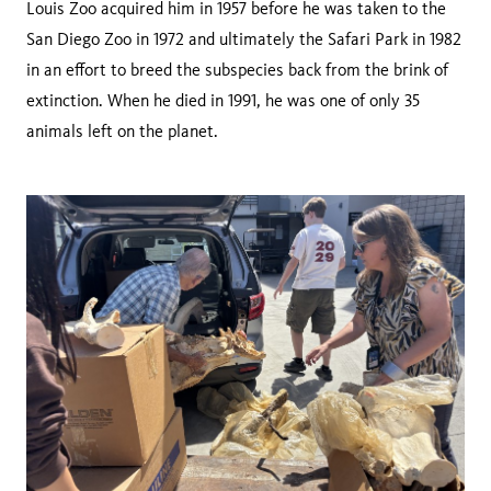
Louis Zoo acquired him in 1957 before he was taken to the
San Diego Zoo in 1972 and ultimately the Safari Park in 1982
in an effort to breed the subspecies back from the brink of
extinction. When he died in 1991, he was one of only 35
animals left on the planet.