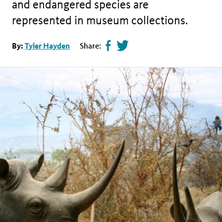
and endangered species are
represented in museum collections.
Share
Tweet
By:
Tyler Hayden
Share:
page
this
on
page
facebook