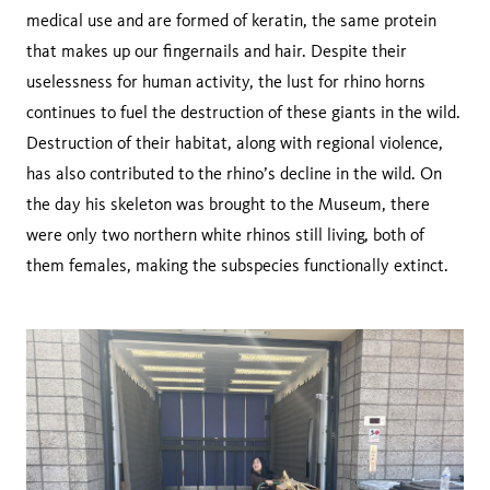
medical use and are formed of keratin, the same protein
that makes up our fingernails and hair. Despite their
uselessness for human activity, the lust for rhino horns
continues to fuel the destruction of these giants in the wild.
Destruction of their habitat, along with regional violence,
has also contributed to the rhino’s decline in the wild. On
the day his skeleton was brought to the Museum, there
were only two northern white rhinos still living, both of
them females, making the subspecies functionally extinct.