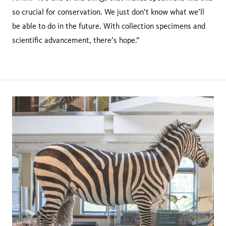
so crucial for conservation. We just don’t know what we’ll
be able to do in the future. With collection specimens and
scientific advancement, there’s hope.”