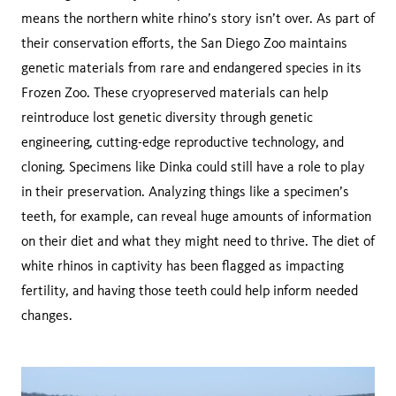
means the northern white rhino’s story isn’t over. As part of
their conservation efforts, the San Diego Zoo maintains
genetic materials from rare and endangered species in its
Frozen Zoo. These cryopreserved materials can help
reintroduce lost genetic diversity through genetic
engineering, cutting-edge reproductive technology, and
cloning. Specimens like Dinka could still have a role to play
in their preservation. Analyzing things like a specimen’s
teeth, for example, can reveal huge amounts of information
on their diet and what they might need to thrive. The diet of
white rhinos in captivity has been flagged as impacting
fertility, and having those teeth could help inform needed
changes.