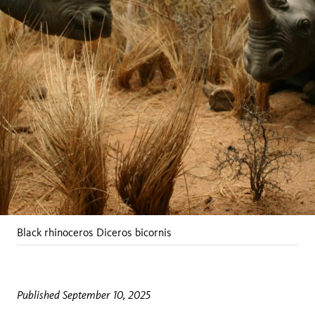
Black rhinoceros
Diceros bicornis
Published September 10, 2025