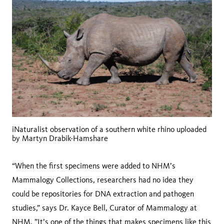
iNaturalist observation of a southern white rhino uploaded
by Martyn Drabik-Hamshare
“When the first specimens were added to NHM’s
Mammalogy Collections, researchers had no idea they
could be repositories for DNA extraction and pathogen
studies,” says Dr. Kayce Bell, Curator of Mammalogy at
NHM. ”It’s one of the things that makes specimens like this