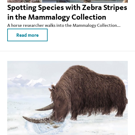
Spotting Species with Zebra Stripes
in the Mammalogy Collection
A horse researcher walks into the Mammalogy Collection...
Read more