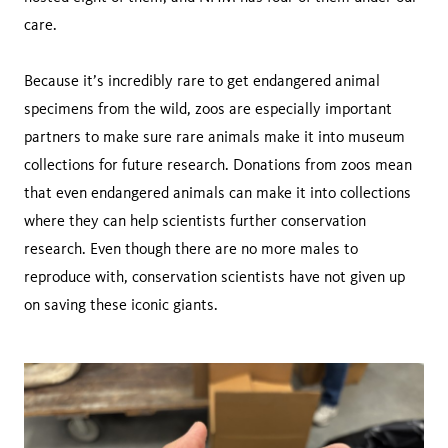
care.
Because it’s incredibly rare to get endangered animal
specimens from the wild, zoos are especially important
partners to make sure rare animals make it into museum
collections for future research. Donations from zoos mean
that even endangered animals can make it into collections
where they can help scientists further conservation
research. Even though there are no more males to
reproduce with, conservation scientists have not given up
on saving these iconic giants.