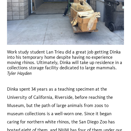
Work study student Lan Trieu did a great job getting Dinka
into his temporary home despite having no experience
moving rhinos. Ultimately, Dinka will take up residence in a
collections storage facility dedicated to large mammals.
Tyler Hayden
Dinka spent 34 years as a teaching specimen at the
University of California, Riverside, before reaching the
Museum, but the path of large animals from zoos to
museum collections is a well-worn one. Since it began
caring for northern white rhinos, the San Diego Zoo has
hosted eight of them, and NHM has four of them under our