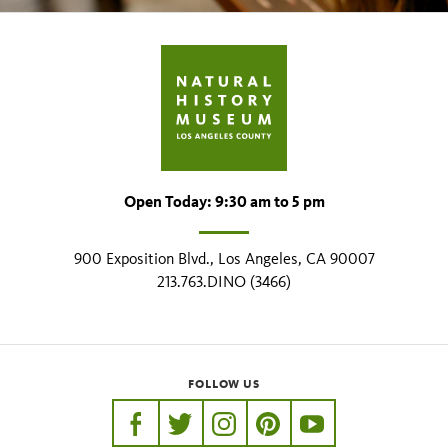
Open Today: 9:30 am to 5 pm
900 Exposition Blvd., Los Angeles, CA 90007
213.763.DINO (3466)
FOLLOW US
https://www.facebook.com/nhmla
https://twitter.com/nhmla
https://www.instagram.com/nh
http://pinterest.com/nhm
http://www.youtu