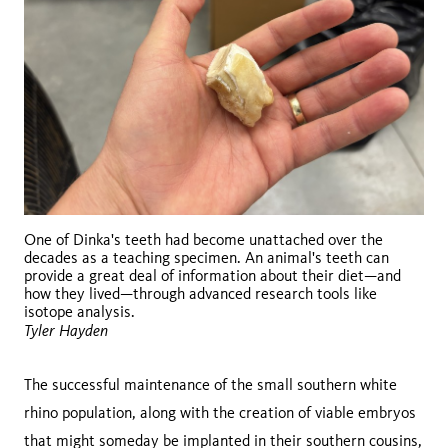
One of Dinka's teeth had become unattached over the
decades as a teaching specimen. An animal's teeth can
provide a great deal of information about their diet—and
how they lived—through advanced research tools like
isotope analysis.
Tyler Hayden
The successful maintenance of the small southern white
rhino population, along with the creation of viable embryos
that might someday be implanted in their southern cousins,