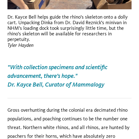
Dr. Kayce Bell helps guide the rhino's skeleton onto a dolly
cart. Unpacking Dinka from Dr. David Reznick's minivan in
NHM's loading dock took surprisingly little time, but the
rhino's skeleton will be available for researchers in
perpetuity.
Tyler Hayden
"With collection specimens and scientific
advancement, there’s hope."
Dr. Kayce Bell, Curator of Mammalogy
Gross overhunting during the colonial era decimated rhino
populations, and poaching continues to be the number one
threat. Northern white rhinos, and all rhinos, are hunted by
poachers for their horns, which have absolutely zero