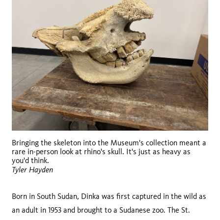
Bringing the skeleton into the Museum's collection meant a
rare in-person look at rhino's skull. It's just as heavy as
you'd think.
Tyler Hayden
Born in South Sudan, Dinka was first captured in the wild as
an adult in 1953 and brought to a Sudanese zoo. The St.