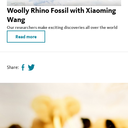
Woolly Rhino Fossil with Xiaoming
Wang
Our researchers make exciting discoveries all over the world
Read more
Share:
Share
Tweet
page
this
on
page
facebook