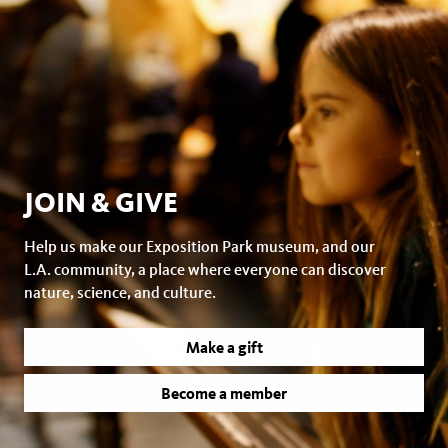
JOIN & GIVE
Help us make our Exposition Park museum, and our
L.A. community, a place where everyone can discover
nature, science, and culture.
Make a gift
Become a member