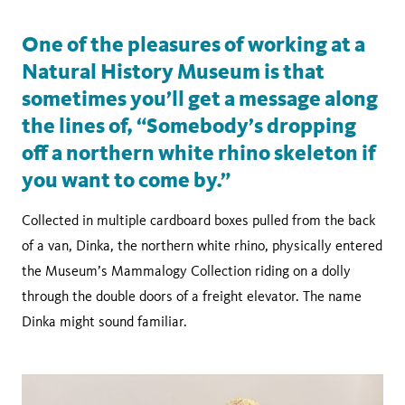
One of the pleasures of working at a
Natural History Museum is that
sometimes you’ll get a message along
the lines of, “Somebody’s dropping
off a northern white rhino skeleton if
you want to come by.”
Collected in multiple cardboard boxes pulled from the back
of a van, Dinka, the northern white rhino, physically entered
the Museum’s Mammalogy Collection riding on a dolly
through the double doors of a freight elevator. The name
Dinka might sound familiar.