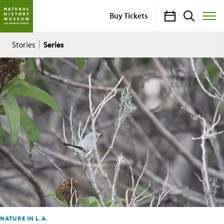
Calendar
Search
Buy Tickets
Toggle
Site
Breadcrumb
Menu
Series
Stories
NATURE IN L.A.