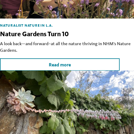
NATURALIST
NATURE IN L.A.
Nature Gardens Turn 10
A look back—and forward–at all the nature thriving in NHM’s Nature
Gardens.
Read more