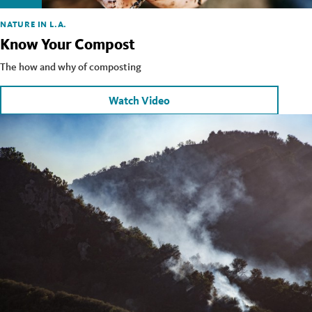
NATURE IN L.A.
Know Your Compost
The how and why of composting
Watch Video