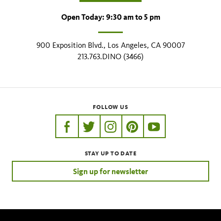
Open Today: 9:30 am to 5 pm
900 Exposition Blvd., Los Angeles, CA 90007
213.763.DINO (3466)
FOLLOW US
https://www.facebook.com/nhmla
https://twitter.com/nhmla
https://www.instagram.com/nh
http://pinterest.com/nhm
http://www.youtu
STAY UP TO DATE
Sign up for newsletter