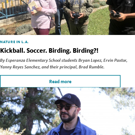
NATURE IN L.A.
Kickball. Soccer. Birding. Birding?!
By Esperanza Elementary School students Bryan Lopez, Ervin Paxtor,
Yanny Reyes Sanchez, and their principal, Brad Rumble.
Read more