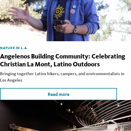
NATURE IN L.A.
Angelenos Building Community: Celebrating
Christian La Mont, Latino Outdoors
Bringing together Latinx hikers, campers, and environmentalists in
Los Angeles
Read more