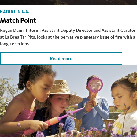
NATURE IN L.A.
Match Point
Regan Dunn, Interim Assistant Deputy Director and Assistant Curator
at La Brea Tar Pits, looks at the pervasive planetary issue of fire with a
long-term lens.
Read more