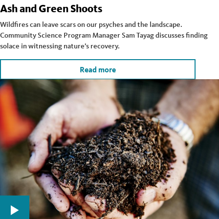
Ash and Green Shoots
Wildfires can leave scars on our psyches and the landscape.
Community Science Program Manager Sam Tayag discusses finding
solace in witnessing nature’s recovery.
Read more