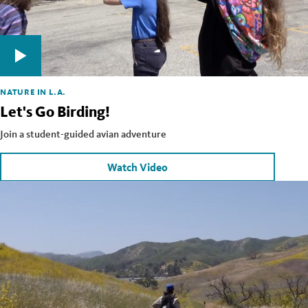
NATURE IN L.A.
Let's Go Birding!
Join a student-guided avian adventure
Watch Video