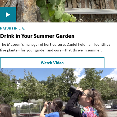
NATURE IN L.A.
Drink in Your Summer Garden
The Museum's manager of horticulture, Daniel Feldman, identifies
five plants—for your garden and ours—that thrive in summer.
Watch Video