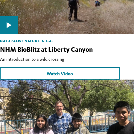
NATURALIST
NATURE IN L.A.
NHM BioBlitz at Liberty Canyon
An introduction to a wild crossing
Watch Video