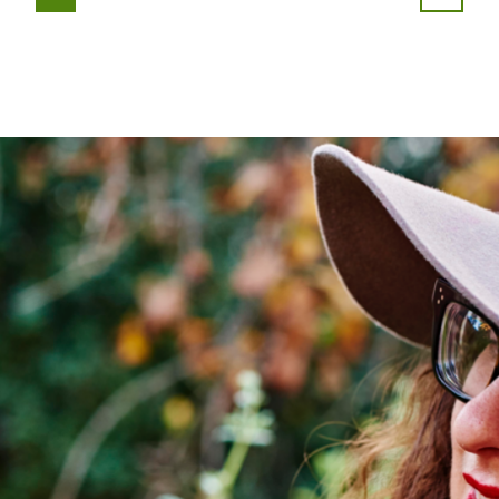
PAGE
PAGE
PAGE