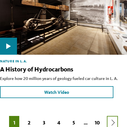
NATURE IN L.A.
A History of Hydrocarbons
Explore how 20 million years of geology fueled car culture in L. A.
Watch Video
Pagination
NEXT
CURRENT
1
PAGE
2
PAGE
3
PAGE
4
PAGE
5
LAST
10
…