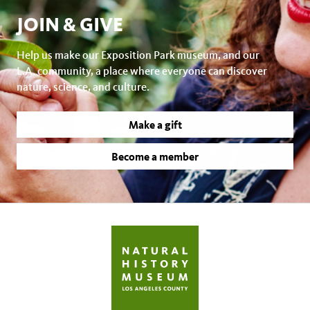
JOIN & GIVE
Help us make our Exposition Park museum, and our
L.A. community, a place where everyone can discover
nature, science, and culture.
Make a gift
Become a member