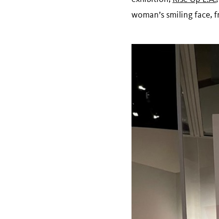
woman’s smiling face, fr