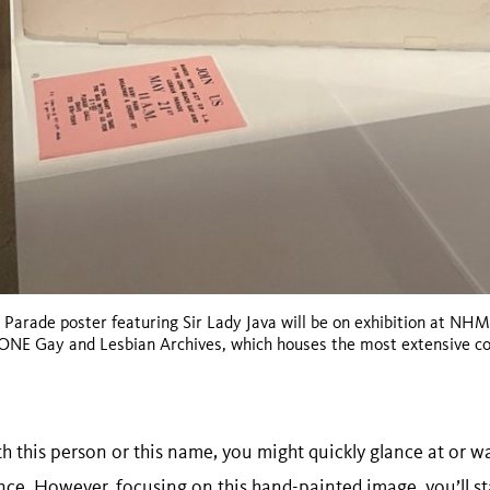
 Parade poster featuring Sir Lady Java will be on exhibition at NH
e ONE Gay and Lesbian Archives, which houses the most extensive c
th this person or this name, you might quickly glance at or wa
nce. However, focusing on this hand-painted image, you’ll st