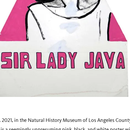
7, 2021, in the Natural History Museum of Los Angeles Count
, is a seemingly unpresuming pink, black, and white poster wi