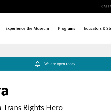
Glo
CALE
Experience the Museum
Programs
Educators & St
We are open today.
va
a Trans Rights Hero