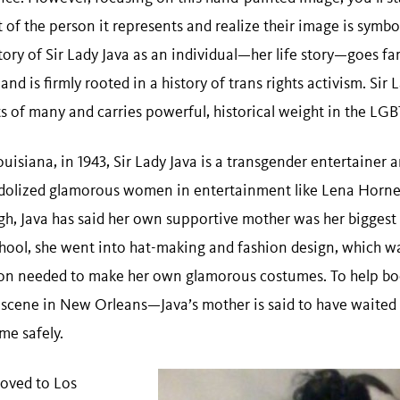
 of the person it represents and realize their image is symbol
ry of Sir Lady Java as an individual—her life story—goes far
nd is firmly rooted in a history of trans rights activism. Sir
rts of many and carries powerful, historical weight in the 
isiana, in 1943, Sir Lady Java is a transgender entertainer an
idolized glamorous women in entertainment like Lena Horne
gh, Java has said her own supportive mother was her biggest 
hool, she went into hat-making and fashion design, which wa
ion needed to make her own glamorous costumes. To help boo
 scene in New Orleans—Java’s mother is said to have waited 
ome safely.
moved to Los