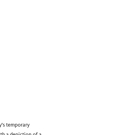
y’s temporary
th a depiction of a