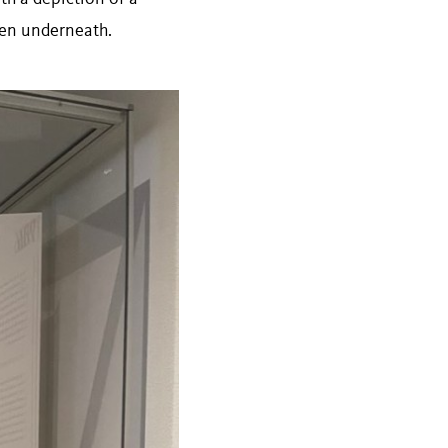
ten underneath.