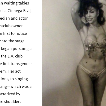
n waiting tables
n La Cienega Blvd,
edian and actor
htclub owner
 first to notice
onto the stage.
a began pursuing a
 the L.A. club
e first transgender
orm. Her act
ons, to singing,
ncing—which was a
acterized by
he shoulders