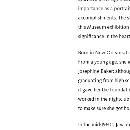
importance as a portrait
accomplishments. The sto
this Museum exhibition a
significance in the hea
Born in New Orleans, Lou
From a young age, she 
Josephine Baker; althou
graduating from high sc
it gave her the foundat
worked in the nightclub
to make sure she got h
In the mid-1960s, Java 