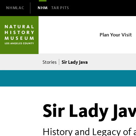
Domain
NHMLAC
NHM
TAR PITS
Navigation
NHM
Plan Your Visit
Main
navigation
Breadcrumb
Sir Lady Java
Stories
Sir Lady Ja
History and Legacy of 