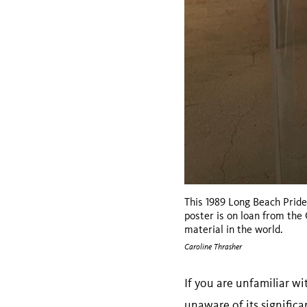
This 1989 Long Beach Pride
poster is on loan from th
material in the world.
Caroline Thrasher
If you are unfamiliar wi
unaware of its significa