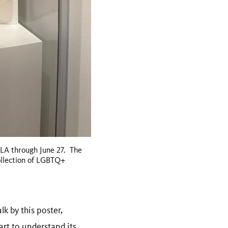
MLA through June 27. The
ollection of LGBTQ+
lk by this poster,
art to understand its