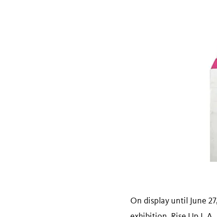
On display until June 2
exhibition,
Rise Up L.A.