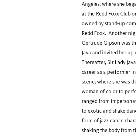
Angeles, where she bega
at the Redd Foxx Club o
owned by stand-up com
Redd Foxx. Another nig
Gertrude Gipson was the
Java and invited her up 
Thereafter, Sir Lady Jav
career as a performer in
scene, where she was th
woman of color to perf
ranged from impersonati
to exotic and shake da
form of jazz dance char
shaking the body from t