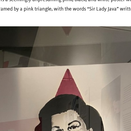
amed by a pink triangle, with the words “Sir Lady Java” writ