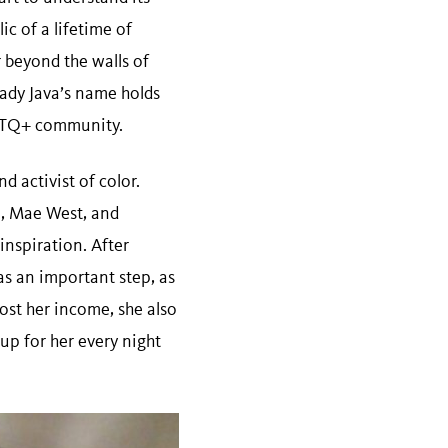
ic of a lifetime of
 beyond the walls of
 Lady Java’s name holds
LGBTQ+ community.
d activist of color.
, Mae West, and
inspiration. After
s an important step, as
st her income, she also
up for her every night