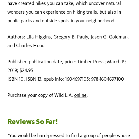
have created hikes you can take, which uncover natural
wonders you can experience on hiking trails, but also in
public parks and outside spots in your neighborhood.
Authors: Lila Higgins, Gregory B. Pauly, Jason G. Goldman,
and Charles Hood
Publisher, publication date, price: Timber Press; March 19,
2019; $24.95
ISBN 10, ISBN 13, epub info: 1604697105; 978-1604697100
Purchase your copy of Wild L.A.
online
.
Reviews So Far!
"You would be hard-pressed to find a group of people whose