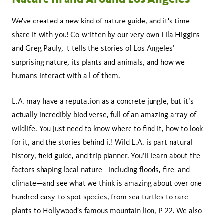
We've created a new kind of nature guide, and it's time
share it with you! Co-written by our very own Lila Higgins
and Greg Pauly, it tells the stories of Los Angeles’
surprising nature, its plants and animals, and how we
humans interact with all of them.
L.A. may have a reputation as a concrete jungle, but it’s
actually incredibly biodiverse, full of an amazing array of
wildlife. You just need to know where to find it, how to look
for it, and the stories behind it! Wild L.A. is part natural
history, field guide, and trip planner. You’ll learn about the
factors shaping local nature—including floods, fire, and
climate—and see what we think is amazing about over one
hundred easy-to-spot species, from sea turtles to rare
plants to Hollywood's famous mountain lion, P-22. We also