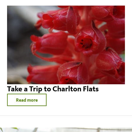
Take a Trip to Charlton Flats
Read more