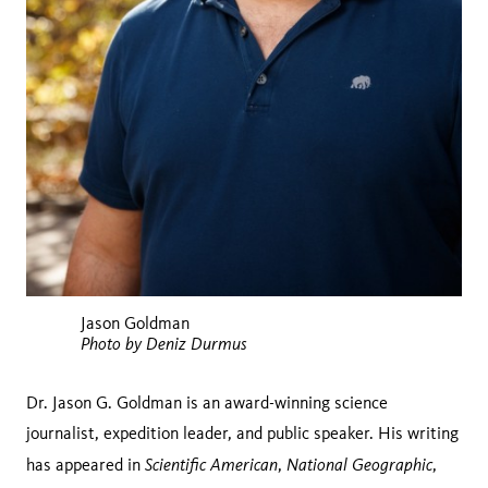
Jason Goldman
Photo by Deniz Durmus
Dr. Jason G. Goldman is an award-winning science
journalist, expedition leader, and public speaker. His writing
Scientific American
National Geographic
has appeared in
,
,