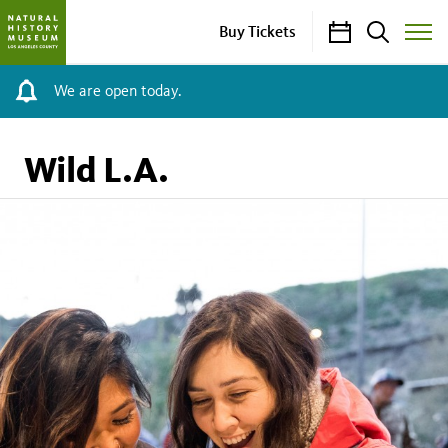
Calendar
Search
Buy Tickets
Toggle
Site
Menu
We are open today.
Wild L.A.