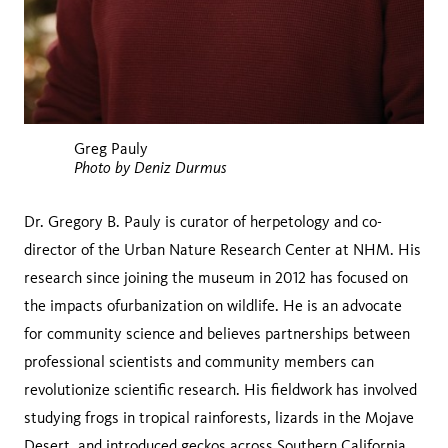
Greg Pauly
Photo by Deniz Durmus
Dr. Gregory B. Pauly is curator of herpetology and co-
director of the Urban Nature Research Center at NHM. His
research since joining the museum in 2012 has focused on
the impacts ofurbanization on wildlife. He is an advocate
for community science and believes partnerships between
professional scientists and community members can
revolutionize scientific research. His fieldwork has involved
studying frogs in tropical rainforests, lizards in the Mojave
Desert, and introduced geckos across Southern California