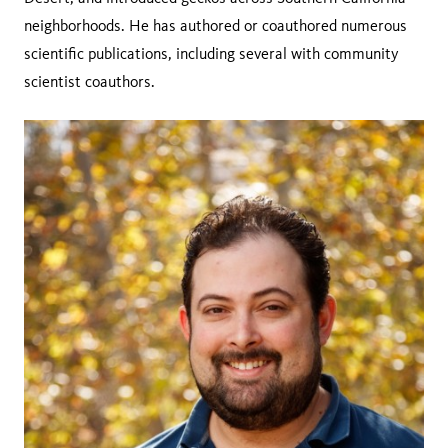
neighborhoods. He has authored or coauthored numerous
scientific publications, including several with community
scientist coauthors.