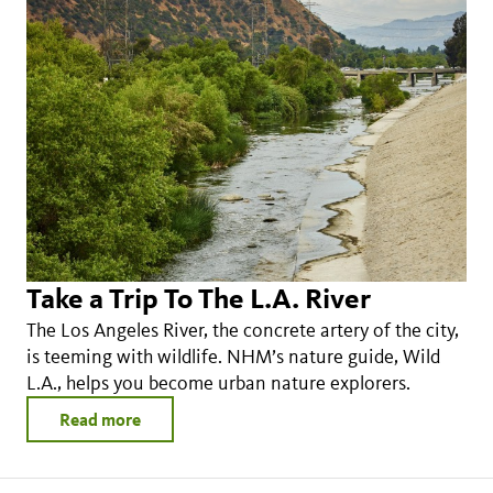
Take a Trip To The L.A. River
The Los Angeles River, the concrete artery of the city,
is teeming with wildlife. NHM’s nature guide, Wild
L.A., helps you become urban nature explorers.
Read more