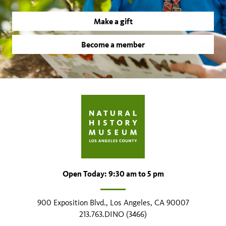
Make a gift
Become a member
Open Today: 9:30 am to 5 pm
900 Exposition Blvd., Los Angeles, CA 90007
213.763.DINO (3466)