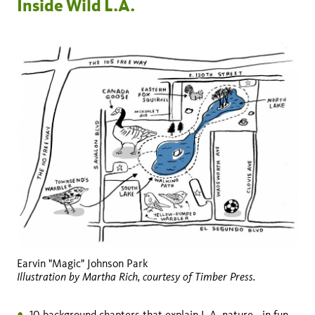
Inside Wild L.A.
Earvin "Magic" Johnson Park
Illustration by Martha Rich, courtesy of Timber Press.
10 background chapters that explain L.A. nature—in fun