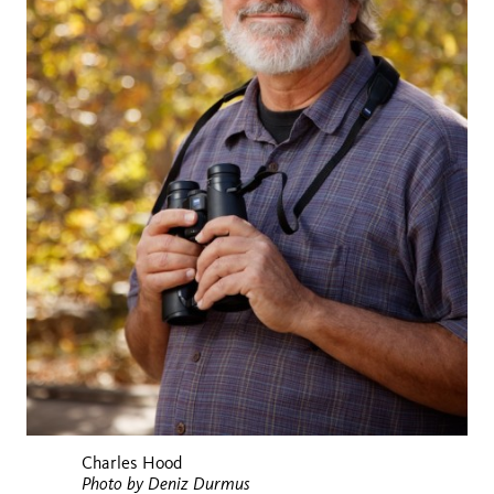
Charles Hood
Photo by Deniz Durmus