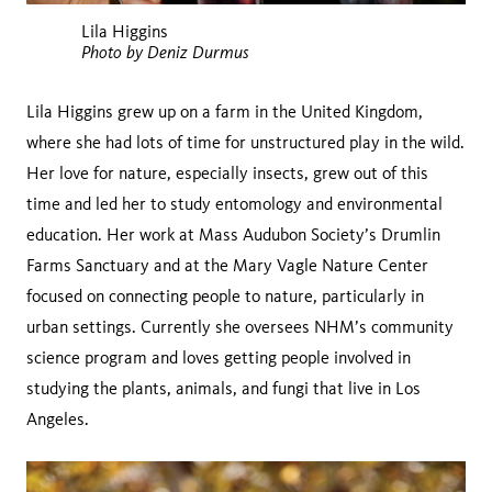
Lila Higgins
Photo by Deniz Durmus
Lila Higgins grew up on a farm in the United Kingdom,
where she had lots of time for unstructured play in the wild.
Her love for nature, especially insects, grew out of this
time and led her to study entomology and environmental
education. Her work at Mass Audubon Society’s Drumlin
Farms Sanctuary and at the Mary Vagle Nature Center
focused on connecting people to nature, particularly in
urban settings. Currently she oversees NHM’s community
science program and loves getting people involved in
studying the plants, animals, and fungi that live in Los
Angeles.