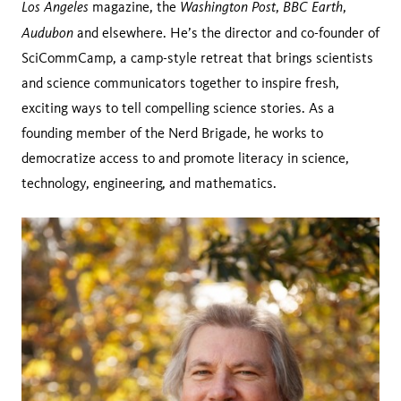
Los Angeles
Washington Post
BBC Earth
magazine, the
,
,
Audubon
and elsewhere. He’s the director and co-founder of
SciCommCamp, a camp-style retreat that brings scientists
and science communicators together to inspire fresh,
exciting ways to tell compelling science stories. As a
founding member of the Nerd Brigade, he works to
democratize access to and promote literacy in science,
technology, engineering, and mathematics.