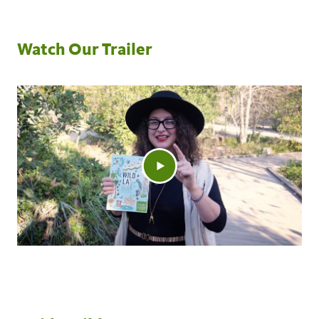
Watch Our Trailer