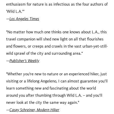
enthusiasm for nature is as infectious as the four authors of
'Wild L.A.'”
Los Angeles Times
—
"No matter how much one thinks one knows about L.A., this
travel companion will shed new light on all that flourishes
and flowers, or creeps and crawls in the vast urban-yet-still-
wild sprawl of the city and surrounding area."
Publisher's Weekly
—
"Whether you’re new to nature or an experienced hiker, just
visiting or a lifelong Angeleno, I can almost guarantee you’ll
learn something new and fascinating about the world
around you after thumbing through Wild L.A. – and you’ll
never look at the city the same way again."
Casey Schreiner, Modern Hiker
—