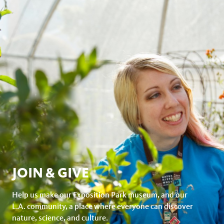
JOIN & GIVE
Help us make our Exposition Park museum, and our
L.A. community, a place where everyone can discover
nature, science, and culture.