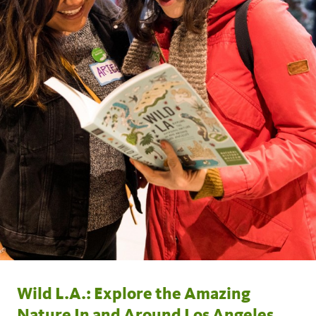
Wild L.A.: Explore the Amazing
Nature In and Around Los Angeles