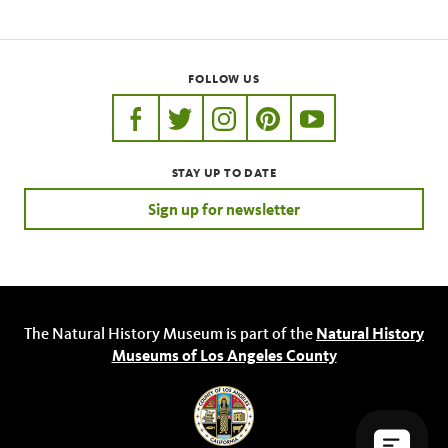
FOLLOW US
https://www.facebook.com/nhmla
https://twitter.com/nhmla
https://www.instagram.com/nh
http://pinterest.com/nhm
http://www.youtu
STAY UP TO DATE
Sign up for newsletter
The Natural History Museum is part of the
Natural History
Museums of Los Angeles County