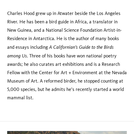
Charles Hood grew up in Atwater beside the Los Angeles
River. He has been a bird guide in Africa, a translator in
New Guinea, and a National Science Foundation Artist-in-
Residence in Antarctica. He is the author of many books
A Californian’s Guide to the Birds
and essays including
among Us
. Three of his books have won national poetry
awards; he also curates art exhibitions and is a Research
Fellow with the Center for Art + Environment at the Nevada
Museum of Art. A reformed birder, he stopped counting at
5,000 species, but he admits he’s recently started a world
mammal list.