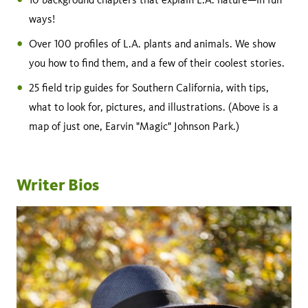
ways!
Over 100 profiles of L.A. plants and animals. We show
you how to find them, and a few of their coolest stories.
25 field trip guides for Southern California, with tips,
what to look for, pictures, and illustrations. (Above is a
map of just one, Earvin "Magic" Johnson Park.)
Writer Bios