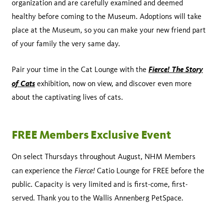
organization and are carefully examined and deemed
healthy before coming to the Museum. Adoptions will take
place at the Museum, so you can make your new friend part
of your family the very same day.
Fierce! The Story
Pair your time in the Cat Lounge with the
of Cats
exhibition, now on view, and discover even more
about the captivating lives of cats.
FREE Members Exclusive Event
On select Thursdays throughout August, NHM Members
Fierce!
can experience the
Catio Lounge for FREE before the
public. Capacity is very limited and is first-come, first-
served. Thank you to the Wallis Annenberg PetSpace.