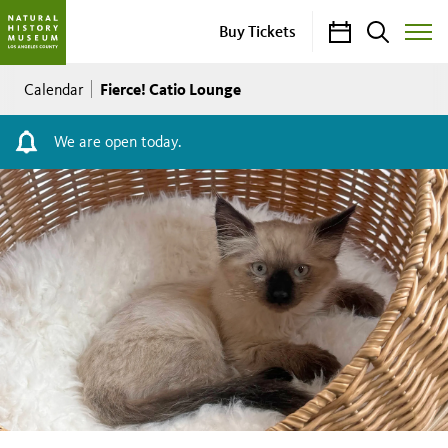
Calendar
Search
Buy Tickets
Toggle
Site
Breadcrumb
Menu
Fierce! Catio Lounge
Calendar
We are open today.
Fierce!
Catio
Lounge
FREE
NHM
Members