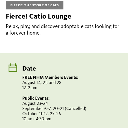
Events:
FIERCE! THE STORY OF CATS
August
Fierce! Catio Lounge
14,
Relax, play, and discover adoptable cats looking for
21,
a forever home.
and
28
12–
2
Date
pm
Public
FREE NHM Members Events:
Events:
August 14, 21, and 28
12–2 pm
August
Public Events:
23–
August 23–24
September 6–7, 20–21 (Cancelled)
24
October 11–12, 25–26
September
10 am–4:30 pm