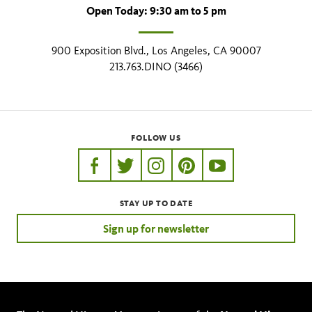
Open Today: 9:30 am to 5 pm
900 Exposition Blvd., Los Angeles, CA 90007
213.763.DINO (3466)
FOLLOW US
https://www.facebook.com/nhmla
https://twitter.com/nhmla
https://www.instagram.com/nh
http://pinterest.com/nhm
http://www.youtu
STAY UP TO DATE
Sign up for newsletter