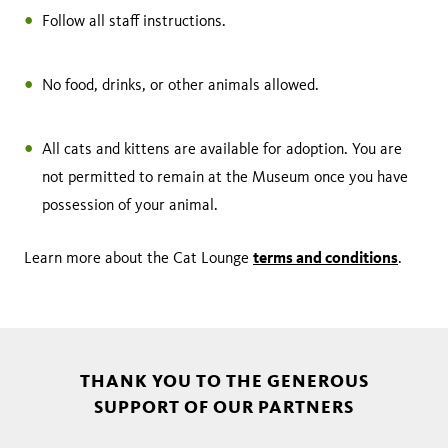
Follow all staff instructions.
No food, drinks, or other animals allowed.
All cats and kittens are available for adoption. You are
not permitted to remain at the Museum once you have
possession of your animal.
terms and conditions
Learn more about the Cat Lounge
.
THANK YOU TO THE GENEROUS
SUPPORT OF OUR PARTNERS