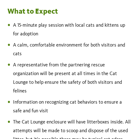
What to Expect
A 15-minute play session with local cats and kittens up
for adoption
A calm, comfortable environment for both visitors and
cats
A representative from the partnering rescue
organization will be present at all times in the Cat
Lounge to help ensure the safety of both visitors and
felines
Information on recognizing cat behaviors to ensure a
safe and fun visit
The Cat Lounge enclosure will have litterboxes inside. All
attempts will be made to scoop and dispose of the used