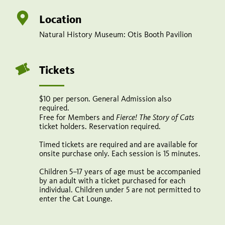
6–
7,
Location
20–
Natural History Museum: Otis Booth Pavilion
21
(Cancelled)
Tickets
October
11–
$10 per person. General Admission also
required.
12,
Fierce! The Story of Cats
Free for Members and
ticket holders. Reservation required.
25–
26
Timed tickets are required and are available for
onsite purchase only. Each session is 15 minutes.
10
Children 5–17 years of age must be accompanied
am–
by an adult with a ticket purchased for each
individual. Children under 5 are not permitted to
4:30
enter the Cat Lounge.
pm