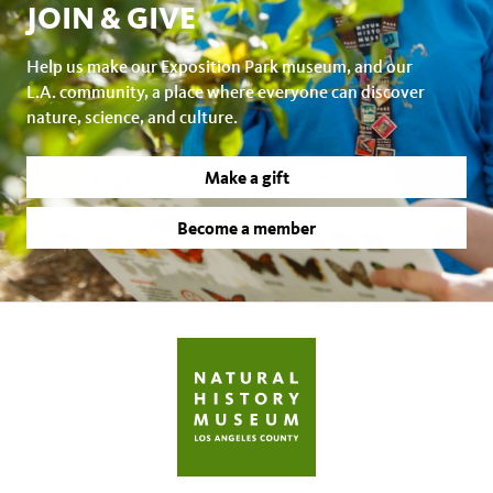
JOIN & GIVE
Help us make our Exposition Park museum, and our
L.A. community, a place where everyone can discover
nature, science, and culture.
Make a gift
Become a member