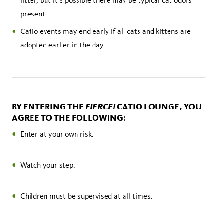
litter, but it’s possible there may be typical cat odors
present.
Catio events may end early if all cats and kittens are
adopted earlier in the day.
FIERCE!
BY ENTERING THE
CATIO LOUNGE, YOU
AGREE TO THE FOLLOWING:
Enter at your own risk.
Watch your step.
Children must be supervised at all times.