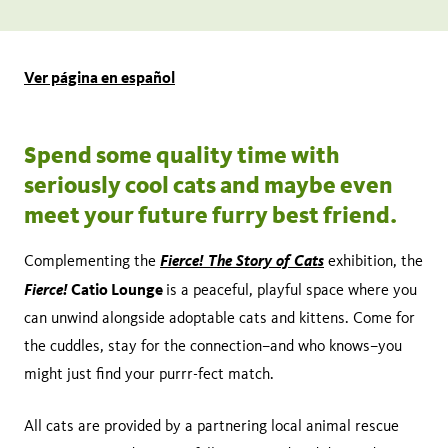
Share
Tweet
Share:
page
this
on
page
Add
Ver página en español
facebook
to
calendar
Spend some quality time with
seriously cool cats and maybe even
meet your future furry best friend.
Fierce! The Story of Cats
Complementing the
exhibition, the
Fierce!
Catio Lounge
is a peaceful, playful space where you
can unwind alongside adoptable cats and kittens. Come for
the cuddles, stay for the connection–and who knows–you
might just find your purrr-fect match.
All cats are provided by a partnering local animal rescue