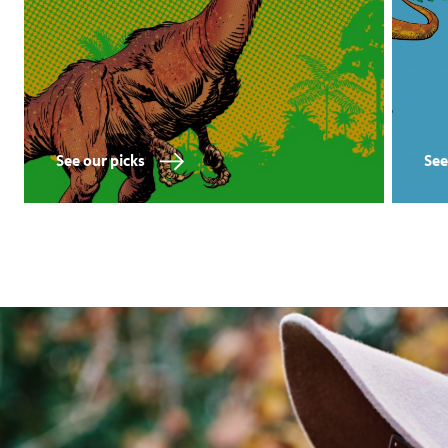
See our picks
See