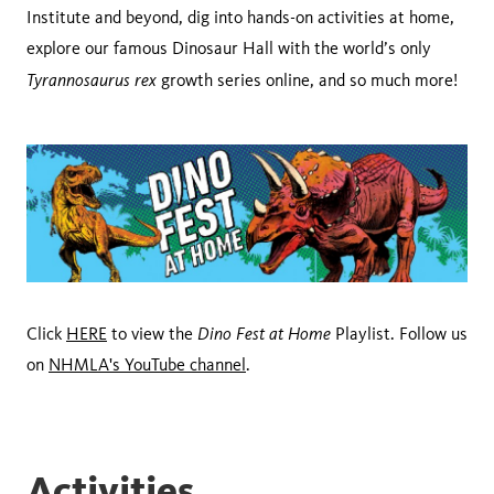
Institute and beyond, dig into hands-on activities at home,
explore our famous Dinosaur Hall with the world’s only
Tyrannosaurus rex
growth series online, and so much more!
Dino Fest at Home
Click
HERE
to view the
Playlist. Follow us
on
NHMLA's YouTube channel
.
Activities