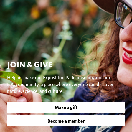
JOIN & GIVE
Help us make our Exposition Park museum, and our
L.A. community, a place where everyone can discover
nature, science, and culture.
Make a gift
Become a member