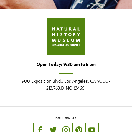
Open Today: 9:30 am to 5 pm
900 Exposition Blvd., Los Angeles, CA 90007
213.763.DINO (3466)
FOLLOW US
https://www.facebook.com/nhmla
https://twitter.com/nhmla
https://www.instagram.com/nh
http://pinterest.com/nhm
http://www.youtu