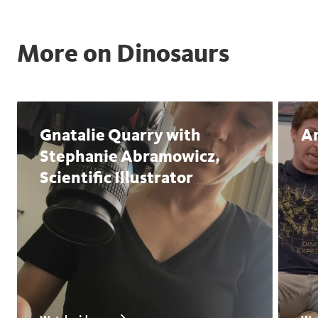
More on Dinosaurs
Gnatalie Quarry with
An
Stephanie Abramowicz,
Scientific Illustrator