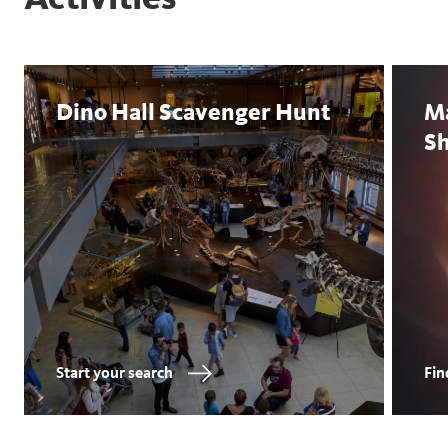
Dino Hall Scavenger Hunt
M
S
Start your search
Fin