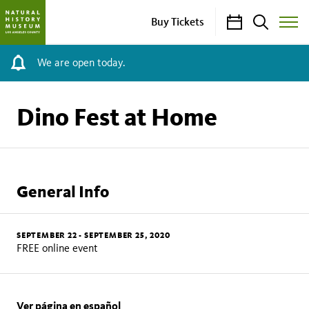
Calendar
Search
Buy Tickets
Toggle
Site
Menu
We are open today.
Dino Fest at Home
General Info
SEPTEMBER 22
-
SEPTEMBER 25, 2020
FREE online event
Ver página en español