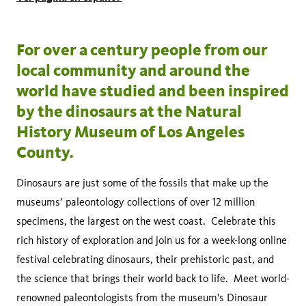
For over a century people from our
local community and around the
world have studied and been inspired
by the dinosaurs at the Natural
History Museum of Los Angeles
County.
Dinosaurs are just some of the fossils that make up the
museums’ paleontology collections of over 12 million
specimens, the largest on the west coast. Celebrate this
rich history of exploration and join us for a week-long online
festival celebrating dinosaurs, their prehistoric past, and
the science that brings their world back to life. Meet world-
renowned paleontologists from the museum's Dinosaur