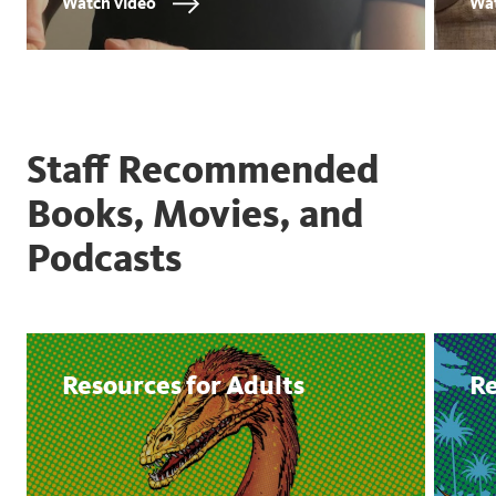
Watch video
Wat
Staff Recommended
Books, Movies, and
Podcasts
Resources for Adults
Re