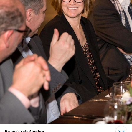
Browse this Section