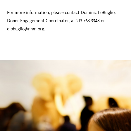
For more information, please contact Dominic LoBuglio,
Donor Engagement Coordinator, at 213.763.3348 or
dlobuglio@nhm.org
.