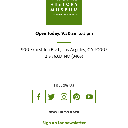
Open Today: 9:30 am to 5 pm
900 Exposition Blvd., Los Angeles, CA 90007
213.763.DINO (3466)
FOLLOW US
https://www.facebook.com/nhmla
https://twitter.com/nhmla
https://www.instagram.com/nh
http://pinterest.com/nhm
http://www.youtu
STAY UP TO DATE
Sign up for newsletter