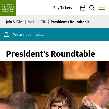
Calendar
Search
Buy Tickets
Toggle
Site
Breadcrumb
Menu
President's Roundtable
Join & Give
Make a Gift
We are open today.
President's Roundtable