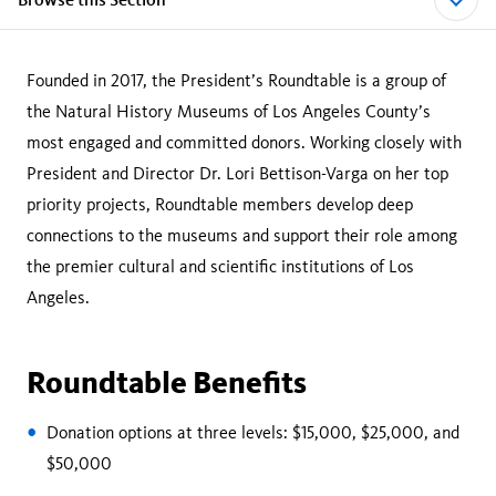
Founded in 2017, the President’s Roundtable is a group of
the Natural History Museums of Los Angeles County’s
most engaged and committed donors. Working closely with
President and Director Dr. Lori Bettison-Varga on her top
priority projects, Roundtable members develop deep
connections to the museums and support their role among
the premier cultural and scientific institutions of Los
Angeles.
Roundtable Benefits
Donation options at three levels: $15,000, $25,000, and
$50,000