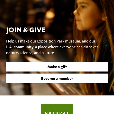
JOIN & GIVE
Help us make our Exposition Park museum, and our
L.A. community, a place where everyone can discover
nature, science, and culture.
Make a gift
Become a member