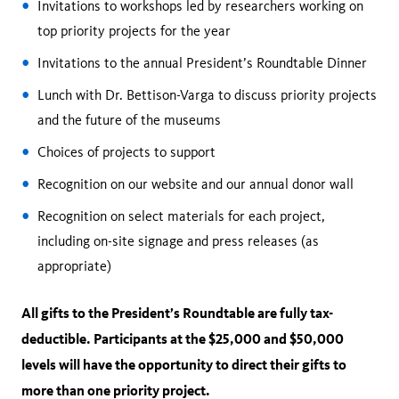
Invitations to workshops led by researchers working on
top priority projects for the year
Invitations to the annual President’s Roundtable Dinner
Lunch with Dr. Bettison-Varga to discuss priority projects
and the future of the museums
Choices of projects to support
Recognition on our website and our annual donor wall
Recognition on select materials for each project,
including on-site signage and press releases (as
appropriate)
All gifts to the President’s Roundtable are fully tax-
deductible. Participants at the $25,000 and $50,000
levels will have the opportunity to direct their gifts to
more than one priority project.