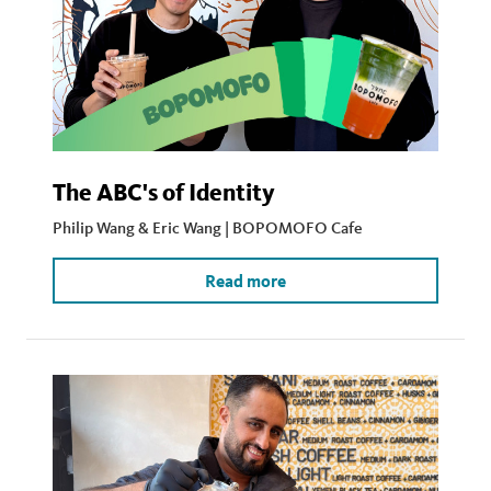
The ABC's of Identity
Philip Wang & Eric Wang | BOPOMOFO Cafe
Read more