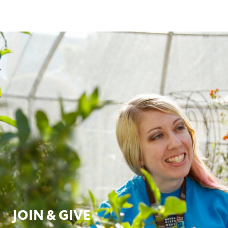
JOIN & GIVE