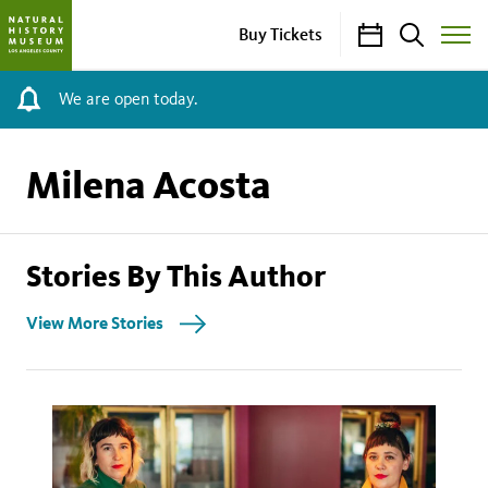
Calendar
Search
Buy Tickets
Toggle
Site
Menu
We are open today.
Milena Acosta
Stories By This Author
View More Stories