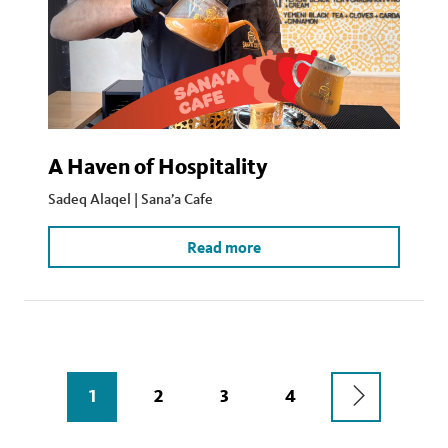
A Haven of Hospitality
Sadeq Alaqel | Sana’a Cafe
Read more
Pagination
NEXT
CURRENT
1
PAGE
2
PAGE
3
PAGE
4
PAGE
PAGE