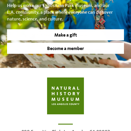
Help us make our Exposition Park museum, and our
L.A. community, a place where everyone can discover
nature, science, and culture.
Make a gift
Become a member