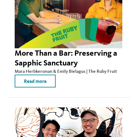
More Than a Bar: Preserving a
Sapphic Sanctuary
Mara Herbkersman & Emily Bielagus | The Ruby Fruit
Read more