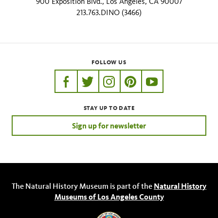
900 Exposition Blvd., Los Angeles, CA 90007
213.763.DINO (3466)
FOLLOW US
https://www.facebook.com/nhmla
https://twitter.com/nhmla
https://www.instagram.com/nh
http://pinterest.com/nhm
http://www.youtu
STAY UP TO DATE
Sign up for newsletter
The Natural History Museum is part of the
Natural History
Museums of Los Angeles County