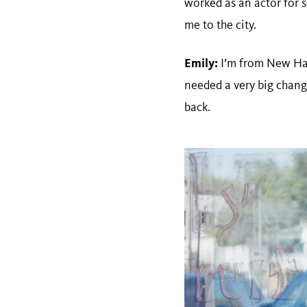
worked as an actor for s
me to the city.
Emily:
I’m from New Hamp
needed a very big change
back.