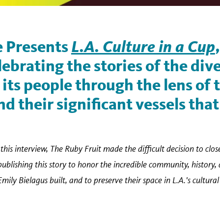
 Presents
L.A. Culture in a Cup
lebrating the stories of the dive
its people through the lens of 
d their significant vessels that
this interview, The Ruby Fruit made the difficult decision to close
lishing this story to honor the incredible community, history,
y Bielagus built, and to preserve their space in L.A.'s cultural