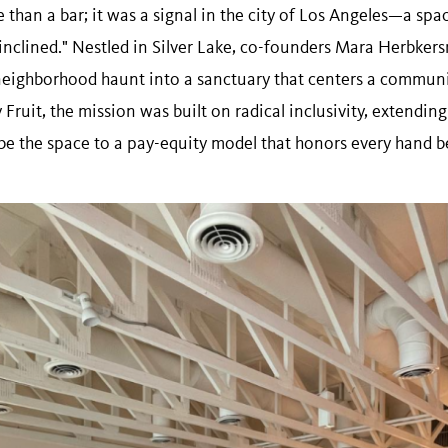
than a bar; it was a signal in the city of Los Angeles—a spac
y inclined." Nestled in Silver Lake, co-founders Mara Herbke
eighborhood haunt into a sanctuary that centers a communi
 Fruit, the mission was built on radical inclusivity, extending
be the space to a pay-equity model that honors every hand b