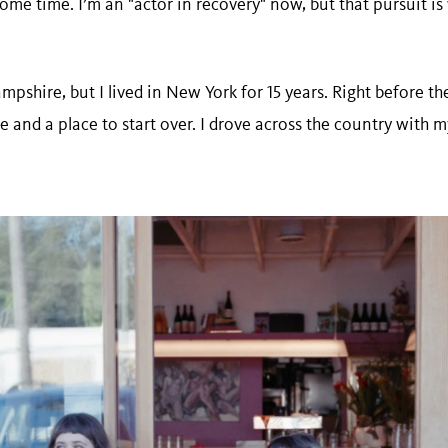
ome time. I’m an "actor in recovery" now, but that pursuit is
shire, but I lived in New York for 15 years. Right before the
 and a place to start over. I drove across the country with 