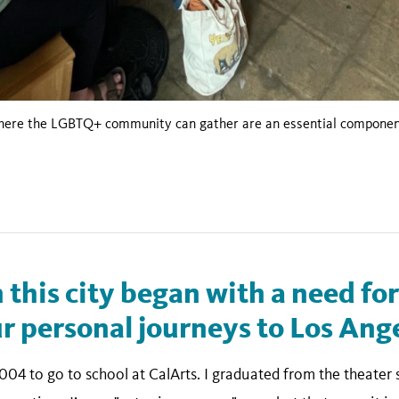
where the LGBTQ+ community can gather are an essential component 
n this city began with a need fo
 personal journeys to Los Ange
004 to go to school at CalArts. I graduated from the theater