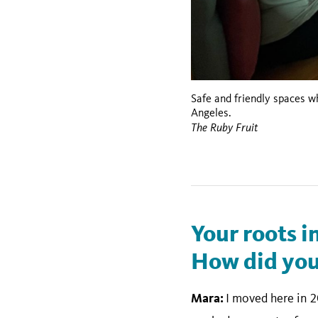
Safe and friendly spaces 
Angeles.
The Ruby Fruit
Your roots i
How did your
Mara:
I moved here in 2