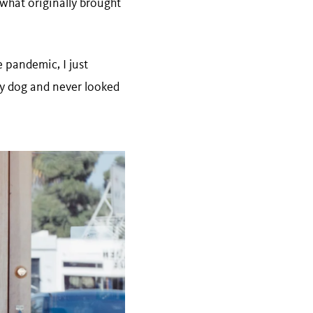
 what originally brought
 pandemic, I just
my dog and never looked