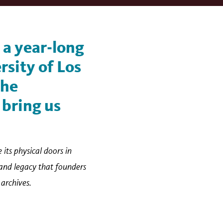
, a year-long
rsity of Los
the
 bring us
 its physical doors in
 and legacy that founders
 archives.