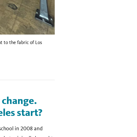
to the fabric of Los
r change.
les start?
 school in 2008 and