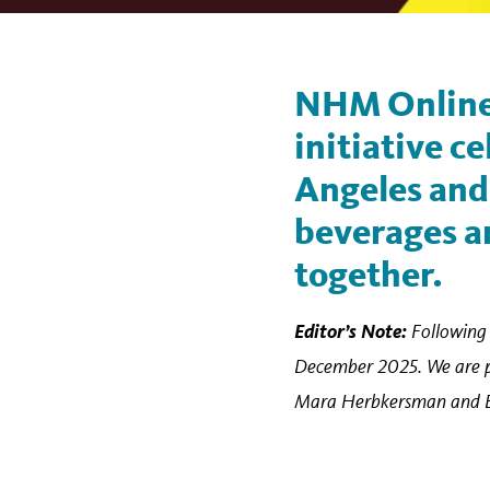
NHM Online
initiative ce
Angeles and 
beverages an
together.
Editor’s Note:
Following 
December 2025. We are pub
Mara Herbkersman and Emil