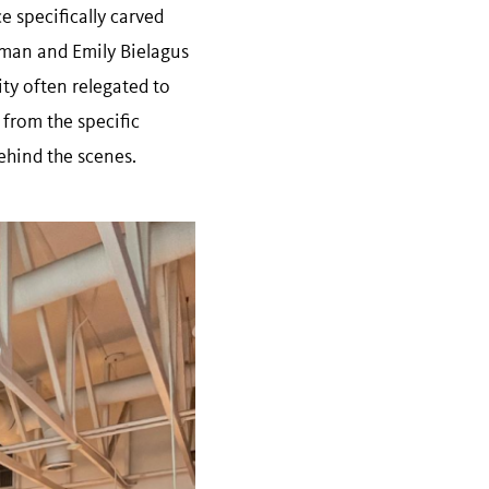
e specifically carved
rsman and Emily Bielagus
ty often relegated to
 from the specific
ehind the scenes.