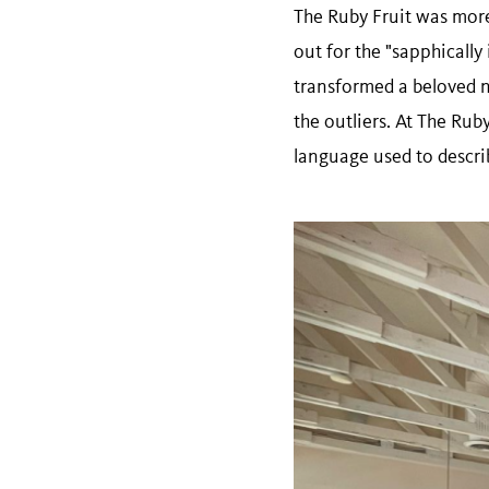
The Ruby Fruit was more 
out for the "sapphicall
transformed a beloved n
the outliers. At The Ruby
language used to descri