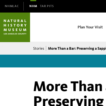
Domain
NHMLAC
NHM
TAR PITS
Navigation
NHM
Plan Your Visit
Main
navigation
Breadcrumb
More Than a Bar: Preserving a Sapp
Stories
More Than 
Preserving