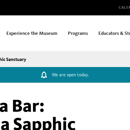
Glo
CALE
Experience the Museum
Programs
Educators & St
hic Sanctuary
We are open today.
a Bar:
 a Sapphic