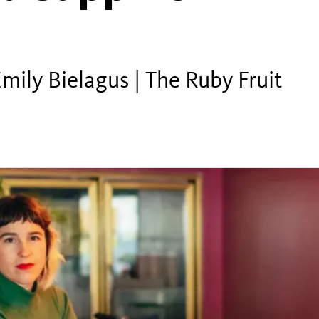
ily Bielagus | The Ruby Fruit