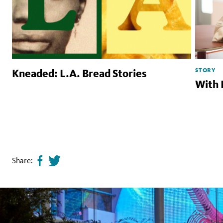
STORY
Kneaded: L.A. Bread Stories
With 
Share:
Share
Tweet
page
this
on
page
facebook