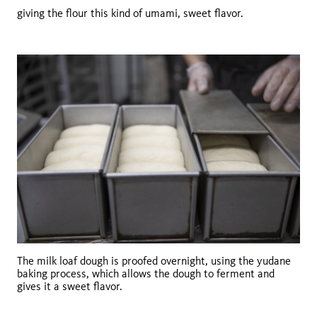
giving the flour this kind of umami, sweet flavor.
The milk loaf dough is proofed overnight, using the yudane
baking process, which allows the dough to ferment and
gives it a sweet flavor.