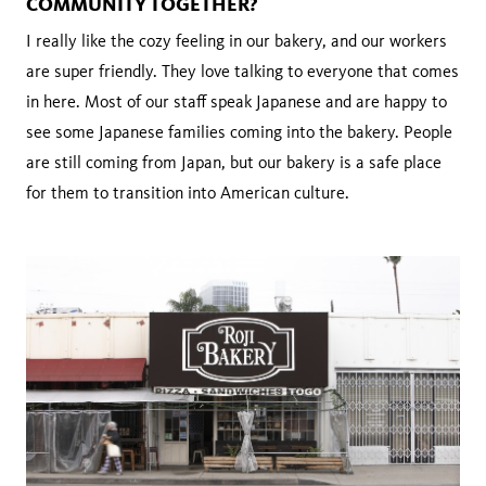
COMMUNITY TOGETHER?
I really like the cozy feeling in our bakery, and our workers
are super friendly. They love talking to everyone that comes
in here. Most of our staff speak Japanese and are happy to
see some Japanese families coming into the bakery. People
are still coming from Japan, but our bakery is a safe place
for them to transition into American culture.