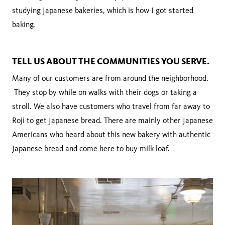
studying Japanese bakeries, which is how I got started
baking.
TELL US ABOUT THE COMMUNITIES YOU SERVE.
Many of our customers are from around the neighborhood.
They stop by while on walks with their dogs or taking a
stroll. We also have customers who travel from far away to
Roji to get Japanese bread. There are mainly other Japanese
Americans who heard about this new bakery with authentic
Japanese bread and come here to buy milk loaf.