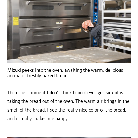
Mizuki peeks into the oven, awaiting the warm, delicious
aroma of freshly baked bread.
The other moment I don’t think I could ever get sick of is
taking the bread out of the oven. The warm air brings in the
smell of the bread, I see the really nice color of the bread,
and it really makes me happy.