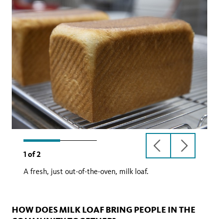
previous
next
1
of
2
slide
slide
A fresh, just out-of-the-oven, milk loaf.
HOW DOES MILK LOAF BRING PEOPLE IN THE