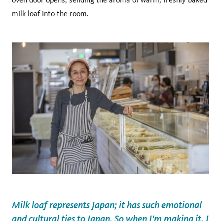
milk loaf into the room.
Milk loaf represents Japan; it has such emotional
and cultural ties to Japan. So when I'm making it, I