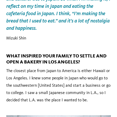
reflect on my time in Japan and eating the
cafeteria food in Japan. I think, “I'm making the
bread that I used to eat.” and it's a lot of nostalgia
and happiness.
Mizuki Shin
WHAT INSPIRED YOUR FAMILY TO SETTLE AND
OPEN A BAKERY IN LOS ANGELES?
The closest place from Japan to America is either Hawaii or
Los Angeles. I knew some people in Japan who would go to
the southwestern [United States] and start a business or go
to college. I saw a small Japanese community in L.A., so I
decided that L.A. was the place I wanted to be.