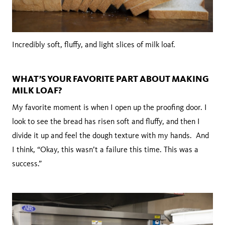
Incredibly soft, fluffy, and light slices of milk loaf.
WHAT’S YOUR FAVORITE PART ABOUT MAKING
MILK LOAF?
My favorite moment is when I open up the proofing door. I
look to see the bread has risen soft and fluffy, and then I
divide it up and feel the dough texture with my hands. And
I think, “Okay, this wasn’t a failure this time. This was a
success.”