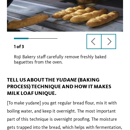
previous
next
1
of
3
slide
slide
Roji Bakery staff carefully remove freshly baked
baguettes from the oven.
YUDANE
TELL US ABOUT THE
(BAKING
PROCESS) TECHNIQUE AND HOW IT MAKES
MILK LOAF UNIQUE.
[To make yudane] you get regular bread flour, mix it with
boiling water, and keep it overnight. The most important
part of this technique is overnight proofing. The moisture
gets trapped into the bread, which helps with fermentation,