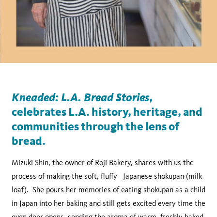
Kneaded: L.A. Bread Stories
,
celebrates L.A. history, heritage, and
communities through the lens of
bread.
Mizuki Shin, the owner of Roji Bakery, shares with us the
process of making the soft, fluffy Japanese shokupan (milk
loaf). She pours her memories of eating shokupan as a child
in Japan into her baking and still gets excited every time the
oven door opens, sending the aroma of warm, freshly baked