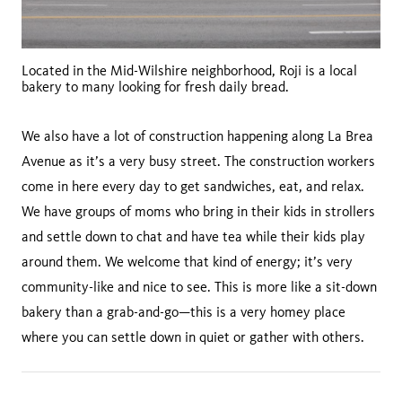
Located in the Mid-Wilshire neighborhood, Roji is a local
bakery to many looking for fresh daily bread.
We also have a lot of construction happening along La Brea
Avenue as it’s a very busy street. The construction workers
come in here every day to get sandwiches, eat, and relax.
We have groups of moms who bring in their kids in strollers
and settle down to chat and have tea while their kids play
around them. We welcome that kind of energy; it’s very
community-like and nice to see. This is more like a sit-down
bakery than a grab-and-go—this is a very homey place
where you can settle down in quiet or gather with others.