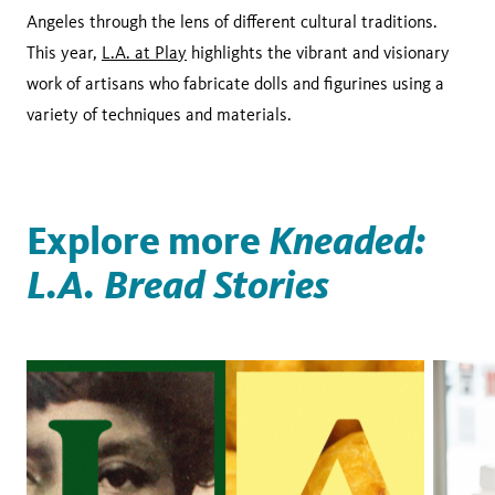
Angeles through the lens of different cultural traditions.
This year,
L.A. at Play
highlights the vibrant and visionary
work of artisans who fabricate dolls and figurines using a
variety of techniques and materials.
Explore more
Kneaded:
L.A. Bread Stories