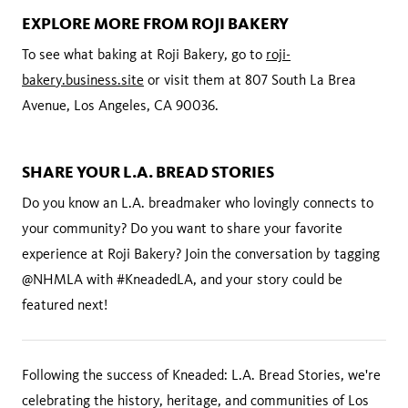
EXPLORE MORE FROM ROJI BAKERY
To see what baking at Roji Bakery, go to
roji-
bakery.business.site
or visit them at 807 South La Brea
Avenue, Los Angeles, CA 90036.
SHARE YOUR L.A. BREAD STORIES
Do you know an L.A. breadmaker who lovingly connects to
your community? Do you want to share your favorite
experience at Roji Bakery? Join the conversation by tagging
@NHMLA with #KneadedLA, and your story could be
featured next!
Following the success of Kneaded: L.A. Bread Stories, we're
celebrating the history, heritage, and communities of Los