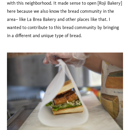
with this neighborhood. It made sense to open [Roji Bakery]
here because we also know the bread community in the
area– like La Brea Bakery and other places like that. I
wanted to contribute to this bread community by bringing
in a different and unique type of bread.