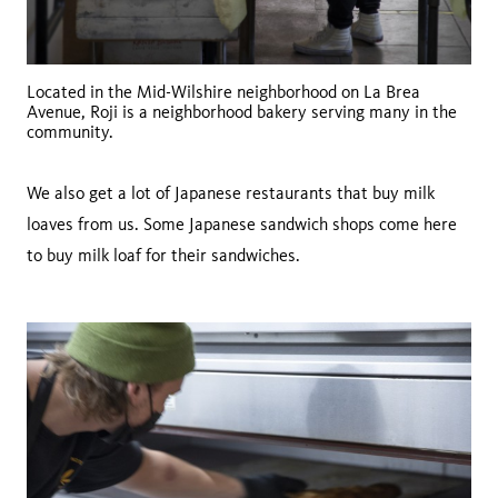
Located in the Mid-Wilshire neighborhood on La Brea
Avenue, Roji is a neighborhood bakery serving many in the
community.
We also get a lot of Japanese restaurants that buy milk
loaves from us. Some Japanese sandwich shops come here
to buy milk loaf for their sandwiches.