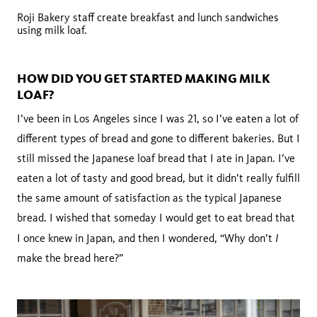
Roji Bakery staff create breakfast and lunch sandwiches
using milk loaf.
HOW DID YOU GET STARTED MAKING MILK
LOAF?
I’ve been in Los Angeles since I was 21, so I’ve eaten a lot of
different types of bread and gone to different bakeries. But I
still missed the Japanese loaf bread that I ate in Japan. I’ve
eaten a lot of tasty and good bread, but it didn’t really fulfill
the same amount of satisfaction as the typical Japanese
bread. I wished that someday I would get to eat bread that
I
I once knew in Japan, and then I wondered, “Why don’t
make the bread here?”