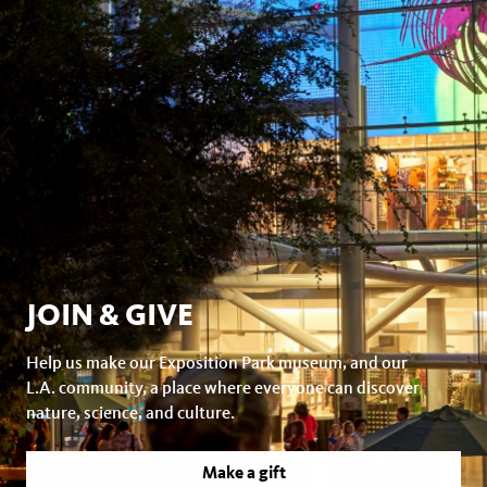
JOIN & GIVE
Help us make our Exposition Park museum, and our
L.A. community, a place where everyone can discover
nature, science, and culture.
Make a gift