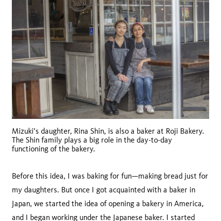
Mizuki’s daughter, Rina Shin, is also a baker at Roji Bakery.
The Shin family plays a big role in the day-to-day
functioning of the bakery.
Before this idea, I was baking for fun—making bread just for
my daughters. But once I got acquainted with a baker in
Japan, we started the idea of opening a bakery in America,
and I began working under the Japanese baker. I started