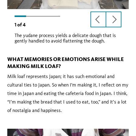
previous
next
1
of
4
slide
slide
The yudane process yields a delicate dough that is
gently handled to avoid flattening the dough.
WHAT MEMORIES OR EMOTIONS ARISE WHILE
MAKING MILK LOAF?
Milk loaf represents Japan; it has such emotional and
cultural ties to Japan. So when I'm making it, I reflect on my
time in Japan and eating the cafeteria food in Japan. I think,
“I’m making the bread that I used to eat, too,” and it’s a lot
of nostalgia and happiness.