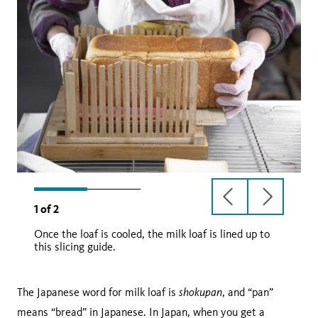
previous
next
1
of
2
slide
slide
Once the loaf is cooled, the milk loaf is lined up to
this slicing guide.
shokupan
The Japanese word for milk loaf is
, and “pan”
means “bread” in Japanese. In Japan, when you get a