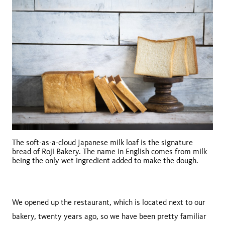
The soft-as-a-cloud Japanese milk loaf is the signature
bread of Roji Bakery. The name in English comes from milk
being the only wet ingredient added to make the dough.
We opened up the restaurant, which is located next to our
bakery, twenty years ago, so we have been pretty familiar