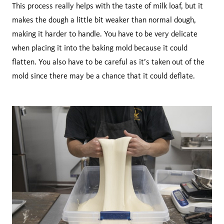
This process really helps with the taste of milk loaf, but it
makes the dough a little bit weaker than normal dough,
making it harder to handle. You have to be very delicate
when placing it into the baking mold because it could
flatten. You also have to be careful as it’s taken out of the
mold since there may be a chance that it could deflate.