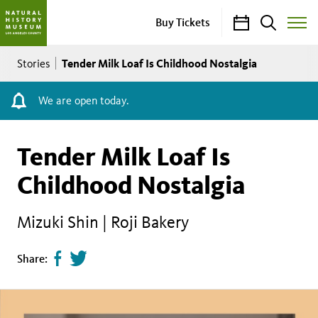
Calendar
Search
Buy Tickets
Toggle
Site
Breadcrumb
Menu
Tender Milk Loaf Is Childhood Nostalgia
Stories
We are open today.
Tender Milk Loaf Is
Childhood Nostalgia
Mizuki Shin | Roji Bakery
Share
Tweet
Share:
page
this
on
page
facebook