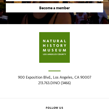
Become a member
900 Exposition Blvd., Los Angeles, CA 90007
213.763.DINO (3466)
FOLLOW US