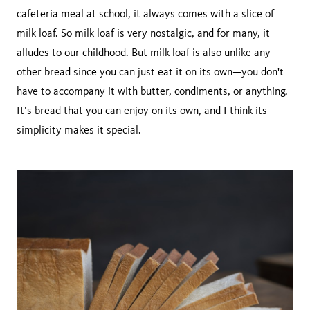
cafeteria meal at school, it always comes with a slice of
milk loaf. So milk loaf is very nostalgic, and for many, it
alludes to our childhood. But milk loaf is also unlike any
other bread since you can just eat it on its own—you don't
have to accompany it with butter, condiments, or anything.
It’s bread that you can enjoy on its own, and I think its
simplicity makes it special.