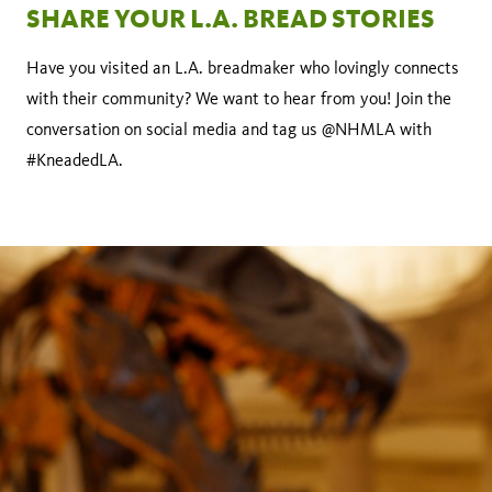
SHARE YOUR L.A. BREAD STORIES
Have you visited an L.A. breadmaker who lovingly connects
with their community? We want to hear from you! Join the
conversation on social media and tag us @NHMLA with
#KneadedLA.