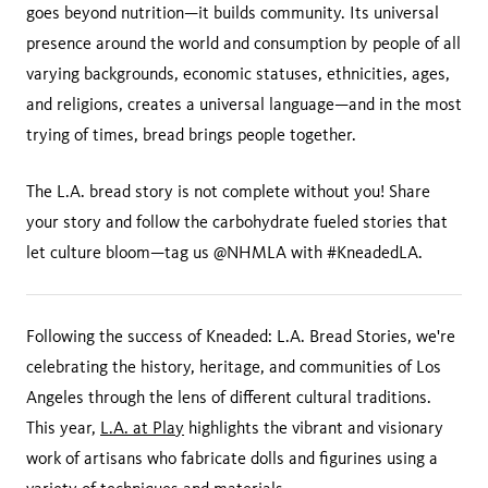
goes beyond nutrition—it builds community. Its universal
presence around the world and consumption by people of all
varying backgrounds, economic statuses, ethnicities, ages,
and religions, creates a universal language—and in the most
trying of times, bread brings people together.
The L.A. bread story is not complete without you! Share
your story and follow the carbohydrate fueled stories that
let culture bloom—tag us @NHMLA with #KneadedLA.
Following the success of Kneaded: L.A. Bread Stories, we're
celebrating the history, heritage, and communities of Los
Angeles through the lens of different cultural traditions.
This year,
L.A. at Play
highlights the vibrant and visionary
work of artisans who fabricate dolls and figurines using a