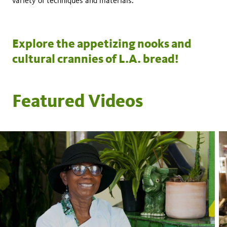
variety of techniques and materials.
Explore the appetizing nooks and
cultural crannies of L.A. bread!
Featured Videos