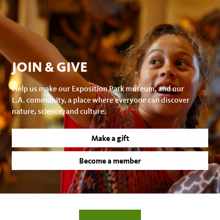
JOIN & GIVE
Help us make our Exposition Park museum, and our
L.A. community, a place where everyone can discover
nature, science, and culture.
Make a gift
Become a member