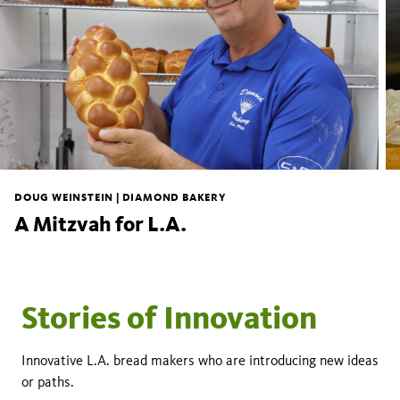
DOUG WEINSTEIN | DIAMOND BAKERY
A Mitzvah for L.A.
Stories of Innovation
Innovative L.A. bread makers who are introducing new ideas
or paths.