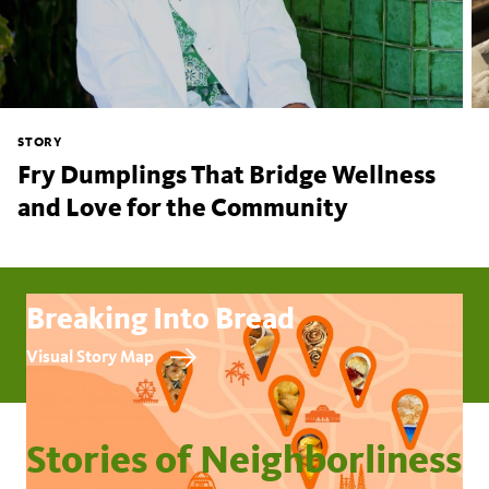
STORY
Fry Dumplings That Bridge Wellness
and Love for the Community
Breaking Into Bread
Visual Story Map
Stories of Neighborliness