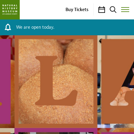
Calendar
Search
Buy Tickets
Toggle
Site
Menu
We are open today.
Kneaded:
L.A.
Bread
Stories