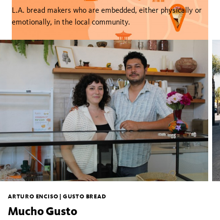
L.A. bread makers who are embedded, either physically or
emotionally, in the local community.
ARTURO ENCISO | GUSTO BREAD
Mucho Gusto