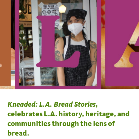
Kneaded: L.A. Bread Stories
,
celebrates L.A. history, heritage, and
communities through the lens of
bread.