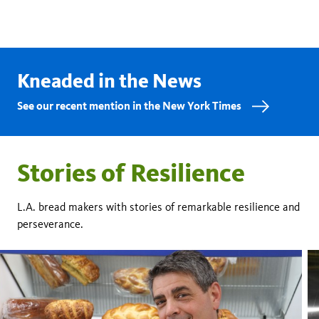
Kneaded in the News
See our recent mention in the New York Times
Stories of Resilience
L.A. bread makers with stories of remarkable resilience and
perseverance.