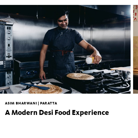
ASIM BHARWANI | PARATTA
A Modern Desi Food Experience