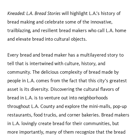
Kneaded: L.A. Bread Stories
will highlight L.A.’s history of
bread making and celebrate some of the innovative,
trailblazing, and resilient bread makers who call L.A. home
and elevate bread into cultural objects.
Every bread and bread maker has a multilayered story to
tell that is intertwined with culture, history, and
community. The delicious complexity of bread made by
people in L.A. comes from the fact that this city’s greatest
asset is its diversity. Discovering the cultural flavors of
bread in L.A. is to venture out into neighborhoods
throughout L.A. County and explore the mini-malls, pop-up
restaurants, food trucks, and corner bakeries. Bread makers
in L.A. lovingly create bread for their communities, but
more importantly, many of them recognize that the bread