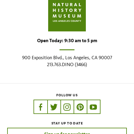
Open Today: 9:30 am to 5 pm
900 Exposition Blvd., Los Angeles, CA 90007
213.763.DINO (3466)
FOLLOW US
https://www.facebook.com/nhmla
https://twitter.com/nhmla
https://www.instagram.com/nh
http://pinterest.com/nhm
http://www.youtu
STAY UP TO DATE