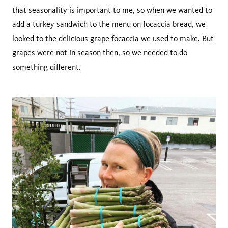
that seasonality is important to me, so when we wanted to
add a turkey sandwich to the menu on focaccia bread, we
looked to the delicious grape focaccia we used to make. But
grapes were not in season then, so we needed to do
something different.