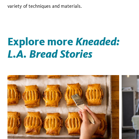
variety of techniques and materials.
Explore more
Kneaded:
L.A. Bread Stories