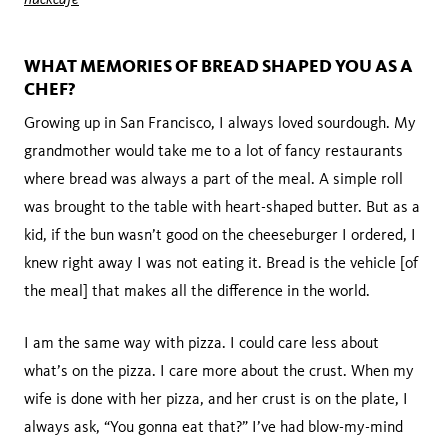
WHAT MEMORIES OF BREAD SHAPED YOU AS A
CHEF?
Growing up in San Francisco, I always loved sourdough. My
grandmother would take me to a lot of fancy restaurants
where bread was always a part of the meal. A simple roll
was brought to the table with heart-shaped butter. But as a
kid, if the bun wasn’t good on the cheeseburger I ordered, I
knew right away I was not eating it. Bread is the vehicle [of
the meal] that makes all the difference in the world.
I am the same way with pizza. I could care less about
what’s on the pizza. I care more about the crust. When my
wife is done with her pizza, and her crust is on the plate, I
always ask, “You gonna eat that?” I’ve had blow-my-mind