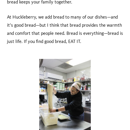
bread keeps your family together.
At Huckleberry, we add bread to many of our dishes—and
it’s good bread—but I think that bread provides the warmth
and comfort that people need. Bread is everything—bread is
just life. If you find good bread, EAT IT.