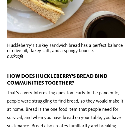
Huckleberry’s turkey sandwich bread has a perfect balance
of olive oil, flakey salt, and a spongy bounce.
huckcafe
HOW DOES HUCKLEBERRY'S BREAD BIND
COMMUNITIES TOGETHER?
That’s a very interesting question. Early in the pandemic,
people were struggling to find bread, so they would make it
at home. Bread is the one food item that people need for
survival, and when you have bread on your table, you have
sustenance. Bread also creates familiarity and breaking