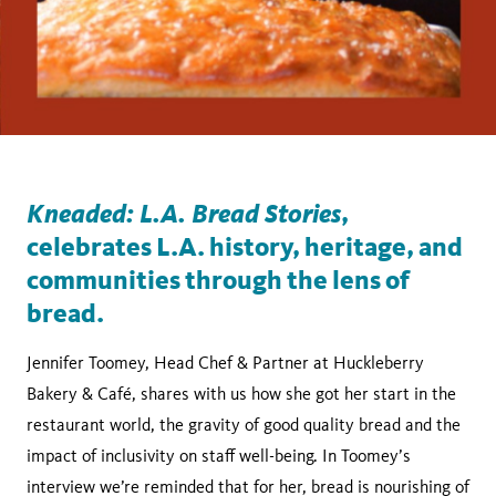
Kneaded: L.A. Bread Stories
,
celebrates L.A. history, heritage, and
communities through the lens of
bread.
Jennifer Toomey, Head Chef & Partner at Huckleberry
Bakery & Café, shares with us how she got her start in the
restaurant world, the gravity of good quality bread and the
impact of inclusivity on staff well-being. In Toomey’s
interview we’re reminded that for her, bread is nourishing of