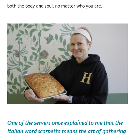
both the body and soul, no matter who you are.
One of the servers once explained to me that the
Italian word scarpetta means the art of gathering