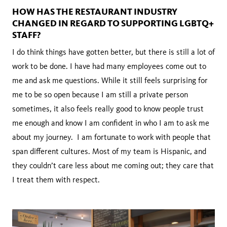
HOW HAS THE RESTAURANT INDUSTRY
CHANGED IN REGARD TO SUPPORTING LGBTQ+
STAFF?
I do think things have gotten better, but there is still a lot of
work to be done. I have had many employees come out to
me and ask me questions. While it still feels surprising for
me to be so open because I am still a private person
sometimes, it also feels really good to know people trust
me enough and know I am confident in who I am to ask me
about my journey. I am fortunate to work with people that
span different cultures. Most of my team is Hispanic, and
they couldn’t care less about me coming out; they care that
I treat them with respect.