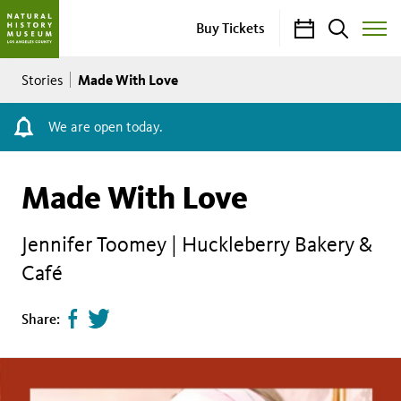
Calendar
Search
Buy Tickets
Toggle
Site
Breadcrumb
Menu
Made With Love
Stories
We are open today.
Made With Love
Jennifer Toomey | Huckleberry Bakery &
Café
Share
Tweet
Share:
page
this
on
page
facebook