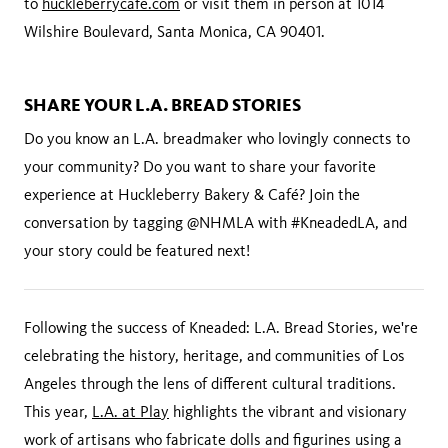
to
huckleberrycafe.com
or visit them in person at 1014
Wilshire Boulevard, Santa Monica, CA 90401.
SHARE YOUR L.A. BREAD STORIES
Do you know an L.A. breadmaker who lovingly connects to
your community? Do you want to share your favorite
experience at Huckleberry Bakery & Café? Join the
conversation by tagging @NHMLA with #KneadedLA, and
your story could be featured next!
Following the success of Kneaded: L.A. Bread Stories, we're
celebrating the history, heritage, and communities of Los
Angeles through the lens of different cultural traditions.
This year,
L.A. at Play
highlights the vibrant and visionary
work of artisans who fabricate dolls and figurines using a