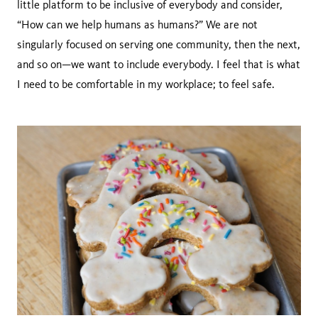
little platform to be inclusive of everybody and consider,
“How can we help humans as humans?” We are not
singularly focused on serving one community, then the next,
and so on—we want to include everybody. I feel that is what
I need to be comfortable in my workplace; to feel safe.