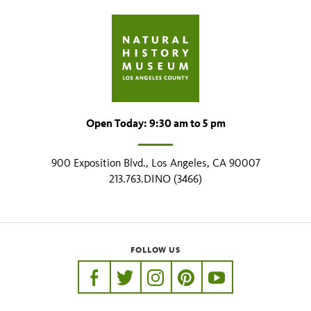
Open Today: 9:30 am to 5 pm
900 Exposition Blvd., Los Angeles, CA 90007
213.763.DINO (3466)
FOLLOW US
https://www.facebook.com/nhmla
https://twitter.com/nhmla
https://www.instagram.com/nh
http://pinterest.com/nhm
http://www.youtu