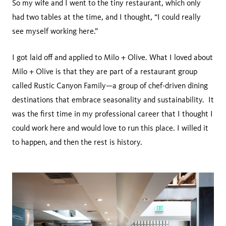
So my wife and I went to the tiny restaurant, which only
had two tables at the time, and I thought, “I could really
see myself working here.”
I got laid off and applied to Milo + Olive. What I loved about
Milo + Olive is that they are part of a restaurant group
called Rustic Canyon Family—a group of chef-driven dining
destinations that embrace seasonality and sustainability. It
was the first time in my professional career that I thought I
could work here and would love to run this place. I willed it
to happen, and then the rest is history.