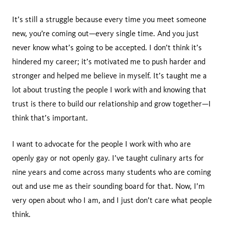
It’s still a struggle because every time you meet someone
new, you’re coming out—every single time. And you just
never know what’s going to be accepted. I don’t think it’s
hindered my career; it’s motivated me to push harder and
stronger and helped me believe in myself. It’s taught me a
lot about trusting the people I work with and knowing that
trust is there to build our relationship and grow together—I
think that’s important.
I want to advocate for the people I work with who are
openly gay or not openly gay. I’ve taught culinary arts for
nine years and come across many students who are coming
out and use me as their sounding board for that. Now, I’m
very open about who I am, and I just don’t care what people
think.