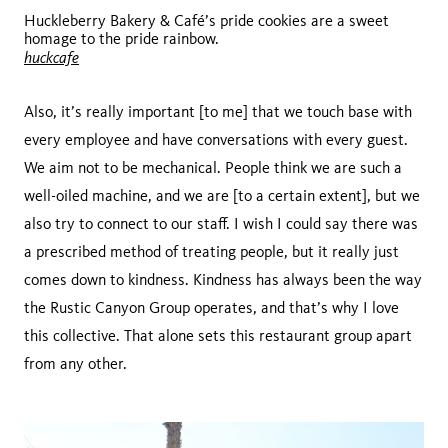
Huckleberry Bakery & Café’s pride cookies are a sweet
homage to the pride rainbow.
huckcafe
Also, it’s really important [to me] that we touch base with
every employee and have conversations with every guest.
We aim not to be mechanical. People think we are such a
well-oiled machine, and we are [to a certain extent], but we
also try to connect to our staff. I wish I could say there was
a prescribed method of treating people, but it really just
comes down to kindness. Kindness has always been the way
the Rustic Canyon Group operates, and that’s why I love
this collective. That alone sets this restaurant group apart
from any other.