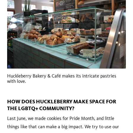
Huckleberry Bakery & Café makes its intricate pastries
with love.
HOW DOES HUCKLEBERRY MAKE SPACE FOR
THE LGBTQ+ COMMUNITY?
Last June, we made cookies for Pride Month, and little
things like that can make a big impact. We try to use our