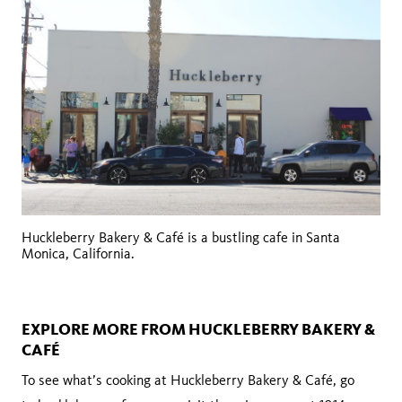
Huckleberry Bakery & Café is a bustling cafe in Santa
Monica, California.
EXPLORE MORE FROM HUCKLEBERRY BAKERY &
CAFÉ
To see what’s cooking at Huckleberry Bakery & Café, go