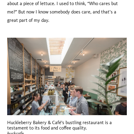
about a piece of lettuce. I used to think, “Who cares but
me?” But now I know somebody does care, and that’s a
great part of my day.
Huckleberry Bakery & Café's bustling restaurant is a
testament to its food and coffee quality.
huckcafe