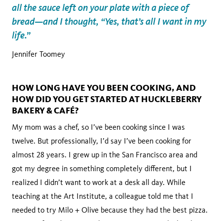
all the sauce left on your plate with a piece of
bread—and I thought, “Yes, that’s all I want in my
life.”
Jennifer Toomey
HOW LONG HAVE YOU BEEN COOKING, AND
HOW DID YOU GET STARTED AT HUCKLEBERRY
BAKERY & CAFÉ?
My mom was a chef, so I’ve been cooking since I was
twelve. But professionally, I’d say I’ve been cooking for
almost 28 years. I grew up in the San Francisco area and
got my degree in something completely different, but I
realized I didn’t want to work at a desk all day. While
teaching at the Art Institute, a colleague told me that I
needed to try Milo + Olive because they had the best pizza.