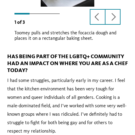
previous
next
1
of
3
slide
slide
Toomey pulls and stretches the focaccia dough and
places it on a rectangular baking sheet.
HAS BEING PART OF THE LGBTQ+ COMMUNITY
HAD AN IMPACT ON WHERE YOU ARE AS A CHEF
TODAY?
I had some struggles, particularly early in my career. I feel
that the kitchen environment has been very tough for
women and queer individuals of all genders. Cooking is a
male-dominated field, and I’ve worked with some very well-
known groups where I was ridiculed. I’ve definitely had to
struggle to fight for both being gay and for others to
respect my relationship.