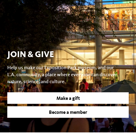
JOIN & GIVE
Help us make our Exposition Park museum, and our
L.A. community, a place where everyone can discover
nature, science, and culture.
Make a gift
Become a member