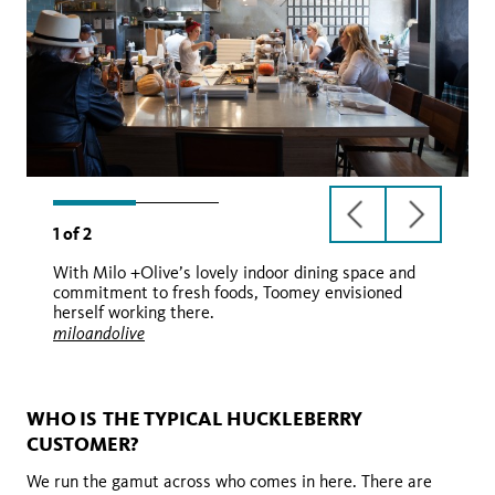
previous
next
1
of
2
slide
slide
With Milo +Olive’s lovely indoor dining space and
commitment to fresh foods, Toomey envisioned
herself working there.
miloandolive
miloandolive
WHO IS THE TYPICAL HUCKLEBERRY
CUSTOMER?
We run the gamut across who comes in here. There are