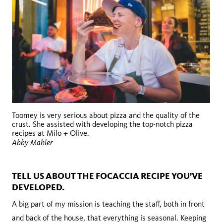
Toomey is very serious about pizza and the quality of the
crust. She assisted with developing the top-notch pizza
recipes at Milo + Olive.
Abby Mahler
TELL US ABOUT THE FOCACCIA RECIPE YOU’VE
DEVELOPED.
A big part of my mission is teaching the staff, both in front
and back of the house, that everything is seasonal. Keeping