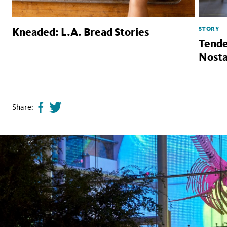
STORY
Kneaded: L.A. Bread Stories
Tende
Nosta
Share:
Share
Tweet
page
this
on
page
facebook