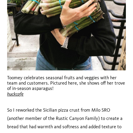
Toomey celebrates seasonal fruits and veggies with her
team and customers. Pictured here, she shows off her trove
of in-season asparagus!
huckcafe
So I reworked the Sicilian pizza crust from Milo SRO
(another member of the Rustic Canyon Family) to create a
bread that had warmth and softness and added texture to