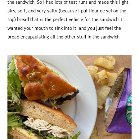
the sandwich. So I had lots of test runs and made this light,
airy, soft, and very salty (because I put fleur de sel on the
top) bread that is the perfect vehicle for the sandwich. I
wanted your mouth to sink into it, and you just feel the
bread encapsulating all the other stuff in the sandwich.