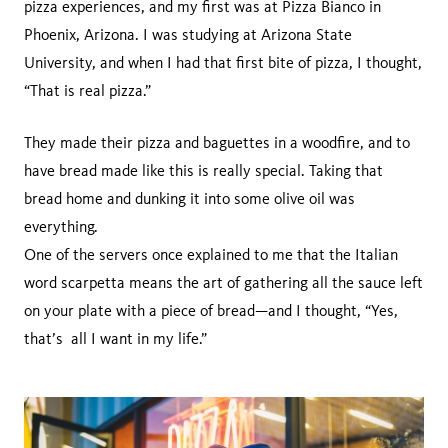
pizza experiences, and my first was at Pizza Bianco in
Phoenix, Arizona. I was studying at Arizona State
University, and when I had that first bite of pizza, I thought,
“That is real pizza.”
They made their pizza and baguettes in a woodfire, and to
have bread made like this is really special. Taking that
bread home and dunking it into some olive oil was
everything.
One of the servers once explained to me that the Italian
word scarpetta means the art of gathering all the sauce left
on your plate with a piece of bread—and I thought, “Yes,
that’s all I want in my life.”