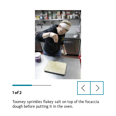
previous
next
1
of
2
slide
slide
Toomey sprinkles flakey salt on top of the focaccia
dough before putting it in the oven.