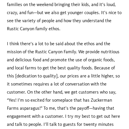
families on the weekend bringing their kids, and it’s loud,
crazy, and fun—but we also get younger couples. It’s nice to
see the variety of people and how they understand the
Rustic Canyon family ethos.
I think there’s a lot to be said about the ethos and the
mission of the Rustic Canyon Family. We provide nutritious
and delicious food and promote the use of organic foods,
and local farms to get the best quality foods. Because of
this [dedication to quality], our prices are a little higher, so
it sometimes requires a lot of conversation with the
customer. On the other hand, we get customers who say,
“Yes! I’m so excited for someplace that has Zuckerman
Farms asparagus!” To me, that’s the payoff—having that
engagement with a customer. I try my best to get out here
and talk to people. I’ll talk to guests for twenty minutes