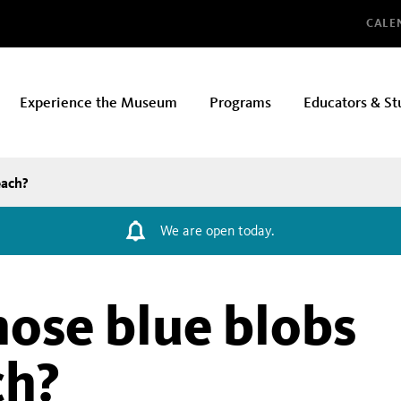
Glo
CALE
Experience the Museum
Programs
Educators & St
each?
We are open today.
hose blue blobs
ch?