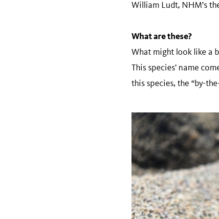
William Ludt, NHM’s the 
What are these?
What might look like a b
This species' name com
this species, the “by-th