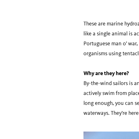
These are marine hydrozo
like a single animal is a
Portuguese man o' war, 
organisms using tentacles
Why are they here?
By-the-wind sailors is 
actively swim from place
long enough, you can se
waterways. They're here