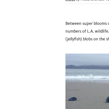
Between super blooms of
numbers of L.A. wildli
(jellyfish) blobs on the 