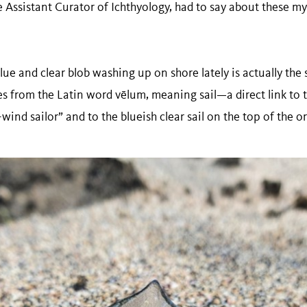
Assistant Curator of Ichthyology, had to say about these mys
lue and clear blob washing up on shore lately is actually the
es from the Latin word vēlum, meaning sail—a direct link t
e-wind sailor” and to the blueish clear sail on the top of the 