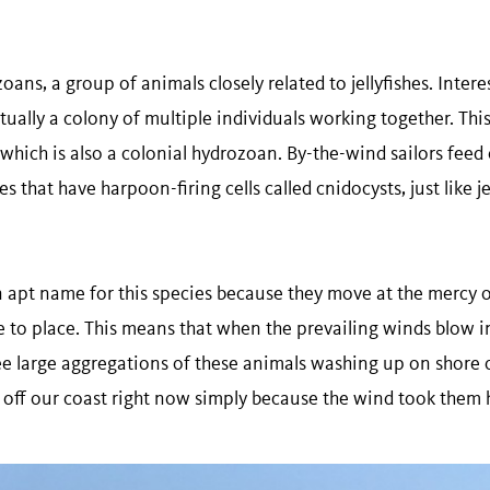
ans, a group of animals closely related to jellyfishes. Intere
ctually a colony of multiple individuals working together. This 
which is also a colonial hydrozoan. By-the-wind sailors feed
 that have harpoon-firing cells called cnidocysts, just like jel
an apt name for this species because they move at the mercy 
 to place. This means that when the prevailing winds blow in
e large aggregations of these animals washing up on shore 
 off our coast right now simply because the wind took them 