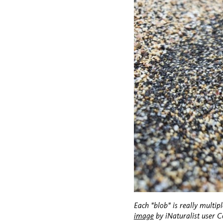
Each "blob" is really multipl
image
by iNaturalist user 