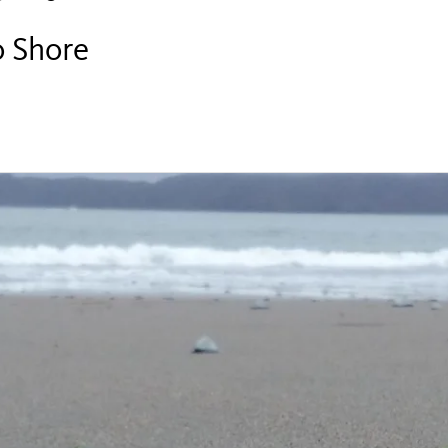
o Shore