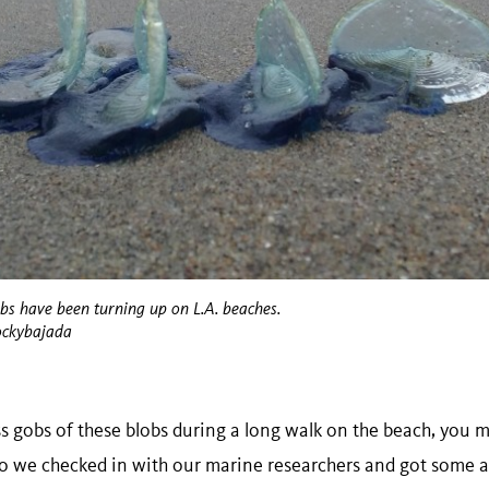
obs have been turning up on L.A. beaches.
ockybajada
ss gobs of these blobs during a long walk on the beach, you 
so we checked in with our marine researchers and got some a