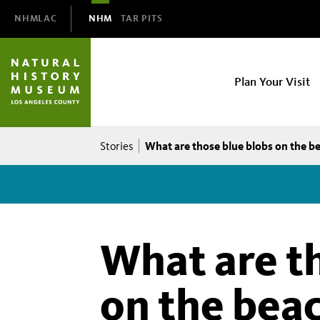
Domain
NHMLAC
NHM
TAR PITS
Navigation
NHM
Plan Your Visit
Main
navigation
Breadcrumb
What are those blue blobs on the b
Stories
What are t
on the bea