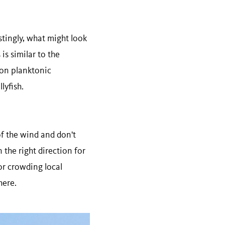
stingly, what might look
is similar to the
 on planktonic
lyfish.
of the wind and don't
 the right direction for
or crowding local
here.