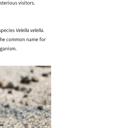
terious visitors.
 species
Velella velella
.
o the common name for
organism.