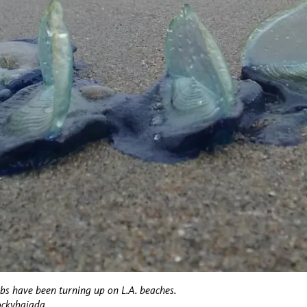
obs have been turning up on L.A. beaches.
ockybajada