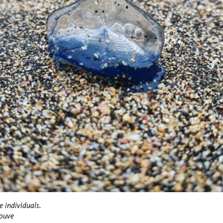
e individuals.
Couve