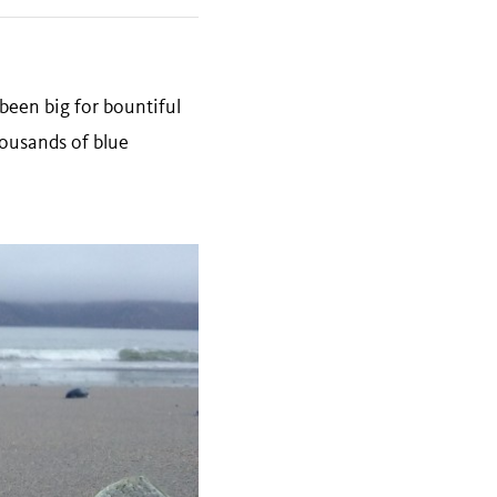
been big for bountiful
ousands of blue