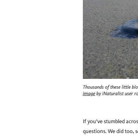
Thousands of these little bl
image
by iNaturalist user r
If you’ve stumbled acro
questions. We did too, 