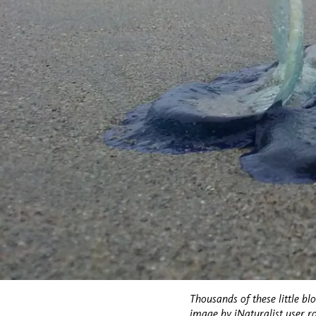
Thousands of these little bl
image
by iNaturalist user r