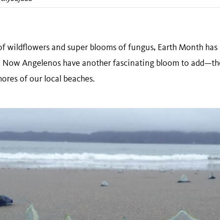
 wildflowers and super blooms of fungus, Earth Month has 
fe. Now Angelenos have another fascinating bloom to add—th
shores of our local beaches.