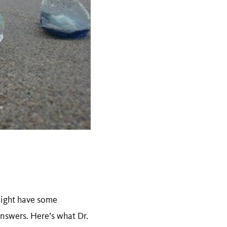
might have some
nswers. Here’s what Dr.