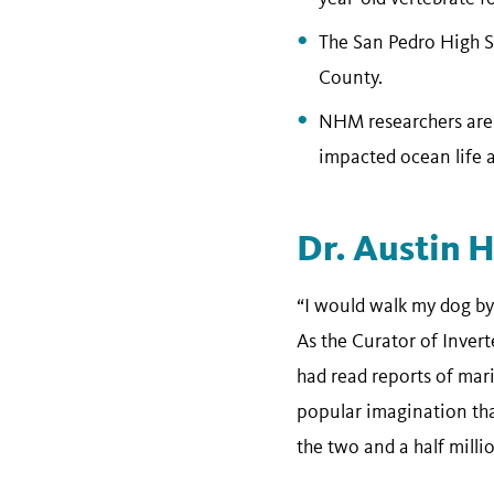
The San Pedro High Sc
County.
NHM researchers are u
impacted ocean life a
Dr. Austin 
“I would walk my dog by
As the Curator of Inver
had read reports of mari
popular imagination than
the two and a half milli