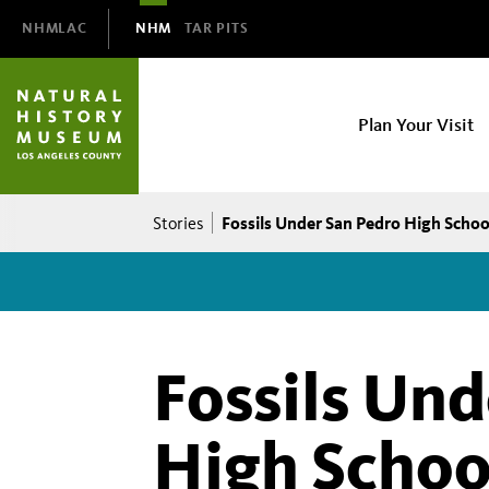
Domain
NHMLAC
NHM
TAR PITS
Navigation
NHM
Plan Your Visit
Main
navigation
Breadcrumb
Fossils Under San Pedro High School
Stories
Fossils Un
High Schoo