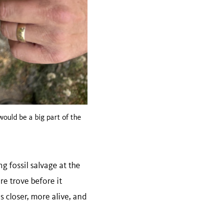
 would be a big part of the
 fossil salvage at the
re trove before it
s closer, more alive, and