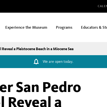
Glo
CALE
Experience the Museum
Programs
Educators & St
 Reveal a Pleistocene Beach in a Miocene Sea
We are open today.
der San Pedro
l Reveal a