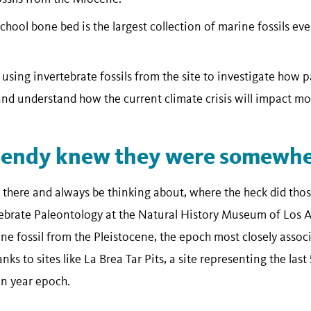
hool bone bed is the largest collection of marine fossils ev
sing invertebrate fossils from the site to investigate how 
nd understand how the current climate crisis will impact mo
Hendy knew they were somewher
 there and always be thinking about, where the heck did thos
tebrate Paleontology at the Natural History Museum of Los
ne fossil from the Pleistocene, the epoch most closely associ
ks to sites like La Brea Tar Pits, a site representing the last
on year epoch.