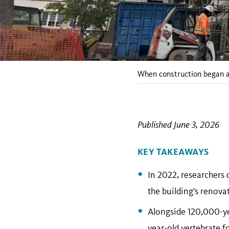
When construction began at
Published June 3, 2026
KEY TAKEAWAYS
In 2022, researchers 
the building's renova
Alongside 120,000-yea
year-old vertebrate f