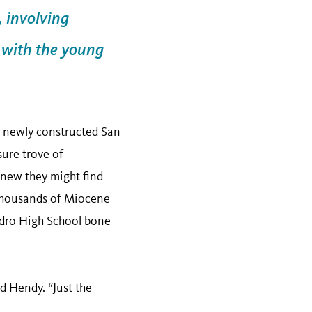
, involving
s with the young
he newly constructed San
sure trove of
knew they might find
 thousands of Miocene
Pedro High School bone
id Hendy. “Just the