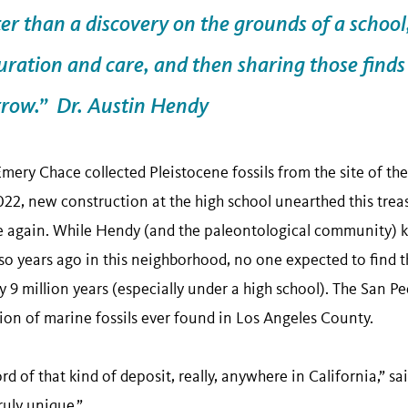
ter than a discovery on the grounds of a school
curation and care, and then sharing those find
rrow.” Dr. Austin Hendy
Emery Chace collected Pleistocene fossils from the site of t
022, new construction at the high school unearthed this trea
ce again. While Hendy (and the paleontological community) 
 so years ago in this neighborhood, no one expected to find
ly 9 million years (especially under a high school). The San 
ction of marine fossils ever found in Los Angeles County.
rd of that kind of deposit, really, anywhere in California,” sa
ruly unique.”