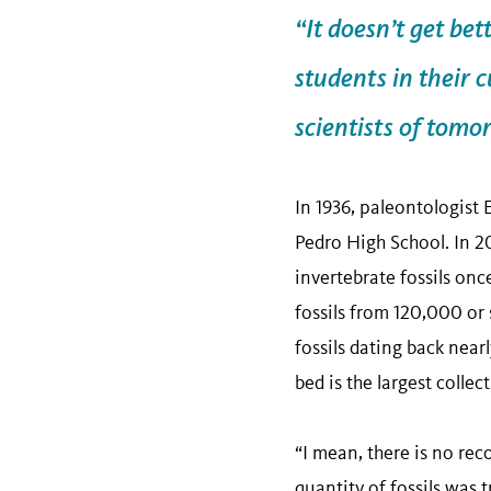
“It doesn’t get bet
students in their 
scientists of tomo
In 1936, paleontologist 
Pedro High School. In 2
invertebrate fossils on
fossils from 120,000 or
fossils dating back near
bed is the largest colle
“I mean, there is no reco
quantity of fossils was t