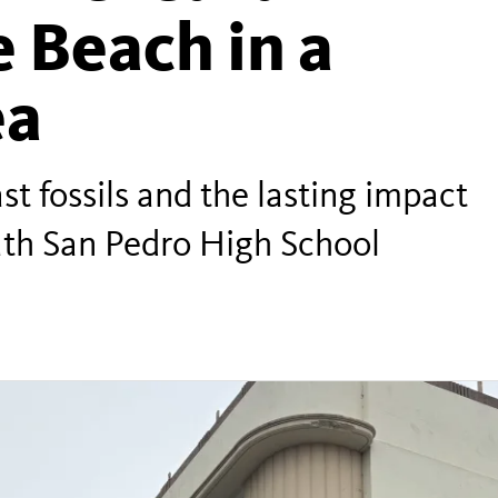
 Beach in a
ea
st fossils and the lasting impact
ath San Pedro High School