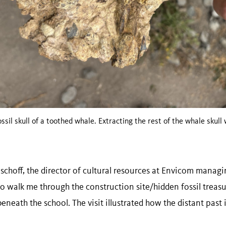
ossil skull of a toothed whale. Extracting the rest of the whale skull
hoff, the director of cultural resources at Envicom managing
o walk me through the construction site/hidden fossil treasu
eath the school. The visit illustrated how the distant past i