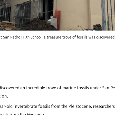
 San Pedro High School, a treasure trove of fossils was discovered
discovered an incredible trove of marine fossils under San P
tion.
r-old invertebrate fossils from the Pleistocene, researchers
ossils from the Miocene.