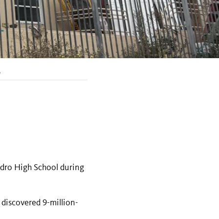
.
edro High School during
 discovered 9-million-