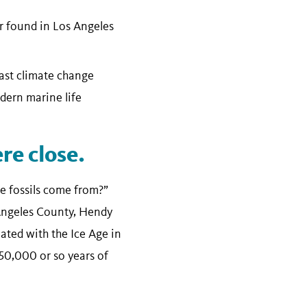
er found in Los Angeles
past climate change
dern marine life
e close.
e fossils come from?”
 Angeles County, Hendy
ated with the Ice Age in
 50,000 or so years of