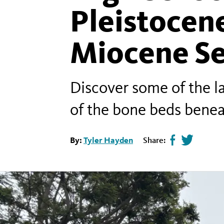
Pleistocene
Miocene S
Discover some of the la
of the bone beds bene
By:
Tyler Hayden
Share:
Share
Tweet
page
this
on
page
facebook