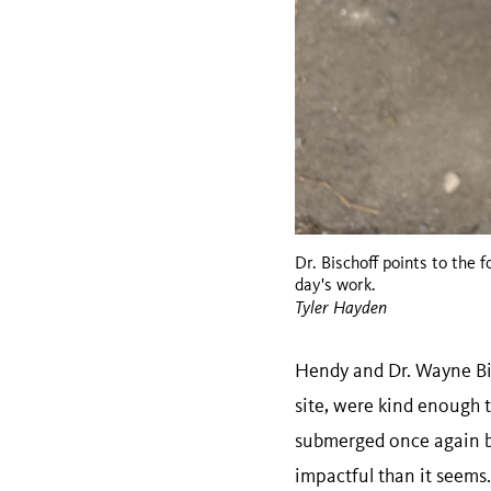
Dr. Bischoff points to the f
day's work.
Tyler Hayden
Hendy and Dr. Wayne Bisc
site, were kind enough t
submerged once again ben
impactful than it seems.