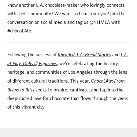
know another L.A. chocolate-maker who lovingly connects
with their community? We want to hear from you! Join the
conversation on social media and tag us @NHMLA with
#chocoLAte.
Kneaded: L.A. Bread Stories
L.A.
Following the success of
and
at Play: Dolls & Figurines
, we're celebrating the history,
heritage, and communities of Los Angeles through the lens
ChocoLAte: From
of different cultural traditions. This year,
Beans to Bliss
seeks to inspire, captivate, and tap into the
deep-rooted love for chocolate that flows through the veins
of this vibrant city.