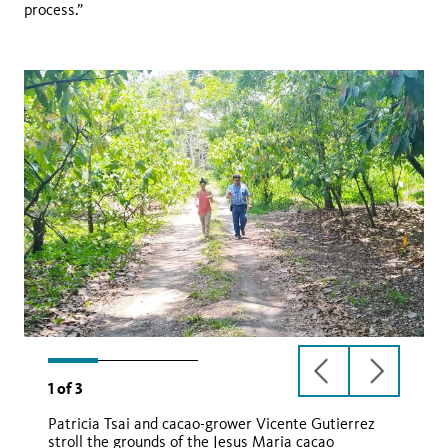
process.”
previous
next
1
of
3
slide
slide
Patricia Tsai and cacao-grower Vicente Gutierrez
stroll the grounds of the Jesus Maria cacao