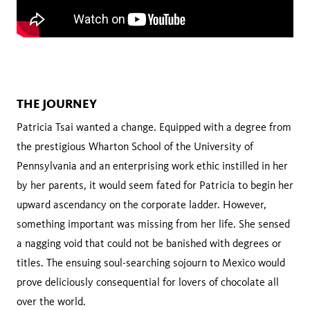
THE JOURNEY
Patricia Tsai wanted a change. Equipped with a degree from
the prestigious Wharton School of the University of
Pennsylvania and an enterprising work ethic instilled in her
by her parents, it would seem fated for Patricia to begin her
upward ascendancy on the corporate ladder. However,
something important was missing from her life. She sensed
a nagging void that could not be banished with degrees or
titles. The ensuing soul-searching sojourn to Mexico would
prove deliciously consequential for lovers of chocolate all
over the world.