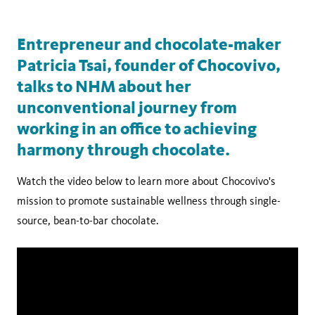
Entrepreneur and chocolate-maker
Patricia Tsai, founder of Chocovivo,
talks to NHM about her
unconventional journey from
working in an office to achieving
harmony through chocolate.
Watch the video below to learn more about Chocovivo's
mission to promote sustainable wellness through single-
source, bean-to-bar chocolate.