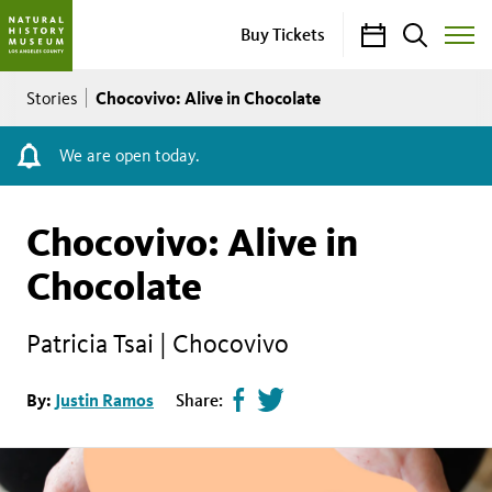
Calendar
Search
Buy Tickets
Toggle
Site
Breadcrumb
Menu
Chocovivo: Alive in Chocolate
Stories
We are open today.
Chocovivo: Alive in
Chocolate
Patricia Tsai | Chocovivo
Share
Tweet
By:
Justin Ramos
Share:
page
this
on
page
facebook