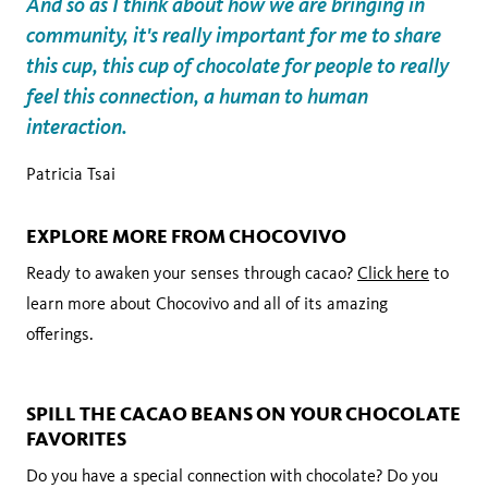
And so as I think about how we are bringing in
community, it's really important for me to share
this cup, this cup of chocolate for people to really
feel this connection, a human to human
interaction.
Patricia Tsai
EXPLORE MORE FROM CHOCOVIVO
Ready to awaken your senses through cacao?
Click here
to
learn more about Chocovivo and all of its amazing
offerings.
SPILL THE CACAO BEANS ON YOUR CHOCOLATE
FAVORITES
Do you have a special connection with chocolate? Do you