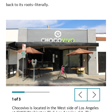
back to its roots–literally.
previous
next
1
of
3
slide
slide
Chocovivo is located in the West side of Los Angeles