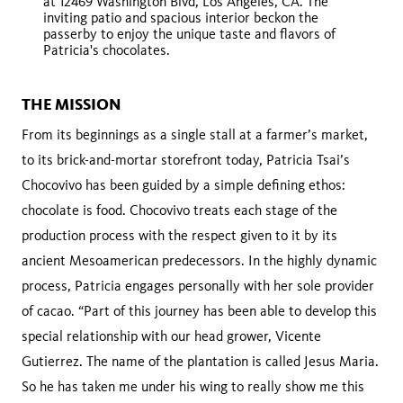
at 12469 Washington Blvd, Los Angeles, CA. The
inviting patio and spacious interior beckon the
passerby to enjoy the unique taste and flavors of
Patricia's chocolates.
THE MISSION
From its beginnings as a single stall at a farmer’s market,
to its brick-and-mortar storefront today, Patricia Tsai’s
Chocovivo has been guided by a simple defining ethos:
chocolate is food. Chocovivo treats each stage of the
production process with the respect given to it by its
ancient Mesoamerican predecessors. In the highly dynamic
process, Patricia engages personally with her sole provider
of cacao. “Part of this journey has been able to develop this
special relationship with our head grower, Vicente
Gutierrez. The name of the plantation is called Jesus Maria.
So he has taken me under his wing to really show me this