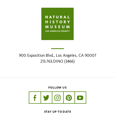
900 Exposition Blvd., Los Angeles, CA 90007
213.763.DINO (3466)
FOLLOW US
https://www.facebook.com/nhmla
https://twitter.com/nhmla
https://www.instagram.com/nh
http://pinterest.com/nhm
http://www.youtu
STAY UP TO DATE