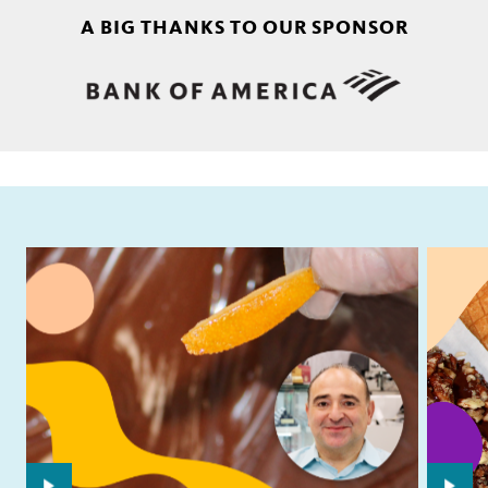
A BIG THANKS TO OUR SPONSOR