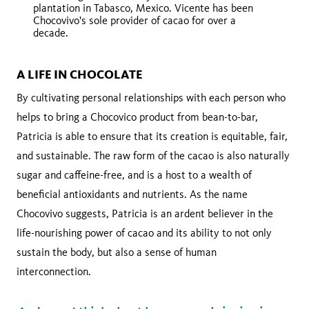
plantation in Tabasco, Mexico. Vicente has been
Chocovivo's sole provider of cacao for over a
decade.
A LIFE IN CHOCOLATE
By cultivating personal relationships with each person who
helps to bring a Chocovico product from bean-to-bar,
Patricia is able to ensure that its creation is equitable, fair,
and sustainable. The raw form of the cacao is also naturally
sugar and caffeine-free, and is a host to a wealth of
beneficial antioxidants and nutrients. As the name
Chocovivo suggests, Patricia is an ardent believer in the
life-nourishing power of cacao and its ability to not only
sustain the body, but also a sense of human
interconnection.