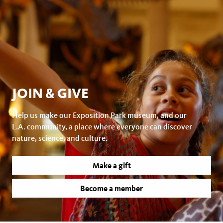
JOIN & GIVE
Help us make our Exposition Park museum, and our
L.A. community, a place where everyone can discover
nature, science, and culture.
Make a gift
Become a member