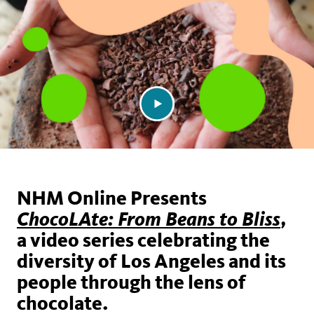
NHM Online Presents
,
ChocoLAte: From Beans to Bliss
a video series celebrating the
diversity of Los Angeles and its
people through the lens of
chocolate.