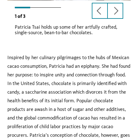
previous
next
1
of
3
slide
slide
Patricia Tsai holds up some of her artfully crafted,
single-source, bean-to-bar chocolates.
metate
Inspired by her culinary pilgrimages to the hubs of Mexican
cacao consumption, Patricia had an epiphany. She had found
her purpose: to inspire unity and connection through food.
In the United States, chocolate is primarily identified with
candy, a saccharine association which divorces it from the
health benefits of its initial form. Popular chocolate
products are awash in a host of sugar and other additives,
and the global commodification of cacao has resulted in a
proliferation of child labor practices by major cacao
procurers. Patricia’s conception of chocolate, however, goes