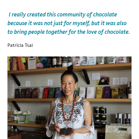
I really created this community of chocolate
because it was not just for myself, but it was also
to bring people together for the love of chocolate.
Patricia Tsai