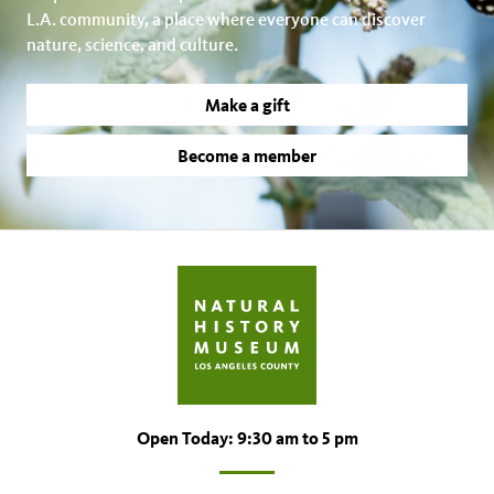
L.A. community, a place where everyone can discover
nature, science, and culture.
Make a gift
Become a member
Open Today: 9:30 am to 5 pm