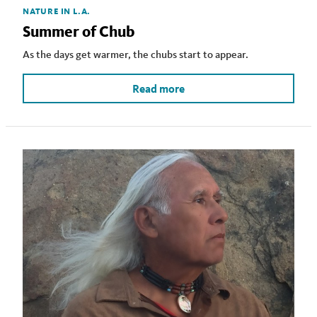
NATURE IN L.A.
Summer of Chub
As the days get warmer, the chubs start to appear.
Read more