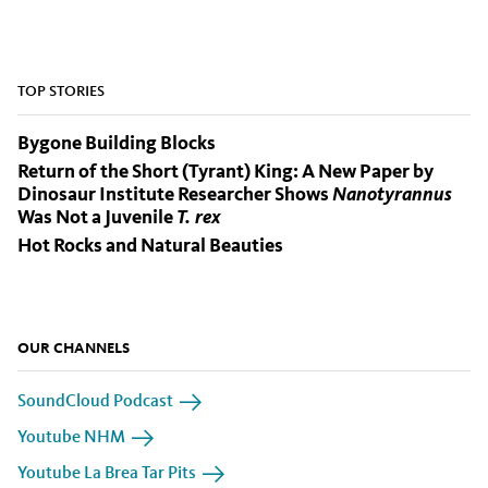
TOP STORIES
Bygone Building Blocks
Return of the Short (Tyrant) King: A New Paper by
Dinosaur Institute Researcher Shows
Nanotyrannus
Was Not a Juvenile
T. rex
Hot Rocks and Natural Beauties
OUR CHANNELS
SoundCloud Podcast
Youtube NHM
Youtube La Brea Tar Pits