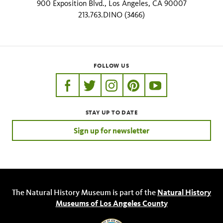
900 Exposition Blvd., Los Angeles, CA 90007
213.763.DINO (3466)
FOLLOW US
https://www.facebook.com/nhmla
https://twitter.com/nhmla
https://www.instagram.com/nh
http://pinterest.com/nhm
http://www.youtu
STAY UP TO DATE
Sign up for newsletter
The Natural History Museum is part of the
Natural History
Museums of Los Angeles County