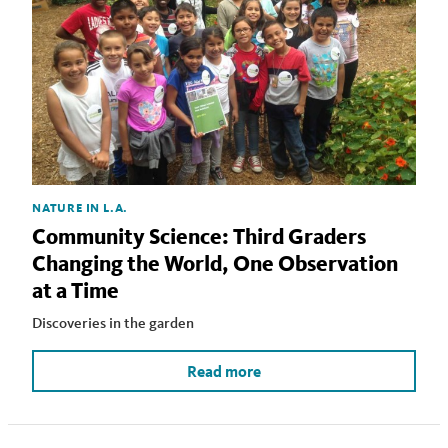
NATURE IN L.A.
Community Science: Third Graders
Changing the World, One Observation
at a Time
Discoveries in the garden
Read more