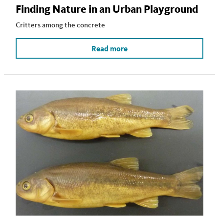
Finding Nature in an Urban Playground
Critters among the concrete
Read more