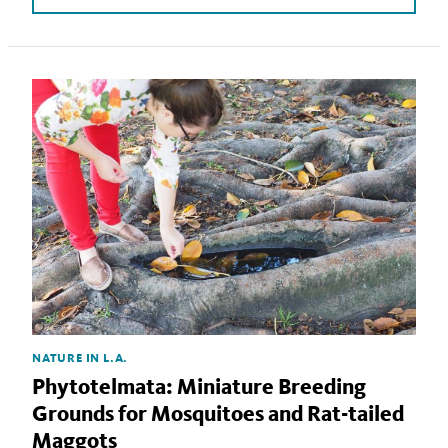
NATURE IN L.A.
Phytotelmata: Miniature Breeding
Grounds for Mosquitoes and Rat-tailed
Maggots