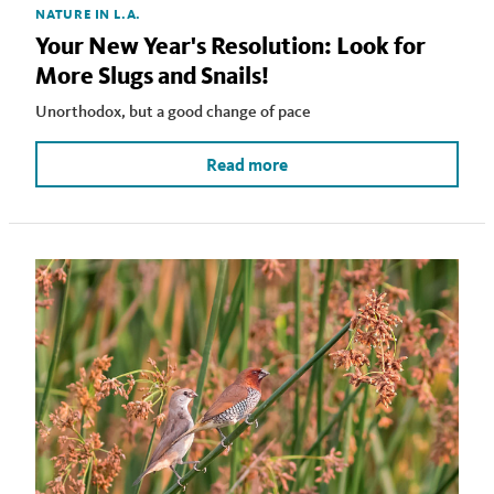
NATURE IN L.A.
Your New Year's Resolution: Look for
More Slugs and Snails!
Unorthodox, but a good change of pace
Read more