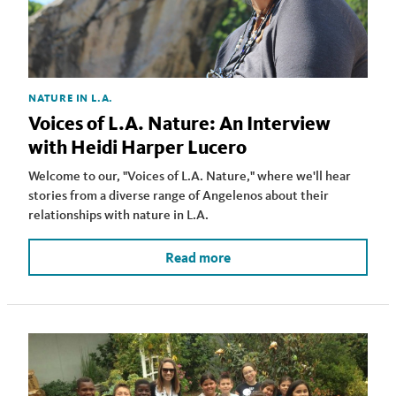
NATURE IN L.A.
Voices of L.A. Nature: An Interview
with Heidi Harper Lucero
Welcome to our, "Voices of L.A. Nature," where we'll hear
stories from a diverse range of Angelenos about their
relationships with nature in L.A.
Read more