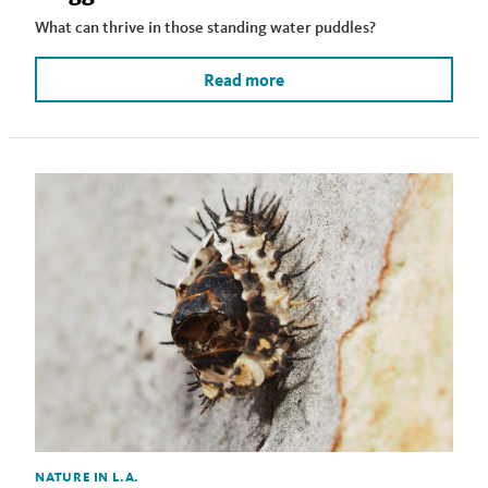
What can thrive in those standing water puddles?
Read more
NATURE IN L.A.