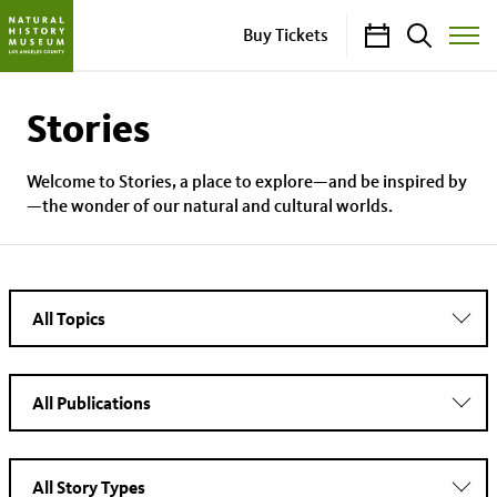
Calendar
Search
Buy Tickets
Toggle
Site
Menu
Stories
Welcome to Stories, a place to explore—and be inspired by
—the wonder of our natural and cultural worlds.