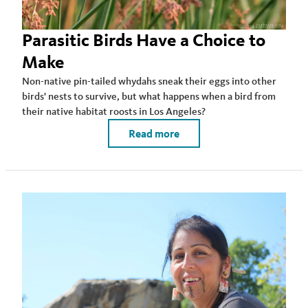
Parasitic Birds Have a Choice to
Make
Non-native pin-tailed whydahs sneak their eggs into other
birds' nests to survive, but what happens when a bird from
their native habitat roosts in Los Angeles?
Read more