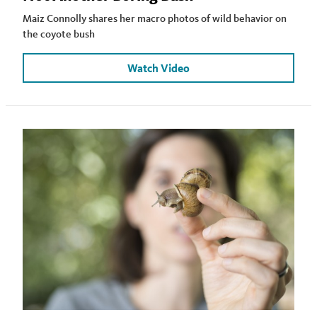
Maiz Connolly shares her macro photos of wild behavior on
the coyote bush
Watch Video