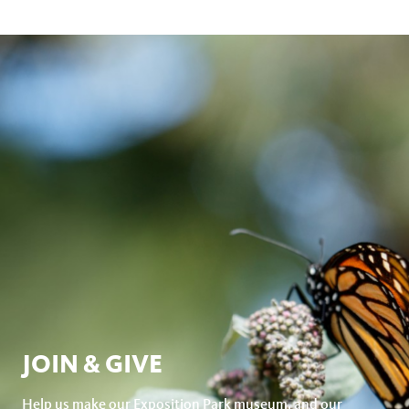
JOIN & GIVE
Help us make our Exposition Park museum, and our