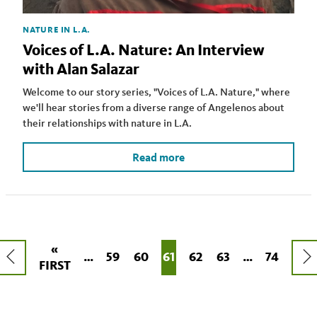
NATURE IN L.A.
Voices of L.A. Nature: An Interview
with Alan Salazar
Welcome to our story series, "Voices of L.A. Nature," where
we'll hear stories from a diverse range of Angelenos about
their relationships with nature in L.A.
Read more
Pagination
FIRST
«
PREVIOUS
NEX
PAGE
59
PAGE
60
CURRENT
61
PAGE
62
PAGE
63
LAST
74
…
…
FIRST
PAGE
PAGE
PAG
PAGE
PAGE