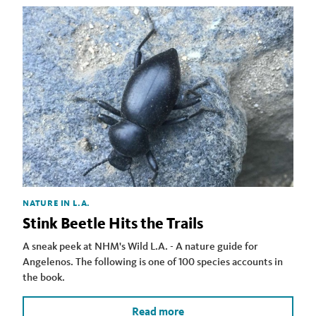
NATURE IN L.A.
Stink Beetle Hits the Trails
A sneak peek at NHM's Wild L.A. - A nature guide for
Angelenos. The following is one of 100 species accounts in
the book.
Read more