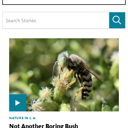
NATURE IN L.A.
Not Another Boring Bush