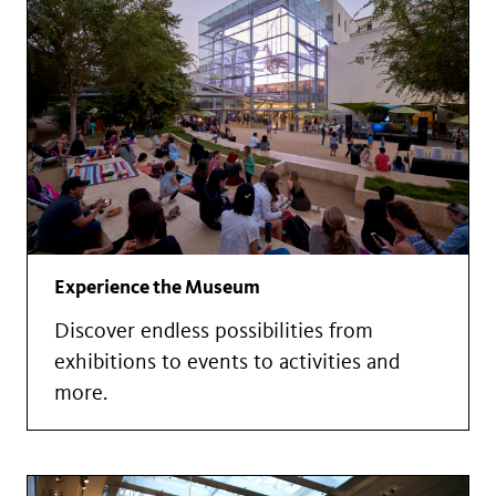
Experience the Museum
Discover endless possibilities from
exhibitions to events to activities and
more.