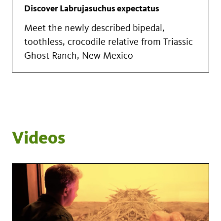
Discover Labrujasuchus expectatus
Meet the newly described bipedal,
toothless, crocodile relative from Triassic
Ghost Ranch, New Mexico
Videos