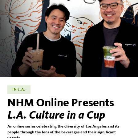
IN L.A.
NHM Online Presents
L.A. Culture in a Cup
An online series celebrating the diversity of Los Angeles and its
people through the lens of the beverages and their significant
vessels