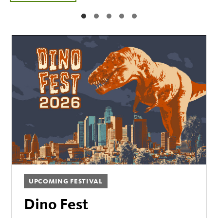
UPCOMING FESTIVAL
Dino Fest