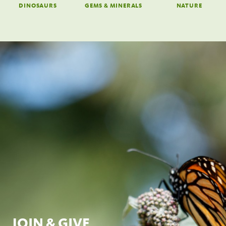
DINOSAURS
GEMS & MINERALS
NATURE
JOIN & GIVE