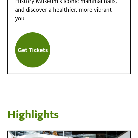
History Museum's iconic mammal halls,
and discover a healthier, more vibrant
you.
Get Tickets
Highlights