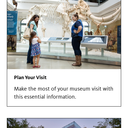
Plan Your Visit
Make the most of your museum visit with
this essential information.