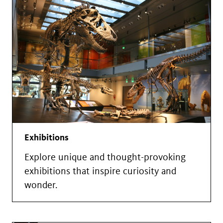
Exhibitions
Explore unique and thought-provoking
exhibitions that inspire curiosity and
wonder.