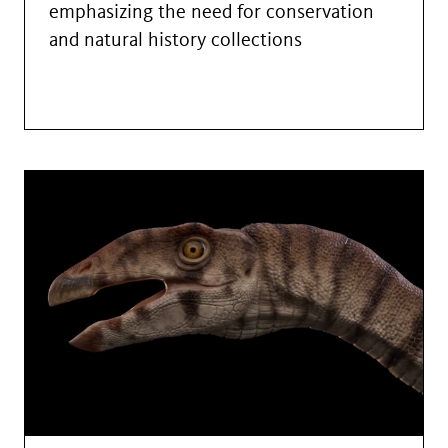
emphasizing the need for conservation
and natural history collections