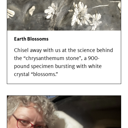
Earth Blossoms
Chisel away with us at the science behind
the “chrysanthemum stone", a 900-
pound specimen bursting with white
crystal “blossoms.”