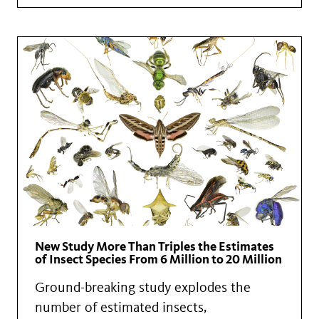
New Study More Than Triples the Estimates
of Insect Species From 6 Million to 20 Million
Ground-breaking study explodes the
number of estimated insects,