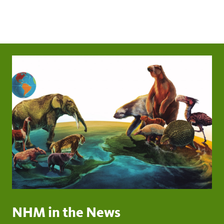
NHM in the News