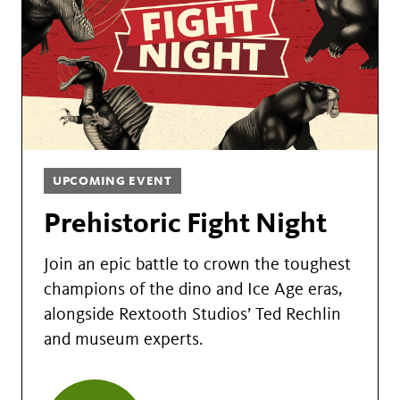
UPCOMING EVENT
Prehistoric Fight Night
Join an epic battle to crown the toughest
champions of the dino and Ice Age eras,
alongside Rextooth Studios’ Ted Rechlin
and museum experts.