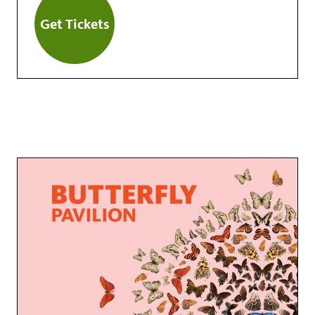
Get Tickets