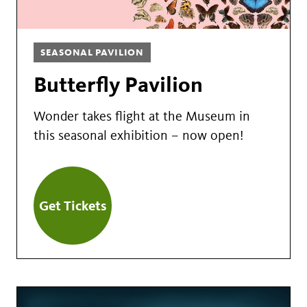
SEASONAL PAVILION
Butterfly Pavilion
Wonder takes flight at the Museum in
this seasonal exhibition – now open!
Get Tickets