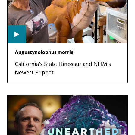
Augustynolophus morrisi
California’s State Dinosaur and NHM’s
Newest Puppet