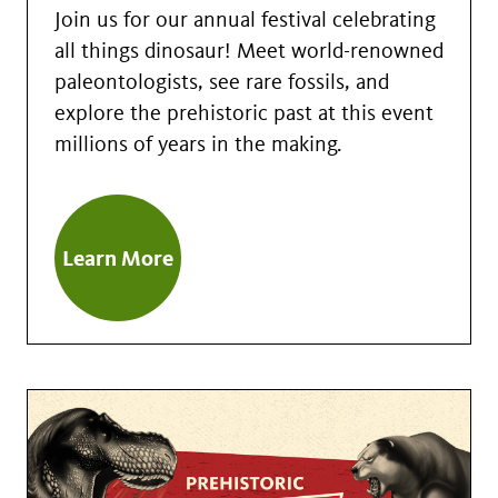
Join us for our annual festival celebrating
all things dinosaur! Meet world-renowned
paleontologists, see rare fossils, and
explore the prehistoric past at this event
millions of years in the making.
Learn More