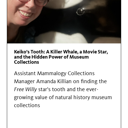
Keiko’s Tooth: A Killer Whale, a Movie Star,
and the Hidden Power of Museum
Collections
Assistant Mammalogy Collections
Manager Amanda Killian on finding the
Free Willy
star's tooth and the ever-
growing value of natural history museum
collections