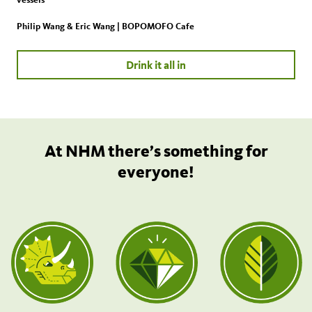
Philip Wang & Eric Wang | BOPOMOFO Cafe
Drink it all in
At NHM there’s something for
everyone!