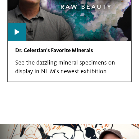
Dr. Celestian's Favorite Minerals
See the dazzling mineral specimens on
display in NHM's newest exhibition