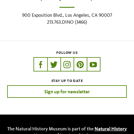
900 Exposition Blvd., Los Angeles, CA 90007
213.763.DINO (3466)
FOLLOW US
https://www.facebook.com/nhmla
https://twitter.com/nhmla
https://www.instagram.com/nh
http://pinterest.com/nhm
http://www.youtu
STAY UP TO DATE
Sign up for newsletter
The Natural History Museum is part of the
Natural History