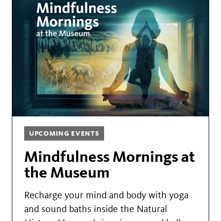
UPCOMING EVENTS
Mindfulness Mornings at
the Museum
Recharge your mind and body with yoga
and sound baths inside the Natural