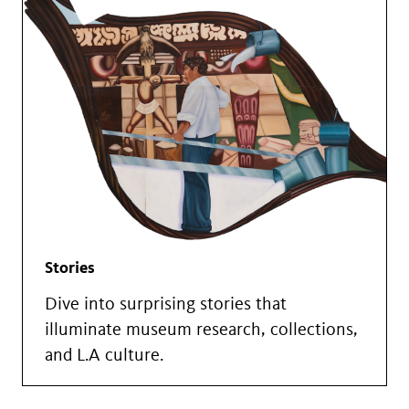
Stories
Dive into surprising stories that
illuminate museum research, collections,
and L.A culture.