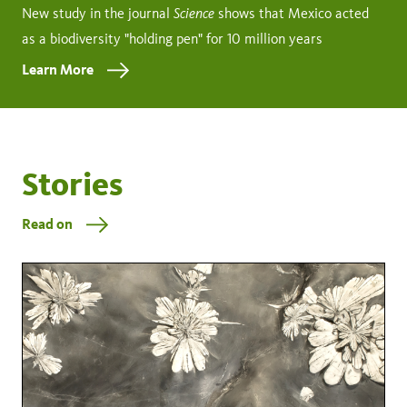
Science
New study in the journal
shows that Mexico acted
as a biodiversity "holding pen" for 10 million years
Learn More
Stories
Read on