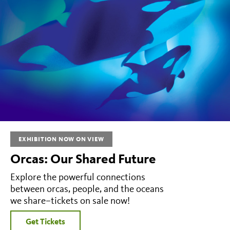
EXHIBITION NOW ON VIEW
Orcas: Our Shared Future
Explore the powerful connections
between orcas, people, and the oceans
we share–tickets on sale now!
Get Tickets