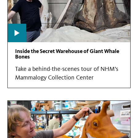
Inside the Secret Warehouse of Giant Whale
Bones
Take a behind-the-scenes tour of NHM’s
Mammalogy Collection Center