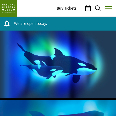
Calendar
Search
Buy Tickets
Toggle
Site
Menu
We are open today.
NHM
HOMEPAGE