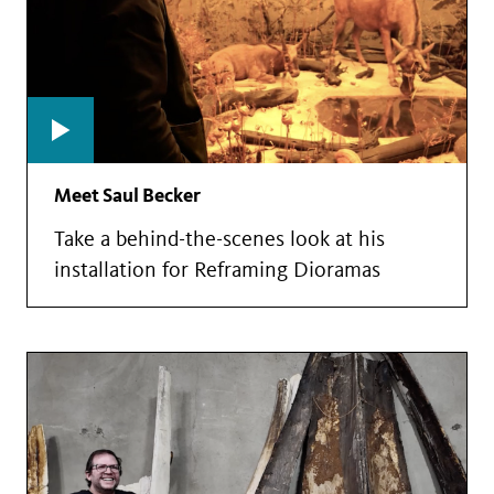
Meet Saul Becker
Take a behind-the-scenes look at his
installation for Reframing Dioramas