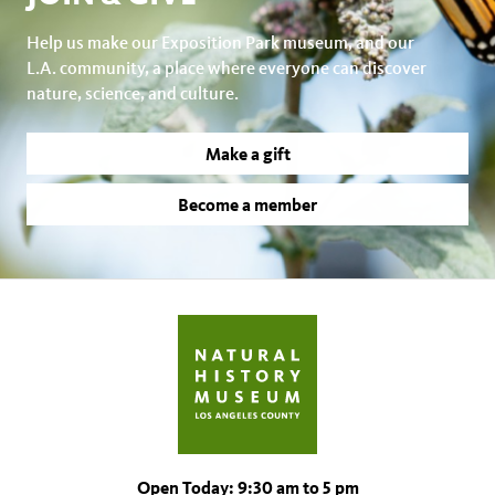
Help us make our Exposition Park museum, and our
L.A. community, a place where everyone can discover
nature, science, and culture.
Make a gift
Become a member
Open Today: 9:30 am to 5 pm