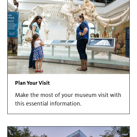
Plan Your Visit
Make the most of your museum visit with
this essential information.