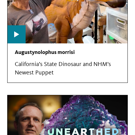
Augustynolophus morrisi
California’s State Dinosaur and NHM’s
Newest Puppet