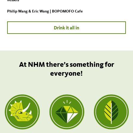
Philip Wang & Eric Wang | BOPOMOFO Cafe
Drink it all in
At NHM there’s something for
everyone!