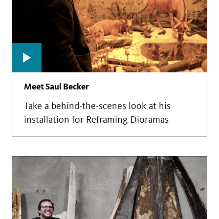
Meet Saul Becker
Take a behind-the-scenes look at his
installation for Reframing Dioramas