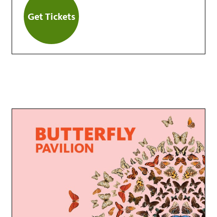
Get Tickets