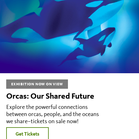
EXHIBITION NOW ON VIEW
Orcas: Our Shared Future
Explore the powerful connections
between orcas, people, and the oceans
we share–tickets on sale now!
Get Tickets