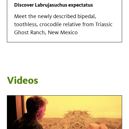
Discover Labrujasuchus expectatus
Meet the newly described bipedal,
toothless, crocodile relative from Triassic
Ghost Ranch, New Mexico
Videos