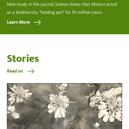
Science
New study in the journal
shows that Mexico acted
as a biodiversity "holding pen" for 10 million years
Learn More
Stories
Read on