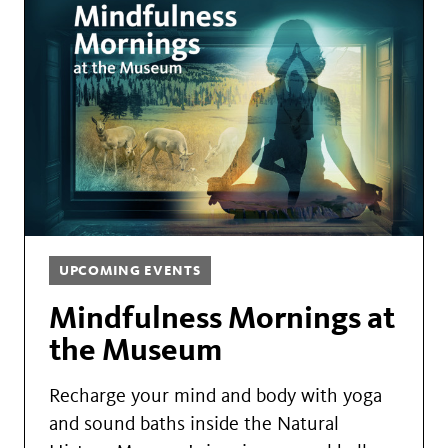
UPCOMING EVENTS
Mindfulness Mornings at
the Museum
Recharge your mind and body with yoga
and sound baths inside the Natural