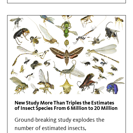
New Study More Than Triples the Estimates
of Insect Species From 6 Million to 20 Million
Ground-breaking study explodes the
number of estimated insects,