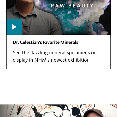
Dr. Celestian's Favorite Minerals
See the dazzling mineral specimens on
display in NHM's newest exhibition