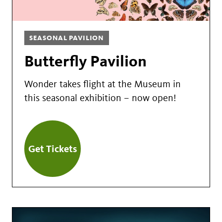
SEASONAL PAVILION
Butterfly Pavilion
Wonder takes flight at the Museum in
this seasonal exhibition – now open!
Get Tickets