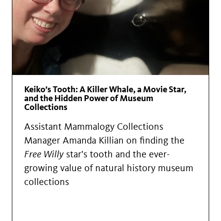
Keiko’s Tooth: A Killer Whale, a Movie Star,
and the Hidden Power of Museum
Collections
Assistant Mammalogy Collections
Manager Amanda Killian on finding the
Free Willy
star's tooth and the ever-
growing value of natural history museum
collections