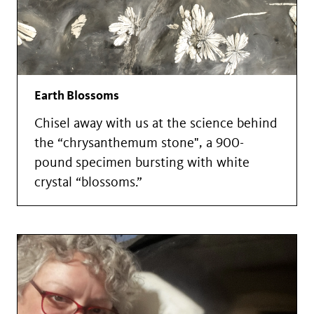
Earth Blossoms
Chisel away with us at the science behind
the “chrysanthemum stone", a 900-
pound specimen bursting with white
crystal “blossoms.”