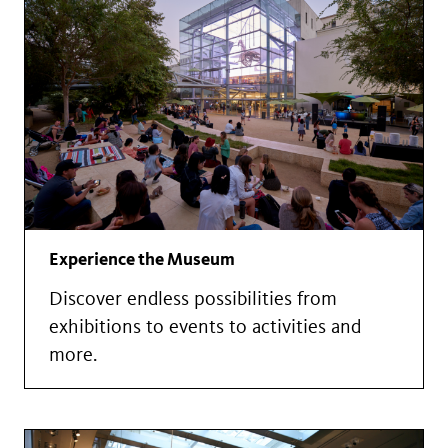
Experience the Museum
Discover endless possibilities from
exhibitions to events to activities and
more.