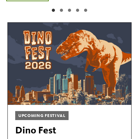
UPCOMING FESTIVAL
Dino Fest