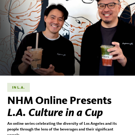
IN L.A.
NHM Online Presents
L.A. Culture in a Cup
An online series celebrating the diversity of Los Angeles and its
people through the lens of the beverages and their significant
vessels