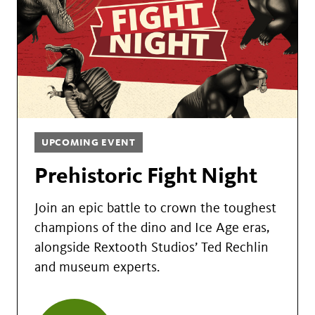
UPCOMING EVENT
Prehistoric Fight Night
Join an epic battle to crown the toughest
champions of the dino and Ice Age eras,
alongside Rextooth Studios’ Ted Rechlin
and museum experts.