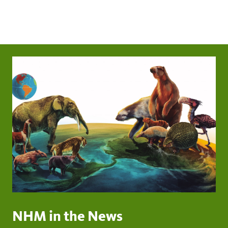
NHM in the News