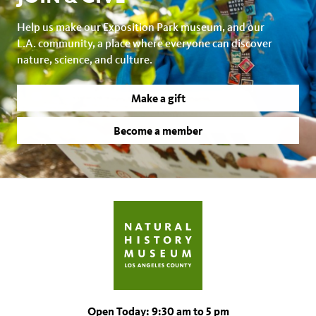
Help us make our Exposition Park museum, and our
L.A. community, a place where everyone can discover
nature, science, and culture.
Make a gift
Become a member
Open Today: 9:30 am to 5 pm