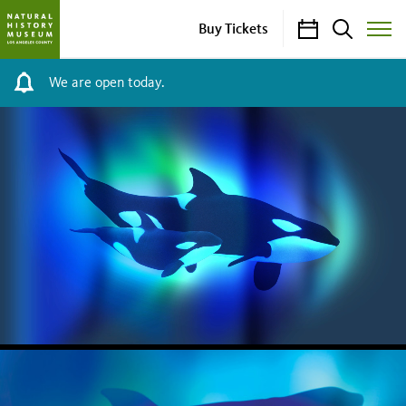
Calendar
Search
Buy Tickets
Toggle
Site
Menu
We are open today.
NHM
HOMEPAGE