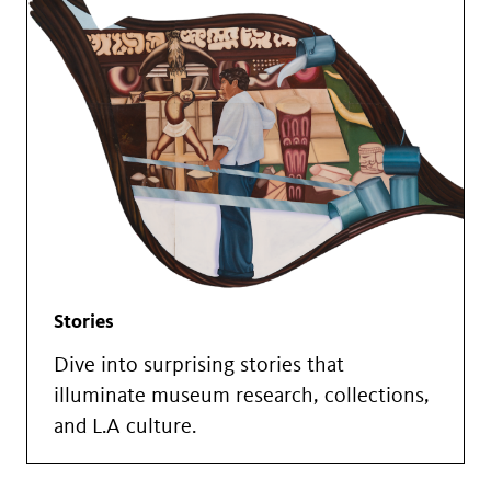
Stories
Dive into surprising stories that
illuminate museum research, collections,
and L.A culture.