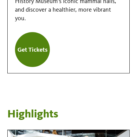
History Museum's iconic mammal halls,
and discover a healthier, more vibrant
you.
Get Tickets
Highlights