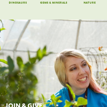
DINOSAURS
GEMS & MINERALS
NATURE
JOIN & GIVE