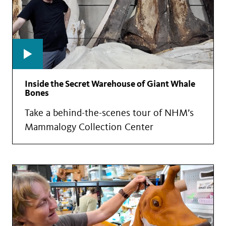
Inside the Secret Warehouse of Giant Whale
Bones
Take a behind-the-scenes tour of NHM’s
Mammalogy Collection Center