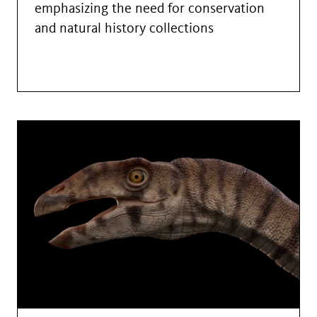
emphasizing the need for conservation
and natural history collections