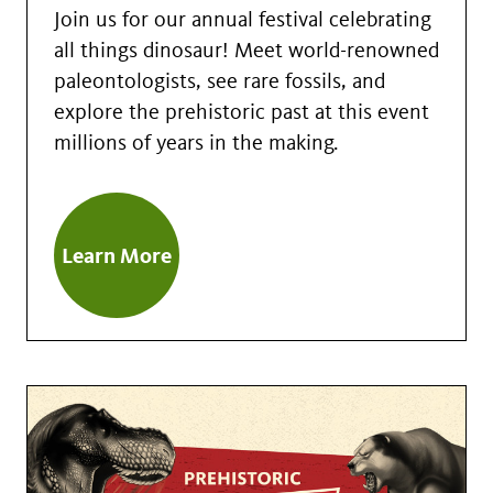
Join us for our annual festival celebrating
all things dinosaur! Meet world-renowned
paleontologists, see rare fossils, and
explore the prehistoric past at this event
millions of years in the making.
Learn More