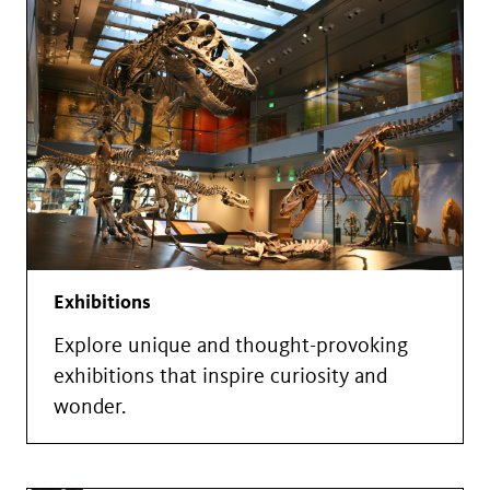
Exhibitions
Explore unique and thought-provoking
exhibitions that inspire curiosity and
wonder.