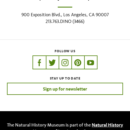
900 Exposition Blvd., Los Angeles, CA 90007
213.763.DINO (3466)
FOLLOW US
https://www.facebook.com/nhmla
https://twitter.com/nhmla
https://www.instagram.com/nh
http://pinterest.com/nhm
http://www.youtu
STAY UP TO DATE
Sign up for newsletter
The Natural History Museum is part of the
Natural History