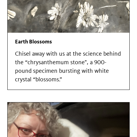
Earth Blossoms
Chisel away with us at the science behind
the “chrysanthemum stone", a 900-
pound specimen bursting with white
crystal “blossoms.”