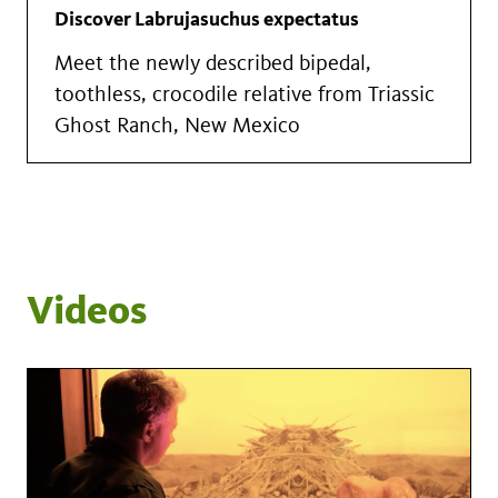
Discover Labrujasuchus expectatus
Meet the newly described bipedal,
toothless, crocodile relative from Triassic
Ghost Ranch, New Mexico
Videos