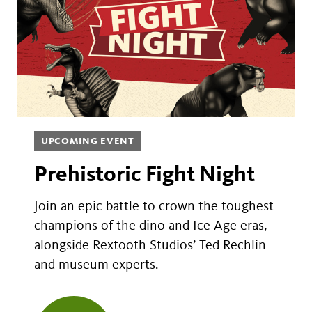
UPCOMING EVENT
Prehistoric Fight Night
Join an epic battle to crown the toughest
champions of the dino and Ice Age eras,
alongside Rextooth Studios’ Ted Rechlin
and museum experts.