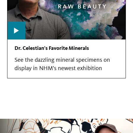
Dr. Celestian's Favorite Minerals
See the dazzling mineral specimens on
display in NHM's newest exhibition