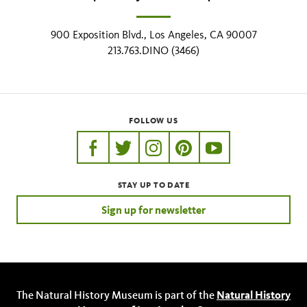
900 Exposition Blvd., Los Angeles, CA 90007
213.763.DINO (3466)
FOLLOW US
https://www.facebook.com/nhmla
https://twitter.com/nhmla
https://www.instagram.com/nh
http://pinterest.com/nhm
http://www.youtu
STAY UP TO DATE
Sign up for newsletter
The Natural History Museum is part of the
Natural History