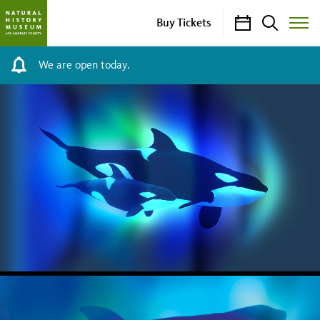
Calendar
Search
Buy Tickets
Toggle
Site
Menu
We are open today.
NHM
HOMEPAGE