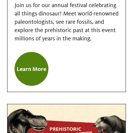
Join us for our annual festival celebrating
all things dinosaur! Meet world-renowned
paleontologists, see rare fossils, and
explore the prehistoric past at this event
millions of years in the making.
Learn More