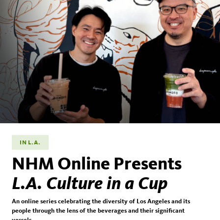
IN L.A.
NHM Online Presents
L.A. Culture in a Cup
An online series celebrating the diversity of Los Angeles and its
people through the lens of the beverages and their significant
vessels