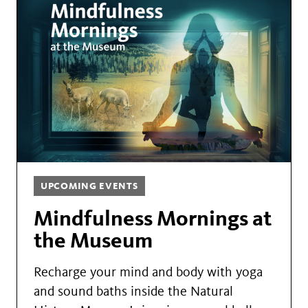
UPCOMING EVENTS
Mindfulness Mornings at
the Museum
Recharge your mind and body with yoga
and sound baths inside the Natural