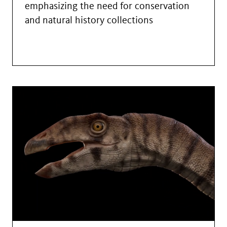
emphasizing the need for conservation
and natural history collections