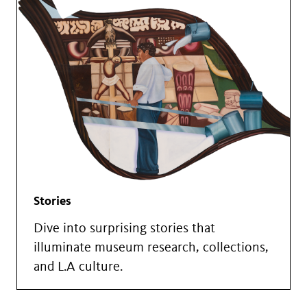
Stories
Dive into surprising stories that
illuminate museum research, collections,
and L.A culture.