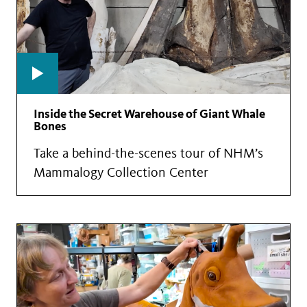
Inside the Secret Warehouse of Giant Whale
Bones
Take a behind-the-scenes tour of NHM’s
Mammalogy Collection Center