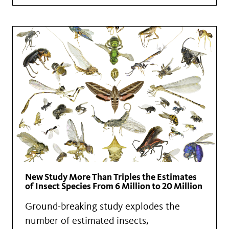
New Study More Than Triples the Estimates
of Insect Species From 6 Million to 20 Million
Ground-breaking study explodes the
number of estimated insects,