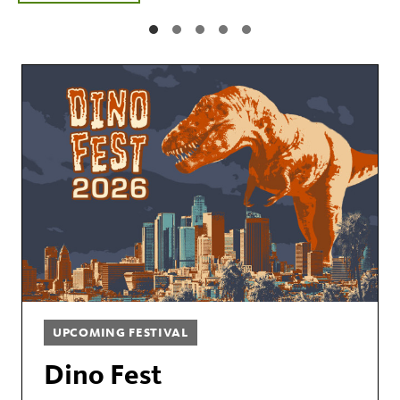
UPCOMING FESTIVAL
Dino Fest