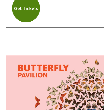
Get Tickets