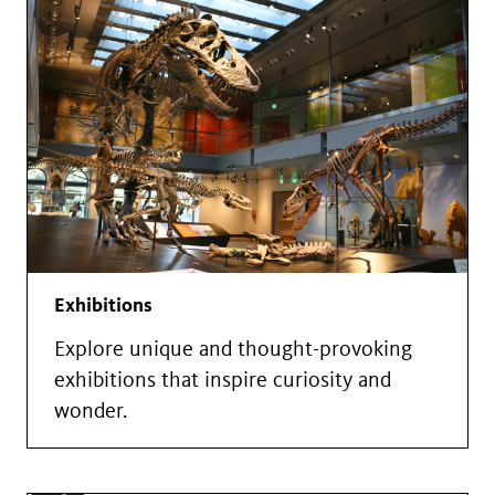
Exhibitions
Explore unique and thought-provoking
exhibitions that inspire curiosity and
wonder.