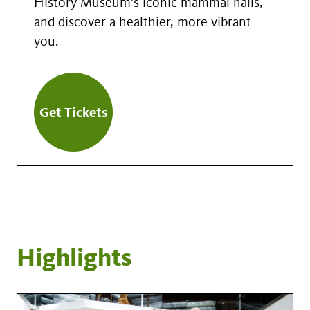
History Museum's iconic mammal halls,
and discover a healthier, more vibrant
you.
Get Tickets
Highlights