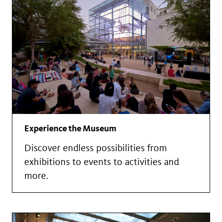
Experience the Museum
Discover endless possibilities from
exhibitions to events to activities and
more.