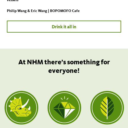
Philip Wang & Eric Wang | BOPOMOFO Cafe
Drink it all in
At NHM there’s something for
everyone!