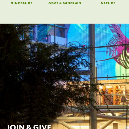
DINOSAURS
GEMS & MINERALS
NATURE
JOIN & GIVE