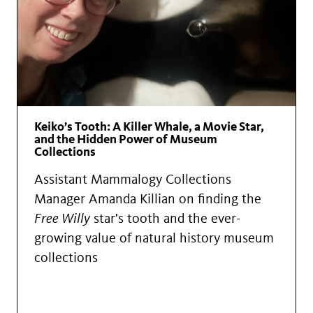
Keiko’s Tooth: A Killer Whale, a Movie Star,
and the Hidden Power of Museum
Collections
Assistant Mammalogy Collections
Manager Amanda Killian on finding the
Free Willy
star's tooth and the ever-
growing value of natural history museum
collections