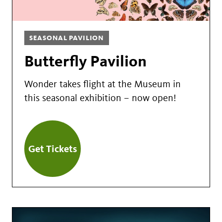
SEASONAL PAVILION
Butterfly Pavilion
Wonder takes flight at the Museum in
this seasonal exhibition – now open!
Get Tickets