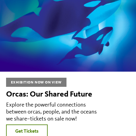
EXHIBITION NOW ON VIEW
Orcas: Our Shared Future
Explore the powerful connections
between orcas, people, and the oceans
we share–tickets on sale now!
Get Tickets