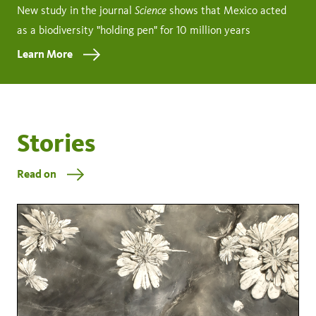
Science
New study in the journal
shows that Mexico acted
as a biodiversity "holding pen" for 10 million years
Learn More
Stories
Read on