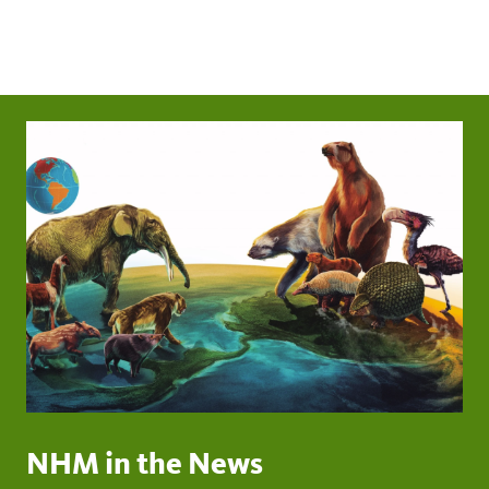
NHM in the News