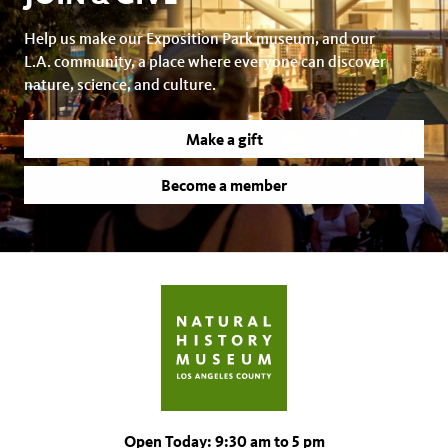
Help us make our Exposition Park museum, and our
L.A. community, a place where everyone can discover
nature, science, and culture.
Make a gift
Become a member
Open Today: 9:30 am to 5 pm