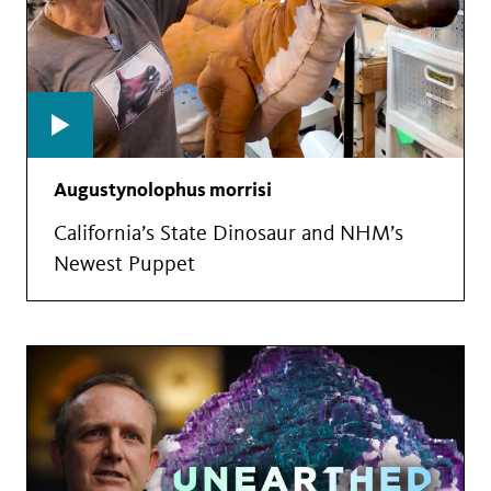
Augustynolophus morrisi
California’s State Dinosaur and NHM’s
Newest Puppet