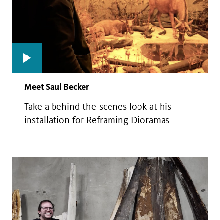
Meet Saul Becker
Take a behind-the-scenes look at his
installation for Reframing Dioramas