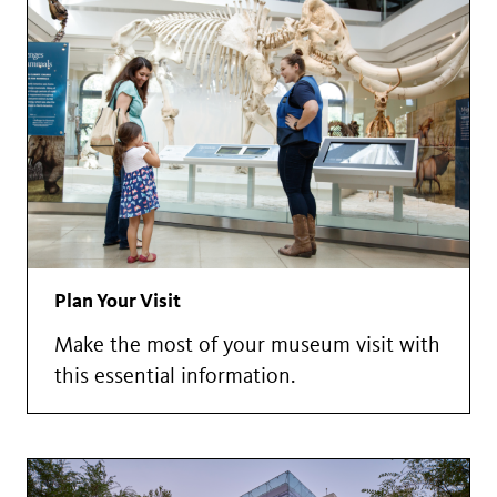
Plan Your Visit
Make the most of your museum visit with
this essential information.