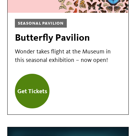
SEASONAL PAVILION
Butterfly Pavilion
Wonder takes flight at the Museum in
this seasonal exhibition – now open!
Get Tickets