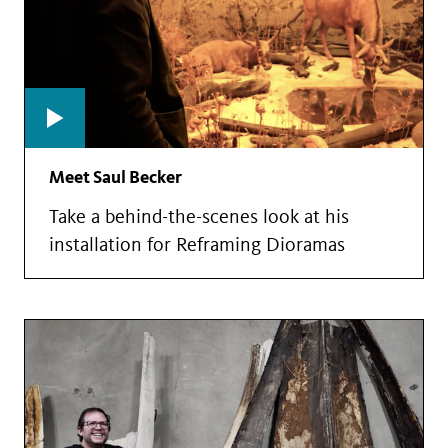
Meet Saul Becker
Take a behind-the-scenes look at his
installation for Reframing Dioramas