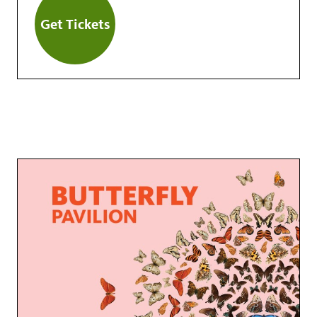
Get Tickets