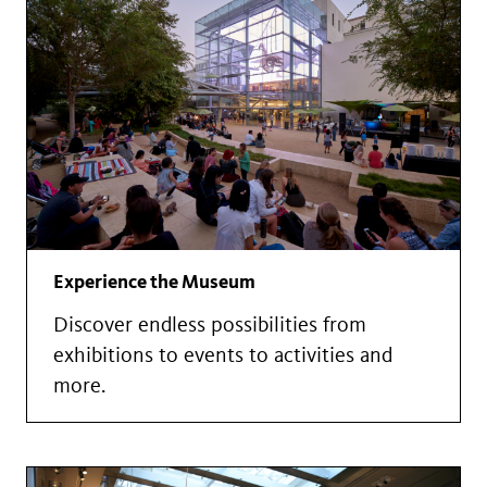
Experience the Museum
Discover endless possibilities from
exhibitions to events to activities and
more.