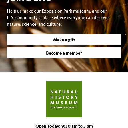
Help us make our Exposition Park museum, and our
L.A. community, a place where everyone can discover
nature, science, and culture.
Make a gift
Become a member
Open Today: 9:30 am to 5 pm