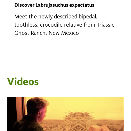
Discover Labrujasuchus expectatus
Meet the newly described bipedal,
toothless, crocodile relative from Triassic
Ghost Ranch, New Mexico
Videos