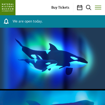
Calendar
Search
Buy Tickets
Toggle
Site
Menu
We are open today.
NHM
HOMEPAGE