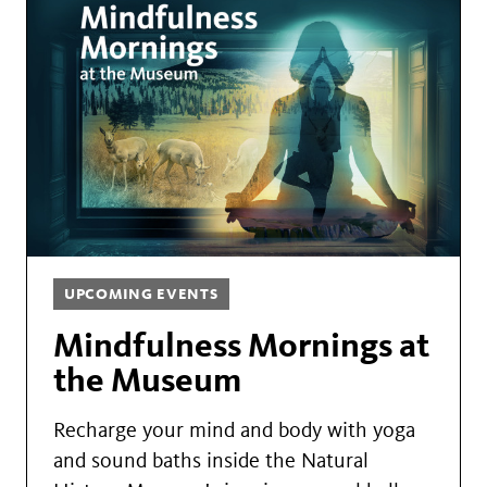
UPCOMING EVENTS
Mindfulness Mornings at
the Museum
Recharge your mind and body with yoga
and sound baths inside the Natural