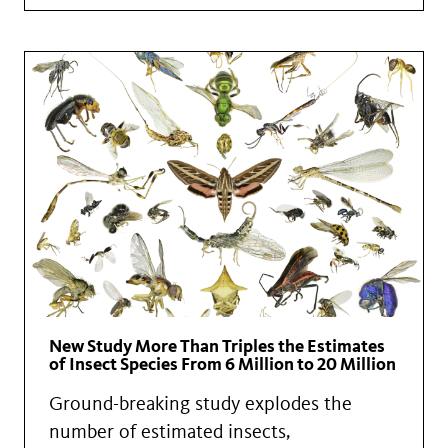
New Study More Than Triples the Estimates
of Insect Species From 6 Million to 20 Million
Ground-breaking study explodes the
number of estimated insects,