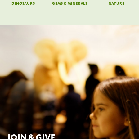
DINOSAURS
GEMS & MINERALS
NATURE
JOIN & GIVE