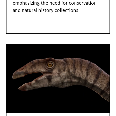
emphasizing the need for conservation
and natural history collections