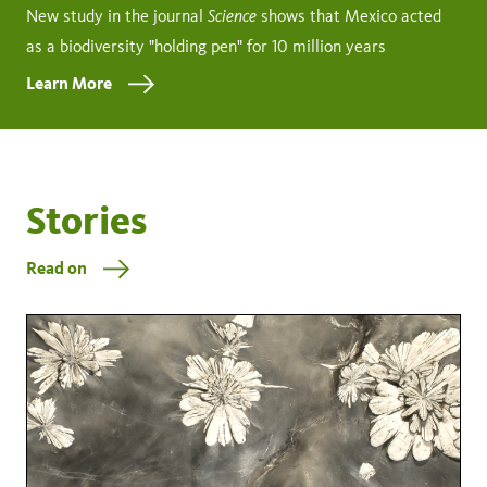
Science
New study in the journal
shows that Mexico acted
as a biodiversity "holding pen" for 10 million years
Learn More
Stories
Read on