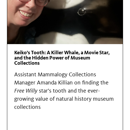
Keiko’s Tooth: A Killer Whale, a Movie Star,
and the Hidden Power of Museum
Collections
Assistant Mammalogy Collections
Manager Amanda Killian on finding the
Free Willy
star's tooth and the ever-
growing value of natural history museum
collections