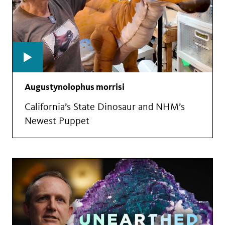
Augustynolophus morrisi
California’s State Dinosaur and NHM’s
Newest Puppet