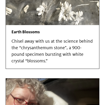
Earth Blossoms
Chisel away with us at the science behind
the “chrysanthemum stone", a 900-
pound specimen bursting with white
crystal “blossoms.”