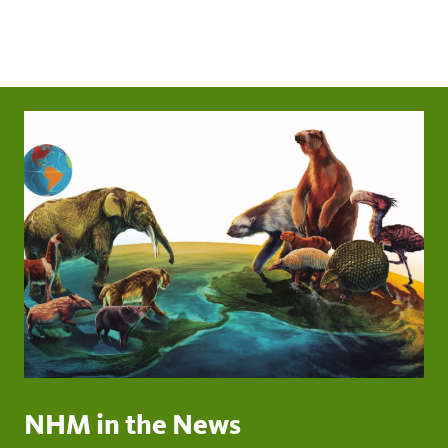
NHM in the News