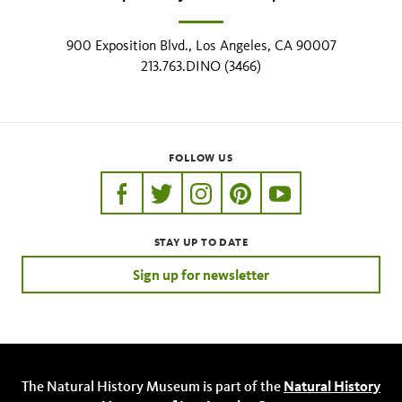
900 Exposition Blvd., Los Angeles, CA 90007
213.763.DINO (3466)
FOLLOW US
https://www.facebook.com/nhmla
https://twitter.com/nhmla
https://www.instagram.com/nh
http://pinterest.com/nhm
http://www.youtu
STAY UP TO DATE
Sign up for newsletter
The Natural History Museum is part of the
Natural History