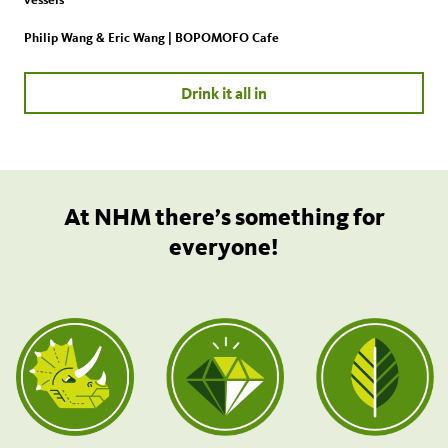
Philip Wang & Eric Wang | BOPOMOFO Cafe
Drink it all in
At NHM there’s something for
everyone!