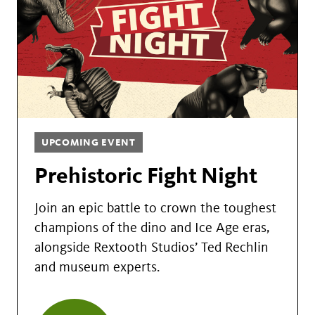
UPCOMING EVENT
Prehistoric Fight Night
Join an epic battle to crown the toughest
champions of the dino and Ice Age eras,
alongside Rextooth Studios’ Ted Rechlin
and museum experts.