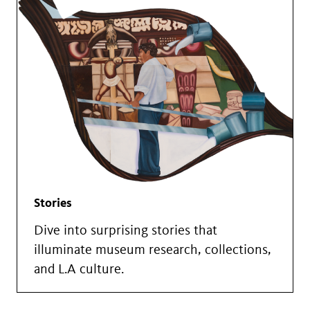
Stories
Dive into surprising stories that
illuminate museum research, collections,
and L.A culture.