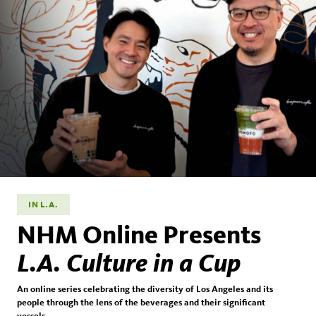
IN L.A.
NHM Online Presents
L.A. Culture in a Cup
An online series celebrating the diversity of Los Angeles and its
people through the lens of the beverages and their significant
vessels