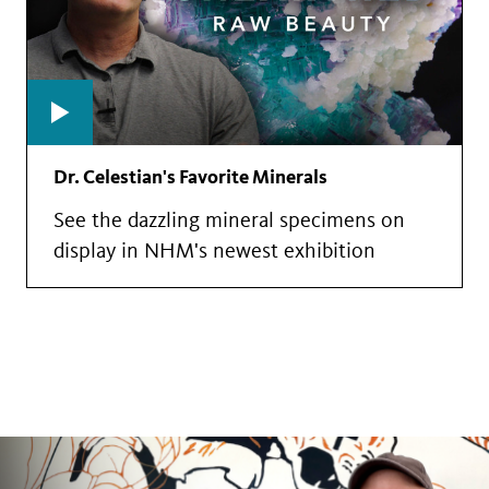
Dr. Celestian's Favorite Minerals
See the dazzling mineral specimens on
display in NHM's newest exhibition