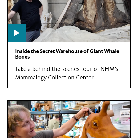
Inside the Secret Warehouse of Giant Whale
Bones
Take a behind-the-scenes tour of NHM’s
Mammalogy Collection Center