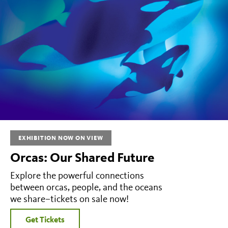
EXHIBITION NOW ON VIEW
Orcas: Our Shared Future
Explore the powerful connections
between orcas, people, and the oceans
we share–tickets on sale now!
Get Tickets