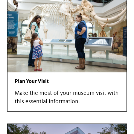
Plan Your Visit
Make the most of your museum visit with
this essential information.