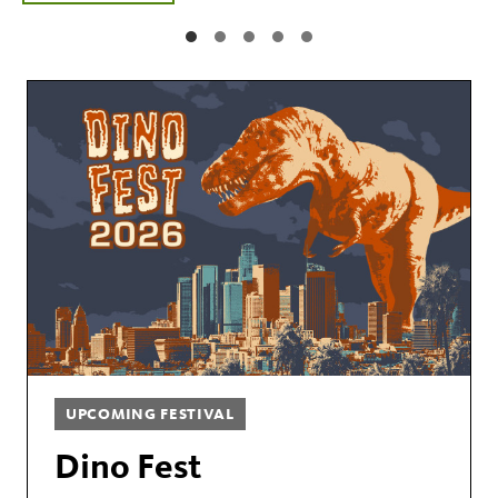
UPCOMING FESTIVAL
Dino Fest