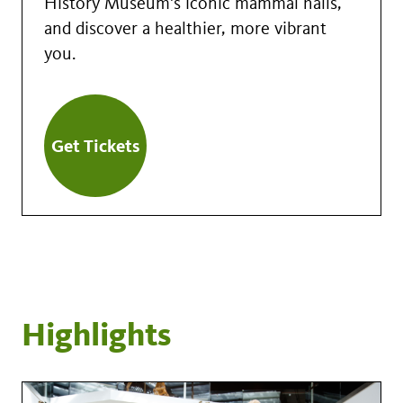
History Museum's iconic mammal halls,
and discover a healthier, more vibrant
you.
Get Tickets
Highlights