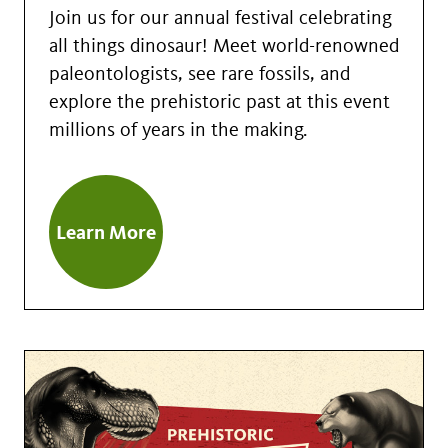
Join us for our annual festival celebrating
all things dinosaur! Meet world-renowned
paleontologists, see rare fossils, and
explore the prehistoric past at this event
millions of years in the making.
Learn More