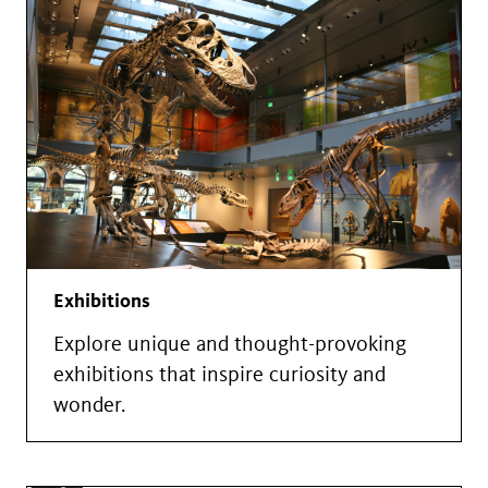
Exhibitions
Explore unique and thought-provoking
exhibitions that inspire curiosity and
wonder.