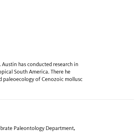
 Austin has conducted research in
ropical South America. There he
nd paleoecology of Cenozoic mollusc
tebrate Paleontology Department,