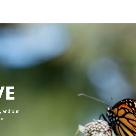
VE
, and our
an