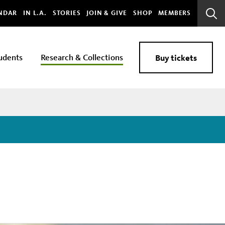
bal
NDAR
IN L.A.
STORIES
JOIN & GIVE
SHOP
MEMBERS
Sear
Bar
udents
Research & Collections
Buy tickets