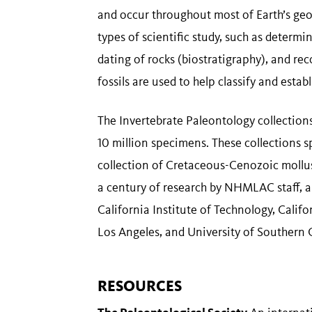
and occur throughout most of Earth’s geolo
types of scientific study, such as determin
dating of rocks (biostratigraphy), and re
fossils are used to help classify and estab
The Invertebrate Paleontology collections 
10 million specimens. These collections s
collection of Cretaceous-Cenozoic mollus
a century of research by NHMLAC staff, 
California Institute of Technology, Califo
Los Angeles, and University of Southern C
RESOURCES