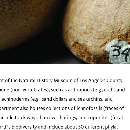
nt of the Natural History Museum of Los Angeles County
bone (non-vertebrates), such as arthropods (e.g., crabs and
), echinoderms (e.g., sand dollars and sea urchins, and
artment also houses collections of ichnofossils (traces of
nclude track ways, burrows, borings, and coprolites (fecal
rth’s biodiversity and include about 30 different phyla,