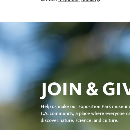
JOIN & GI
Help us make our Exposition Park museum
L.A. community, a place where everyone c
discover nature, science, and culture.