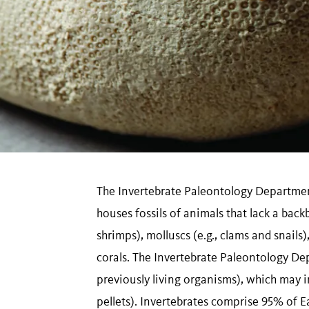
The Invertebrate Paleontology Departme
houses fossils of animals that lack a back
shrimps), molluscs (e.g., clams and snails
corals. The Invertebrate Paleontology Dep
previously living organisms), which may i
pellets). Invertebrates comprise 95% of Ea