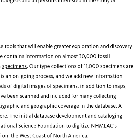
ogists and all persons interested in the study of
 tools that will enable greater exploration and discovery
ase contains information on almost 30,000 fossil
n
specimens
. Our type collections of 11,000 specimens are
g is an on-going process, and we add new information
eds of digital images of specimens, in addition to maps,
ave been scanned and included for many collecting
tigraphic
and
geographic
coverage in the database. A
ere
. The initial database development and cataloging
 National Science Foundation to digitize NHMLAC’s
 from the West Coast of North America.