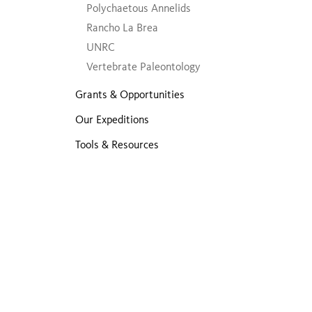
Polychaetous Annelids
Rancho La Brea
UNRC
Vertebrate Paleontology
Grants & Opportunities
Our Expeditions
Tools & Resources