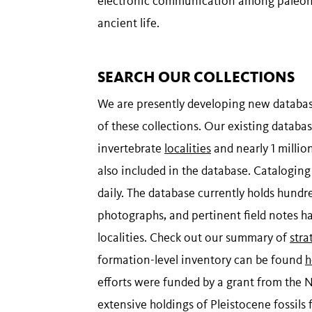
electronic communication among paleontol
ancient life.
SEARCH OUR COLLECTIONS
We are presently developing new database
of these collections. Our existing datab
invertebrate
localities
and nearly 1 millio
also included in the database. Catalogin
daily. The database currently holds hundr
photographs, and pertinent field notes h
localities. Check out our summary of
stra
formation-level inventory can be found
h
efforts were funded by a grant from the
extensive holdings of Pleistocene fossils