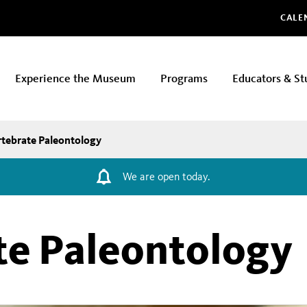
Glo
CALE
Experience the Museum
Programs
Educators & St
rtebrate Paleontology
We are open today.
te Paleontology