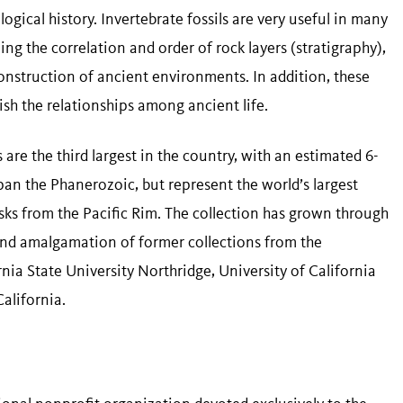
gical history. Invertebrate fossils are very useful in many
ing the correlation and order of rock layers (stratigraphy),
construction of ancient environments. In addition, these
lish the relationships among ancient life.
are the third largest in the country, with an estimated 6-
pan the Phanerozoic, but represent the world’s largest
ks from the Pacific Rim. The collection has grown through
and amalgamation of former collections from the
rnia State University Northridge, University of California
alifornia.