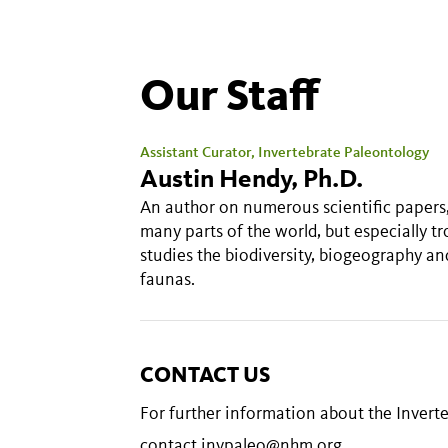
Our Staff
Assistant Curator, Invertebrate Paleontology
Austin Hendy, Ph.D.
An author on numerous scientific papers,
many parts of the world, but especially t
studies the biodiversity, biogeography a
faunas.
CONTACT US
For further information about the Inver
contact
invpaleo@nhm.org
.