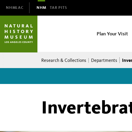
Domain
NHMLAC
NHM
TAR PITS
Navigation
NHM
Plan Your Visit
Main
navigation
Breadcrumb
Inve
Research & Collections
Departments
Invertebra