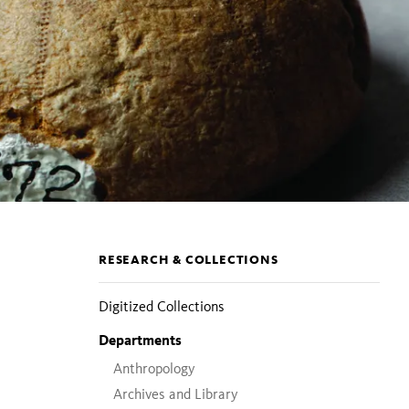
Section
RESEARCH & COLLECTIONS
pages
Digitized Collections
Departments
Anthropology
Archives and Library