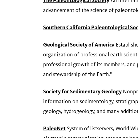
The Paleontological Society
An internati
advancement of the science of paleontol
Southern California Paleontological Soc
Geological Society of America
Establishe
organization of professional earth scient
professional growth of its members, and
and stewardship of the Earth."
Society for Sedimentary Geology
Nonprof
information on sedimentology, stratigrap
geology, hydrogeology, and many addition
PaleoNet
System of listservers, World W