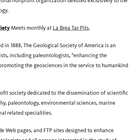
onal nonprofit organization devoted exclusively to the
ogy.
iety
Meets monthly at
La Brea Tar Pits
.
d in 1888, The Geological Society of America is an
ists, including paleontologists, "enhancing the
 promoting the geosciences in the service to humankind
it society dedicated to the dissemination of scientific
hy, paleontology, environmental sciences, marine
al related specialities.
ide Web pages, and FTP sites designed to enhance