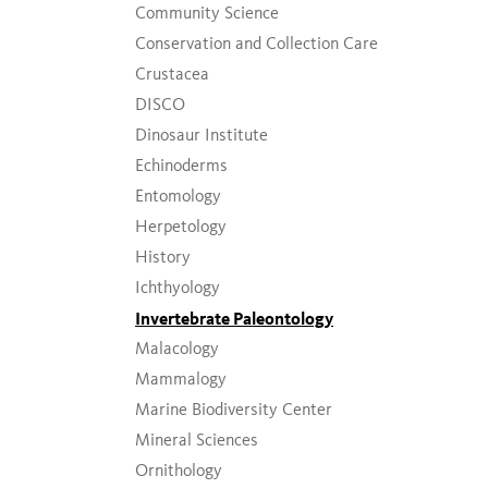
Community Science
Conservation and Collection Care
Crustacea
DISCO
Dinosaur Institute
Echinoderms
Entomology
Herpetology
History
Ichthyology
Invertebrate Paleontology
Malacology
Mammalogy
Marine Biodiversity Center
Mineral Sciences
Ornithology