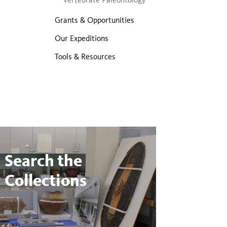
Grants & Opportunities
Our Expeditions
Tools & Resources
Search the
Collections