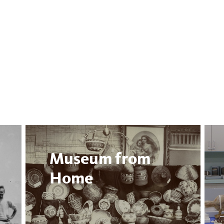
Museum from
Home