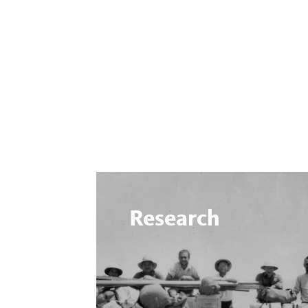
Research