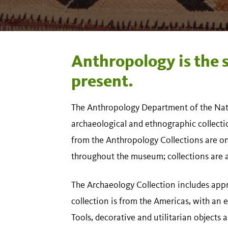
Anthropology is the 
present.
The Anthropology Department of the Nat
archaeological and ethnographic collect
from the Anthropology Collections are on d
throughout the museum; collections are al
The Archaeology Collection includes appr
collection is from the Americas, with an
Tools, decorative and utilitarian objects 