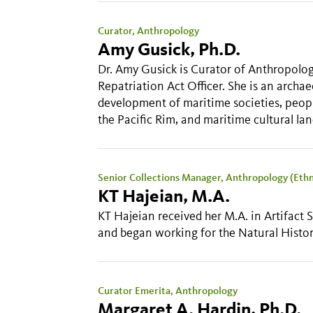
Curator, Anthropology
Amy Gusick, Ph.D.
Dr. Amy Gusick is Curator of Anthropolo
Repatriation Act Officer. She is an arc
development of maritime societies, peopl
the Pacific Rim, and maritime cultural la
Senior Collections Manager, Anthropology (Eth
KT Hajeian, M.A.
KT Hajeian received her M.A. in Artifact
and began working for the Natural Hist
Curator Emerita, Anthropology
Margaret A. Hardin, Ph.D.