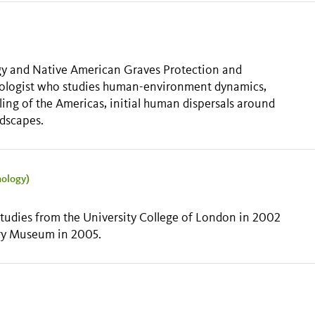
gy and Native American Graves Protection and
haeologist who studies human-environment dynamics,
ing of the Americas, initial human dispersals around
ndscapes.
nology)
 Studies from the University College of London in 2002
ory Museum in 2005.