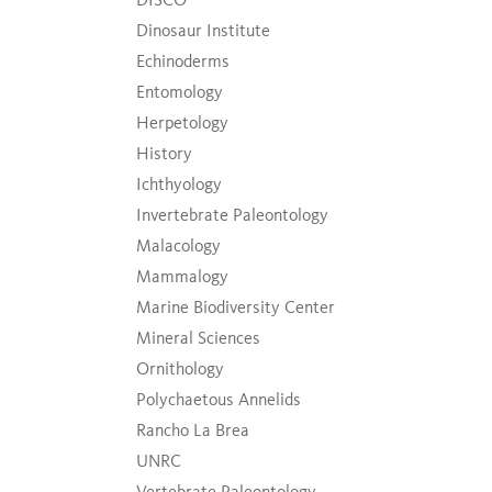
Dinosaur Institute
Echinoderms
Entomology
Herpetology
History
Ichthyology
Invertebrate Paleontology
Malacology
Mammalogy
Marine Biodiversity Center
Mineral Sciences
Ornithology
Polychaetous Annelids
Rancho La Brea
UNRC
Vertebrate Paleontology