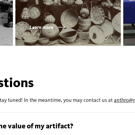
Learn more
stions
stay tuned! In the meantime, you may contact us at
anthro@
Can you authenticate and appraise the value of my artifact?