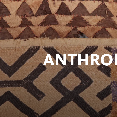
ANTHRO