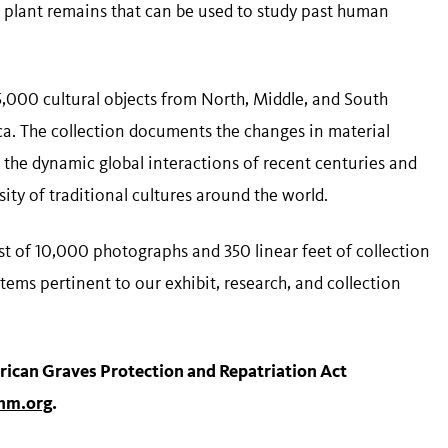
nd plant remains that can be used to study past human
5,000 cultural objects from North, Middle, and South
rica. The collection documents the changes in material
 the dynamic global interactions of recent centuries and
sity of traditional cultures around the world.
t of 10,000 photographs and 350 linear feet of collection
ems pertinent to our exhibit, research, and collection
rican Graves Protection and Repatriation Act
m.org
.