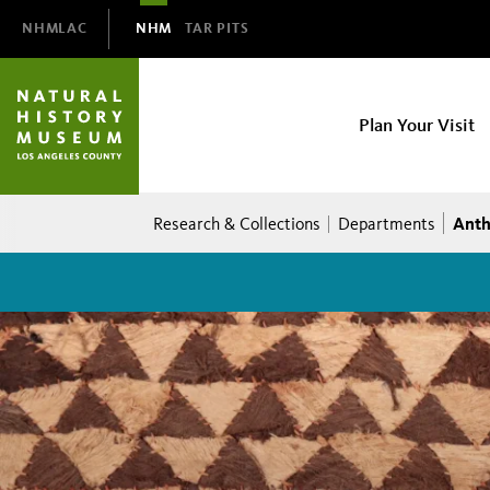
Domain
NHMLAC
NHM
TAR PITS
Navigation
NHM
Plan Your Visit
Main
navigation
Breadcrumb
Anth
Research & Collections
Departments