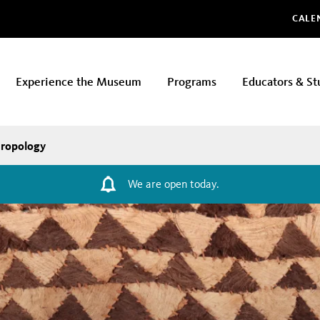
Glo
CALE
Experience the Museum
Programs
Educators & St
ropology
We are open today.