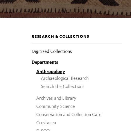
Section
RESEARCH & COLLECTIONS
pages
Digitized Collections
Departments
Anthropology
Archaeological Research
Search the Collections
Archives and Library
Community Science
Conservation and Collection Care
Crustacea
DISCO