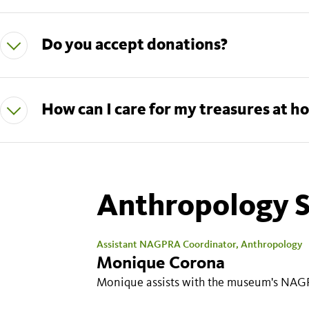
Do you accept donations?
Anthropology S
Assistant NAGPRA Coordinator, Anthropology
Monique Corona
Monique assists with the museum's NAG