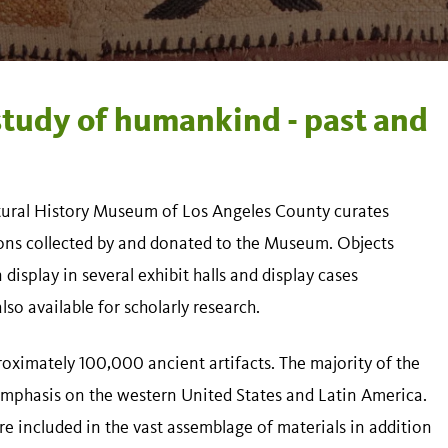
study of humankind - past and
ural History Museum of Los Angeles County curates
ions collected by and donated to the Museum. Objects
isplay in several exhibit halls and display cases
so available for scholarly research.
oximately 100,000 ancient artifacts. The majority of the
 emphasis on the western United States and Latin America.
are included in the vast assemblage of materials in addition