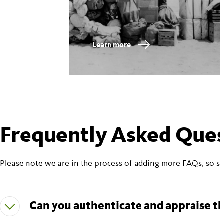
Learn more
Frequently Asked Que
Please note we are in the process of adding more FAQs, so 