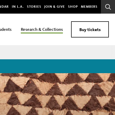
bal
NDAR
IN L.A.
STORIES
JOIN & GIVE
SHOP
MEMBERS
Sear
Bar
udents
Research & Collections
Buy tickets