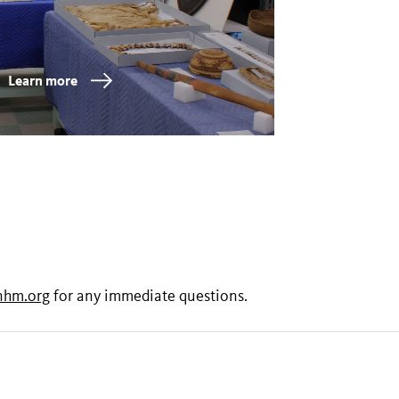
Learn more
nhm.org
for any immediate questions.