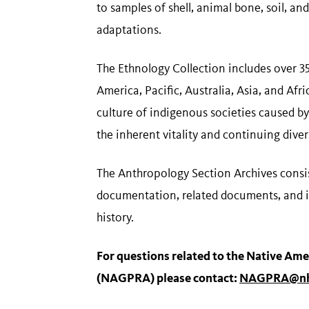
to samples of shell, animal bone, soil, a
adaptations.
The Ethnology Collection includes over 3
America, Pacific, Australia, Asia, and Af
culture of indigenous societies caused by
the inherent vitality and continuing diver
The Anthropology Section Archives consis
documentation, related documents, and it
history.
For questions related to the Native Ame
(NAGPRA) please contact:
NAGPRA@nh