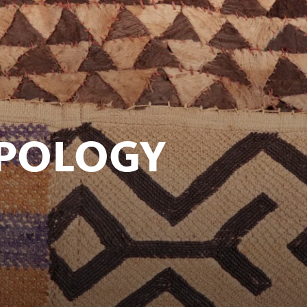
POLOGY