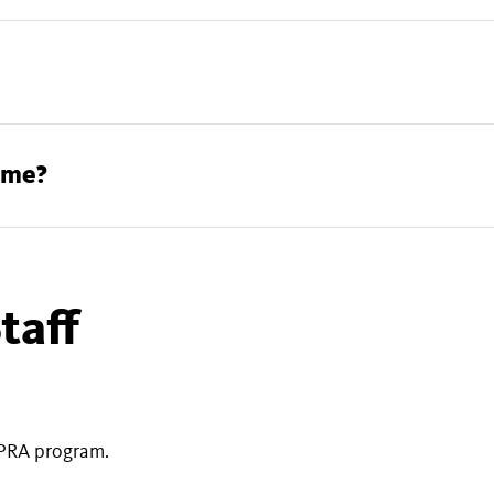
find an appraiser
How can I care for my treasures at home?
taff
PRA program.