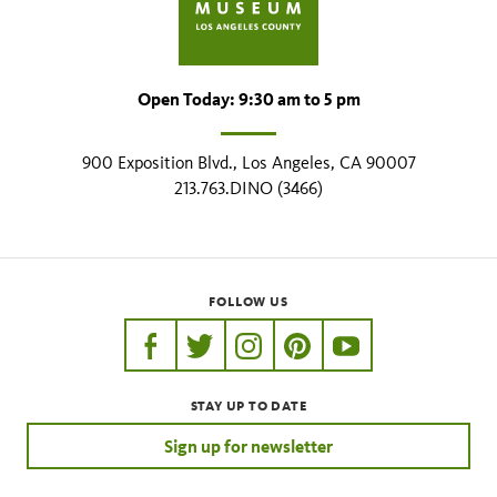
Open Today: 9:30 am to 5 pm
900 Exposition Blvd., Los Angeles, CA 90007
213.763.DINO (3466)
FOLLOW US
https://www.facebook.com/nhmla
https://twitter.com/nhmla
https://www.instagram.com/nh
http://pinterest.com/nhm
http://www.youtu
STAY UP TO DATE
Sign up for newsletter