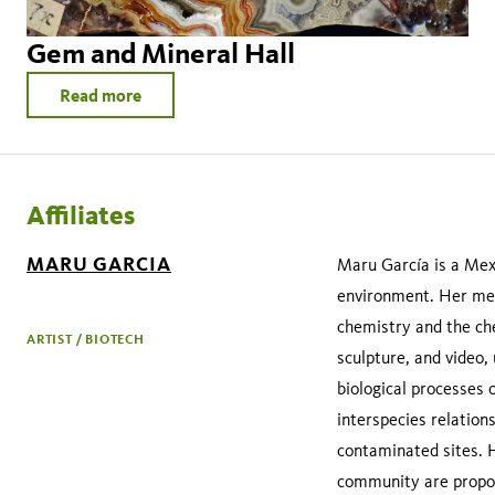
Gem and Mineral Hall
Read more
Affiliates
MARU GARCIA
Maru García is a Mexi
environment. Her met
chemistry and the che
ARTIST / BIOTECH
sculpture, and video,
biological processes 
interspecies relation
contaminated sites. H
community are propose