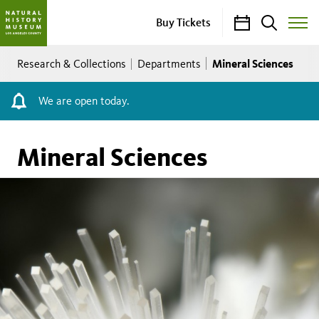
Calendar
Search
Buy Tickets
Toggle
Site
Breadcrumb
Menu
Mineral Sciences
Research & Collections
Departments
We are open today.
Mineral Sciences