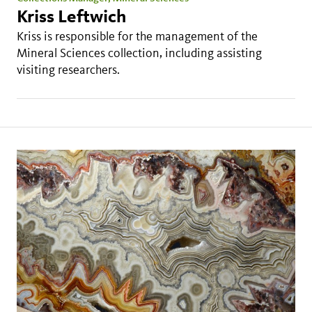
Kriss Leftwich
Kriss is responsible for the management of the
Mineral Sciences collection, including assisting
visiting researchers.