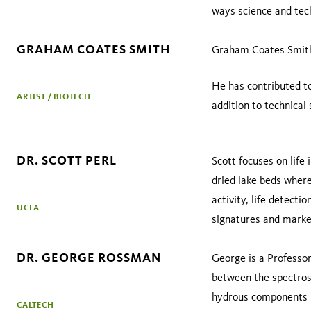
ways science and tec
GRAHAM COATES SMITH
Graham Coates Smith i
He has contributed to 
ARTIST / BIOTECH
addition to technical 
DR. SCOTT PERL
Scott focuses on lif
dried lake beds where
activity, life detecti
UCLA
signatures and marke
DR. GEORGE ROSSMAN
George is a Professor
between the spectrosc
hydrous components in
CALTECH