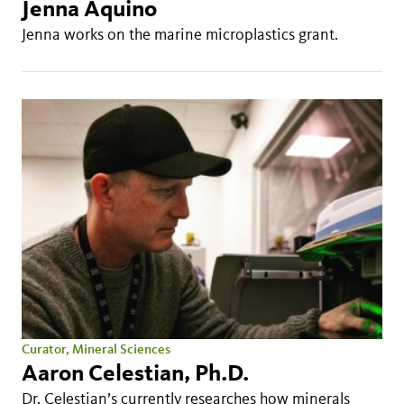
Jenna Aquino
Jenna works on the marine microplastics grant.
Curator, Mineral Sciences
Aaron Celestian, Ph.D.
Dr. Celestian’s currently researches how minerals