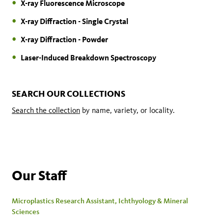
X-ray Fluorescence Microscope
X-ray Diffraction - Single Crystal
X-ray Diffraction - Powder
Laser-Induced Breakdown Spectroscopy
SEARCH OUR COLLECTIONS
Search the collection
by name, variety, or locality.
Our Staff
Microplastics Research Assistant, Ichthyology & Mineral
Sciences