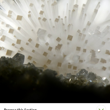
Browse this Section