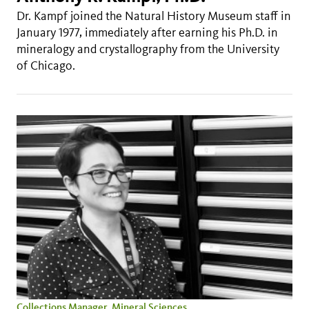
Dr. Kampf joined the Natural History Museum staff in
January 1977, immediately after earning his Ph.D. in
mineralogy and crystallography from the University
of Chicago.
Collections Manager, Mineral Sciences