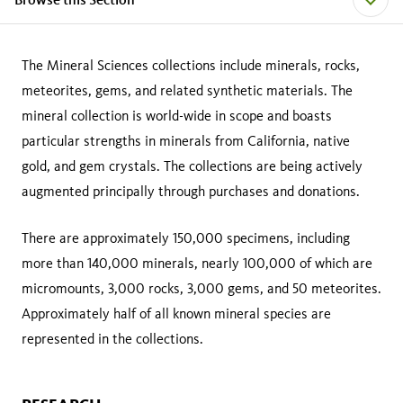
The Mineral Sciences collections include minerals, rocks,
meteorites, gems, and related synthetic materials. The
mineral collection is world-wide in scope and boasts
particular strengths in minerals from California, native
gold, and gem crystals. The collections are being actively
augmented principally through purchases and donations.
There are approximately 150,000 specimens, including
more than 140,000 minerals, nearly 100,000 of which are
micromounts, 3,000 rocks, 3,000 gems, and 50 meteorites.
Approximately half of all known mineral species are
represented in the collections.