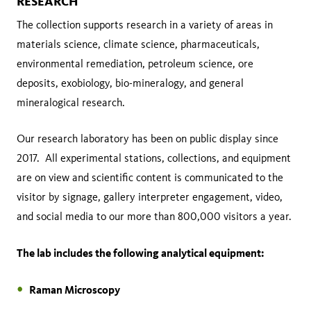
RESEARCH
The collection supports research in a variety of areas in
materials science, climate science, pharmaceuticals,
environmental remediation, petroleum science, ore
deposits, exobiology, bio-mineralogy, and general
mineralogical research.
Our research laboratory has been on public display since
2017. All experimental stations, collections, and equipment
are on view and scientific content is communicated to the
visitor by signage, gallery interpreter engagement, video,
and social media to our more than 800,000 visitors a year.
The lab includes the following analytical equipment:
Raman Microscopy