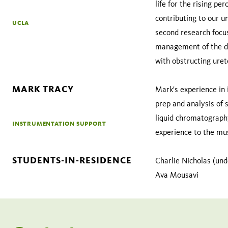
life for the rising p
contributing to our u
UCLA
second research focus
management of the dys
with obstructing urete
MARK TRACY
Mark's experience in 
prep and analysis of s
liquid chromatography
INSTRUMENTATION SUPPORT
experience to the mu
STUDENTS-IN-RESIDENCE
Charlie Nicholas (und
Ava Mousavi