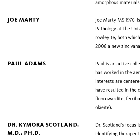
amorphous materials
JOE MARTY
Joe Marty MS 1976, i
Pathology at the Univ
rowleyite, both which
2008 a new zinc vana
PAUL ADAMS
Paul is an active coll
has worked in the aer
interests are centere
have resulted in the d
fluorowardite, ferrib
okieite).
DR. KYMORA SCOTLAND,
Dr. Scotland’s focus 
M.D., PH.D.
identifying therapeu