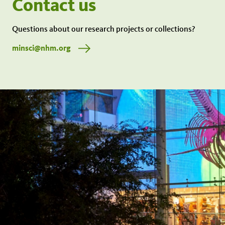
Contact us
Questions about our research projects or collections?
minsci@nhm.org