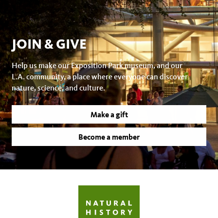
JOIN & GIVE
Help us make our Exposition Park museum, and our
L.A. community, a place where everyone can discover
nature, science, and culture.
Make a gift
Become a member