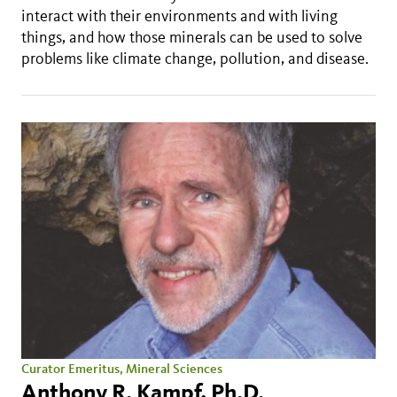
interact with their environments and with living
things, and how those minerals can be used to solve
problems like climate change, pollution, and disease.
Curator Emeritus, Mineral Sciences
Anthony R. Kampf, Ph.D.