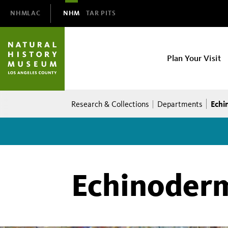
Domain
NHMLAC
NHM
TAR PITS
Navigation
NHM
Plan Your Visit
Main
navigation
Breadcrumb
Echi
Research & Collections
Departments
Echinoder