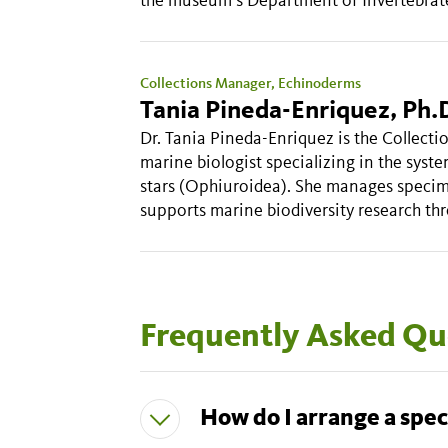
Collections Manager, Echinoderms
Tania Pineda-Enriquez, Ph.
Dr. Tania Pineda-Enriquez is the Collect
marine biologist specializing in the syste
stars (Ophiuroidea). She manages specim
supports marine biodiversity research thr
Frequently Asked Qu