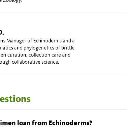
D.
ions Manager of Echinoderms and a
matics and phylogenetics of brittle
en curation, collection care and
ough collaborative science.
estions
How do I arrange a specimen loan from Echinoderms?