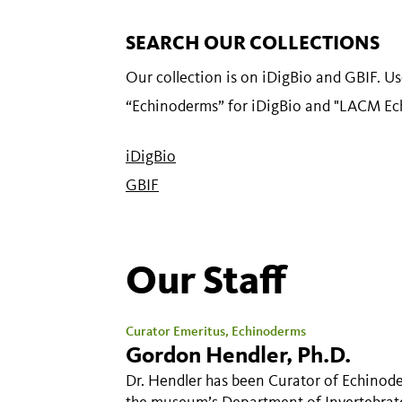
SEARCH OUR COLLECTIONS
Our collection is on iDigBio and GBIF. U
“Echinoderms” for iDigBio and "LACM Ec
iDigBio
GBIF
Our Staff
Curator Emeritus, Echinoderms
Gordon Hendler, Ph.D.
Dr. Hendler has been Curator of Echinode
the museum’s Department of Invertebrat