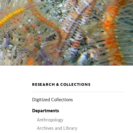
Section
RESEARCH & COLLECTIONS
pages
Digitized Collections
Departments
Anthropology
Archives and Library