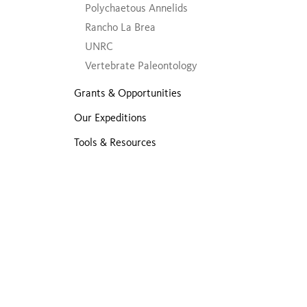
Polychaetous Annelids
Rancho La Brea
UNRC
Vertebrate Paleontology
Grants & Opportunities
Our Expeditions
Tools & Resources