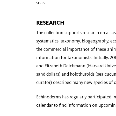
seas.
RESEARCH
The collection supports research on all a
systematics, taxonomy, biogeography, eco
the commercial importance of these animal
information for taxonomists. Initially, 2
and Elizabeth Deichmann (Harvard Unive
sand dollars) and holothuroids (sea cucu
curator) described many new species of 
Echinoderms has regularly participated in
calendar
to find information on upcoming o