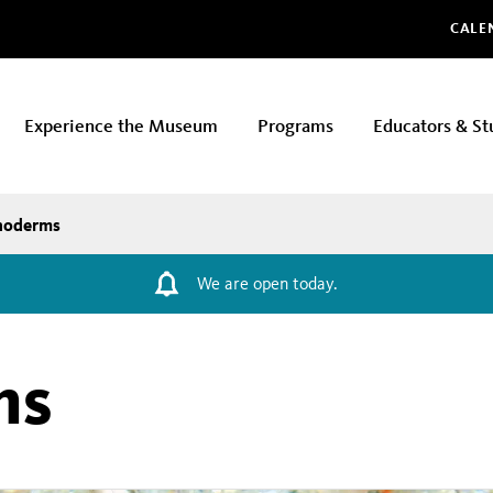
Glo
CALE
Experience the Museum
Programs
Educators & St
noderms
We are open today.
ms