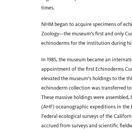
times.
NHM began to acquire specimens of echi
Zoology—the museum’s first and only Cura
echinoderms for the institution during hi
In 1985, the museum became an internati
appointment of the first Echinoderms Cura
elevated the museum’s holdings to the thi
echinoderm collection was transferred to
These massive holdings were assembled, 
(AHF) oceanographic expeditions in the 
Federal ecological surveys of the Califor
accrued from surveys and scientific field