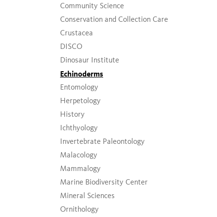
Community Science
Conservation and Collection Care
Crustacea
DISCO
Dinosaur Institute
Echinoderms
Entomology
Herpetology
History
Ichthyology
Invertebrate Paleontology
Malacology
Mammalogy
Marine Biodiversity Center
Mineral Sciences
Ornithology