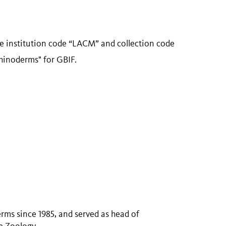
se institution code “LACM” and collection code
hinoderms" for GBIF.
rms since 1985, and served as head of
e Zoology.