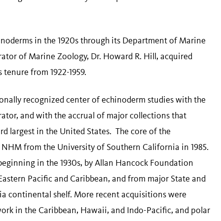
noderms in the 1920s through its Department of Marine
tor of Marine Zoology, Dr. Howard R. Hill, acquired
s tenure from 1922-1959.
onally recognized center of echinoderm studies with the
tor, and with the accrual of major collections that
rd largest in the United States. The core of the
 NHM from the University of Southern California in 1985.
beginning in the 1930s, by Allan Hancock Foundation
Eastern Pacific and Caribbean, and from major State and
nia continental shelf. More recent acquisitions were
work in the Caribbean, Hawaii, and Indo-Pacific, and polar