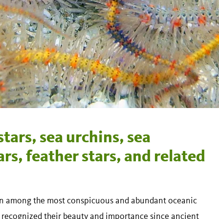
tars, sea urchins, sea
rs, feather stars, and related
been among the most conspicuous and abundant oceanic
 recognized their beauty and importance since ancient