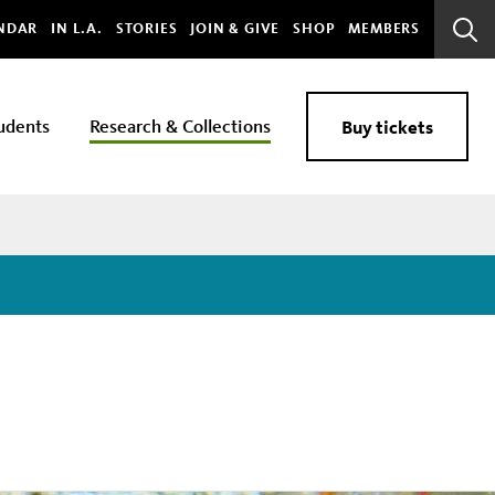
bal
NDAR
IN L.A.
STORIES
JOIN & GIVE
SHOP
MEMBERS
Sear
Bar
udents
Research & Collections
Buy tickets