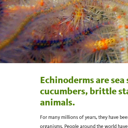
Echinoderms are sea s
cucumbers, brittle sta
animals.
For many millions of years, they have 
organisms. People around the world have