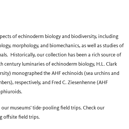
spects of echinoderm biology and biodiversity, including
logy, morphology, and biomechanics, as well as studies of
s. Historically, our collection has been a rich source of
0th century luminaries of echinoderm biology, H.L. Clark
rsity) monographed the AHF echinoids (sea urchins and
mbers), respectively, and Fred C. Ziesenhenne (AHF
ophiuroids.
 our museums' tide-pooling field trips. Check our
ffsite field trips.