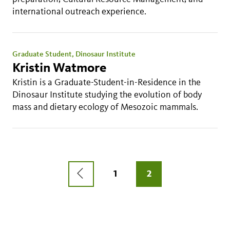
international outreach experience.
Graduate Student, Dinosaur Institute
Kristin Watmore
Kristin is a Graduate-Student-in-Residence in the
Dinosaur Institute studying the evolution of body
mass and dietary ecology of Mesozoic mammals.
Pagination
PREVIOUS
PAGE
1
CURRENT
2
PAGE
PAGE