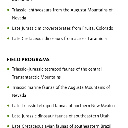
Triassic ichthyosaurs from the Augusta Mountains of
Nevada
Late Jurassic microvertebrates from Fruita, Colorado
Late Cretaceous dinosaurs from across Laramidia
FIELD PROGRAMS
Triassic–Jurassic tetrapod faunas of the central
Transantarctic Mountains
Triassic marine faunas of the Augusta Mountains of
Nevada
Late Triassic tetrapod faunas of northern New Mexico
Late Jurassic dinosaur faunas of southeastern Utah
Late Cretaceous avian faunas of southeastern Brazil