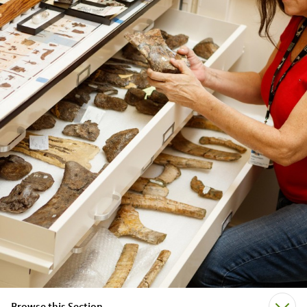
Browse this Section