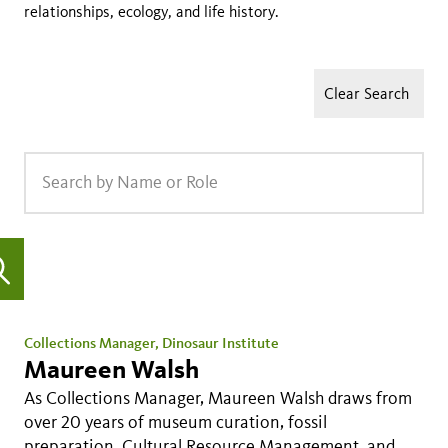
relationships, ecology, and life history.
Clear Search
Collections Manager, Dinosaur Institute
Maureen Walsh
As Collections Manager, Maureen Walsh draws from
over 20 years of museum curation, fossil
preparation, Cultural Resource Management, and