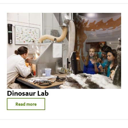
Dinosaur Lab
Read more