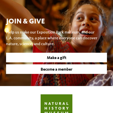
JOIN & GIVE
Help us make our Exposition Park museum, and our
L.A. community, a place where everyone can discover
nature, science, and culture.
Make a gift
Become a member