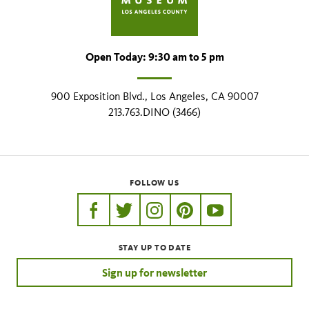
Open Today: 9:30 am to 5 pm
900 Exposition Blvd., Los Angeles, CA 90007
213.763.DINO (3466)
FOLLOW US
https://www.facebook.com/nhmla
https://twitter.com/nhmla
https://www.instagram.com/nh
http://pinterest.com/nhm
http://www.youtu
STAY UP TO DATE
Sign up for newsletter