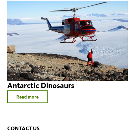
Antarctic Dinosaurs
Read more
CONTACT US