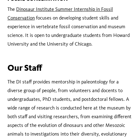
The
Dinosaur Institute Summer Internship in Fossil
Conservation
focuses on developing student skills and
experience in vertebrate fossil conservation and museum
science. It is open to undergraduate students from Howard
University and the University of Chicago.
Our Staff
The DI staff provides mentorship in paleontology for a
diverse group of people, from volunteers and docents to
undergraduates, PhD students, and postdoctoral fellows. A
wide range of research is conducted here at the museum by
both staff and visiting researchers, from examining different
aspects of the evolution of dinosaurs and other Mesozoic
animals to investigations into their diversity, evolutionary