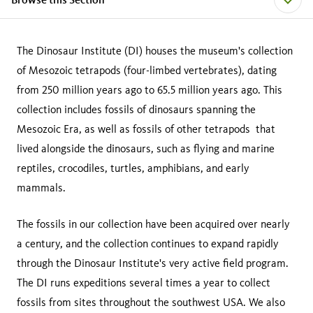
The Dinosaur Institute (DI) houses the museum's collection
of Mesozoic tetrapods (four-limbed vertebrates), dating
from 250 million years ago to 65.5 million years ago. This
collection includes fossils of dinosaurs spanning the
Mesozoic Era, as well as fossils of other tetrapods that
lived alongside the dinosaurs, such as flying and marine
reptiles, crocodiles, turtles, amphibians, and early
mammals.
The fossils in our collection have been acquired over nearly
a century, and the collection continues to expand rapidly
through the Dinosaur Institute's very active field program.
The DI runs expeditions several times a year to collect
fossils from sites throughout the southwest USA. We also