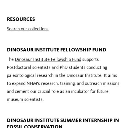
RESOURCES
Search our collections
.
DINOSAUR INSTITUTE FELLOWSHIP FUND
The
Dinosaur Institute Fellowship Fund
supports
Postdoctoral scientists and PhD students conducting
paleontological research in the Dinosaur Institute. It aims
to expand NHM's research, training, and outreach missions
and cement our crucial role as an incubator for future
museum scientists.
DINOSAUR INSTITUTE SUMMER INTERNSHIP IN
FOSSIL CONSERVATION