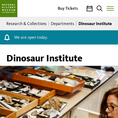
Calendar
Search
Buy Tickets
Toggle
Site
Breadcrumb
Menu
Dinosaur Institute
Research & Collections
Departments
We are open today.
Dinosaur Institute