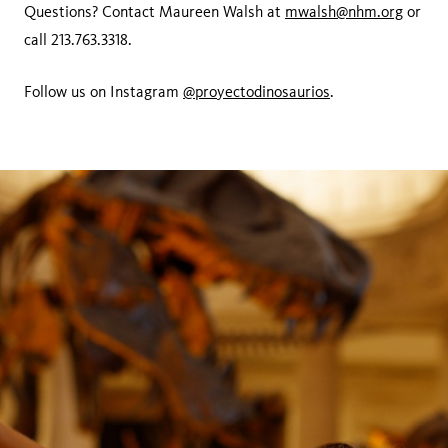
Questions? Contact Maureen Walsh at
mwalsh@nhm.org
or
call 213.763.3318.
Follow us on Instagram
@proyectodinosaurios
.