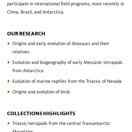
participate in international field programs, most recently in
China, Brazil, and Antarctica.
OUR RESEARCH
Origins and early evolution of dinosaurs and their
relatives
Evolution and biogeography of early Mesozoic tetrapods
from Antarctica
Evolution of marine reptiles from the Triassic of Nevada
Origins and evolution of birds
COLLECTIONS HIGHLIGHTS
Triassic tetrapods from the central Transantarctic
Mountains