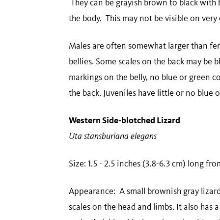
They can be grayish brown to black with b
the body. This may not be visible on very 
Males are often somewhat larger than fem
bellies. Some scales on the back may be b
markings on the belly, no blue or green c
the back. Juveniles have little or no blue 
Western Side-blotched Lizard
Uta stansburiana elegans
Size: 1.5 - 2.5 inches (3.8-6.3 cm) long fr
Appearance: A small brownish gray lizard 
scales on the head and limbs. It also has a 