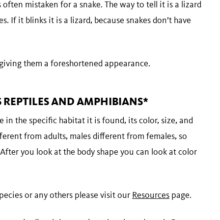
 often mistaken for a snake. The way to tell it is a lizard
s. If it blinks it is a lizard, because snakes don’t have
 giving them a foreshortened appearance.
REPTILES AND AMPHIBIANS*
 in the specific habitat it is found, its color, size, and
ferent from adults, males different from females, so
 After you look at the body shape you can look at color
ecies or any others please visit our
Resources
page.