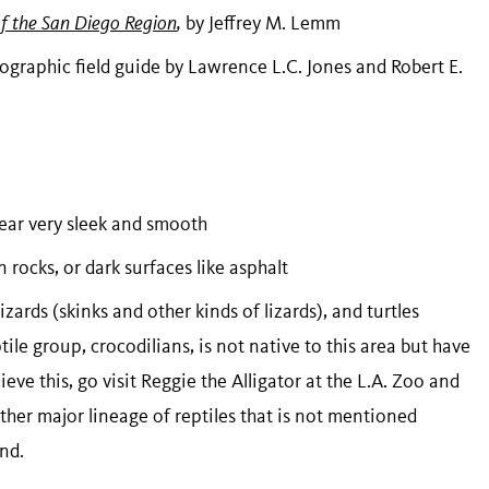
of the San Diego Region
,
by Jeffrey M. Lemm
ographic field guide by Lawrence L.C. Jones and Robert E.
pear very sleek and smooth
rocks, or dark surfaces like asphalt
izards (skinks and other kinds of lizards), and turtles
ile group, crocodilians, is not native to this area but have
ieve this, go visit Reggie the Alligator at the L.A. Zoo and
nother major lineage of reptiles that is not mentioned
and.