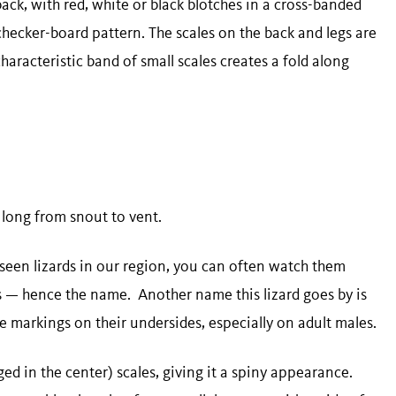
back, with red, white or black blotches in a cross-banded
checker-board pattern. The scales on the back and legs are
characteristic band of small scales creates a fold along
) long from snout to vent.
en lizards in our region, you can often watch them
s — hence the name. Another name this lizard goes by is
lue markings on their undersides, especially on adult males.
ged in the center) scales, giving it a spiny appearance.