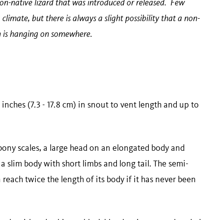
-native lizard that was introduced or released. Few
climate, but there is always a slight possibility that a non-
on is hanging on somewhere.
 inches (7.3 - 17.8 cm) in snout to vent length and up to
 bony scales, a large head on an elongated body and
a slim body with short limbs and long tail. The semi-
 reach twice the length of its body if it has never been