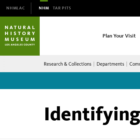
Domain
NHMLAC
NHM
TAR PITS
Navigation
NHM
Plan Your Visit
Main
navigation
Breadcrumb
Research & Collections
Departments
Comm
Identifyin