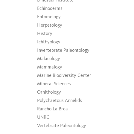
Echinoderms
Entomology
Herpetology
History
Ichthyology
Invertebrate Paleontology
Malacology
Mammalogy
Marine Biodiversity Center
Mineral Sciences
Ornithology
Polychaetous Annelids
Rancho La Brea
UNRC
Vertebrate Paleontology