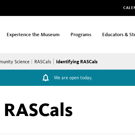
Glo
CALE
Experience the Museum
Programs
Educators & St
Identifying RASCals
unity Science
RASCals
We are open today.
g RASCals