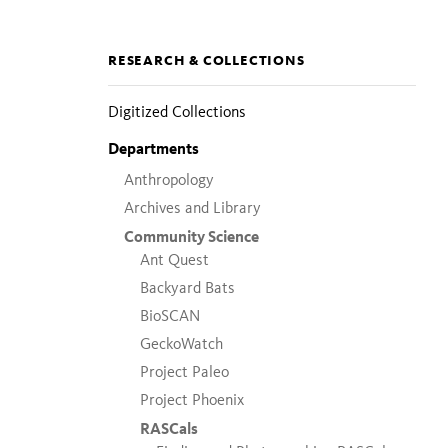
Section
RESEARCH & COLLECTIONS
pages
Digitized Collections
Departments
Anthropology
Archives and Library
Community Science
Ant Quest
Backyard Bats
BioSCAN
GeckoWatch
Project Paleo
Project Phoenix
RASCals