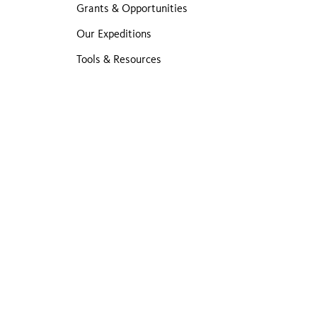
Grants & Opportunities
Our Expeditions
Tools & Resources