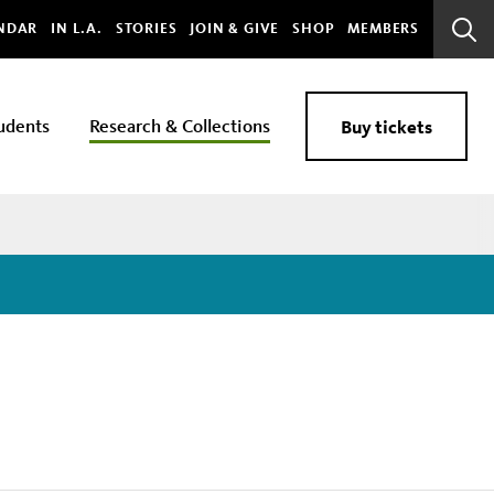
bal
NDAR
IN L.A.
STORIES
JOIN & GIVE
SHOP
MEMBERS
Sear
Bar
udents
Research & Collections
Buy tickets