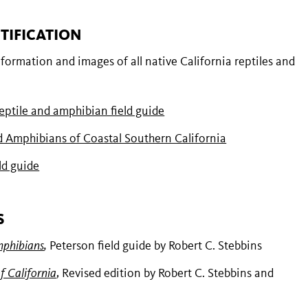
TIFICATION
nformation and images of all native California reptiles and
ptile and amphibian field guide
d Amphibians of Coastal Southern California
ld guide
S
mphibians
,
Peterson field guide by Robert C. Stebbins
f California
, Revised edition by Robert C. Stebbins and