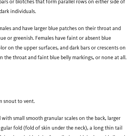
ars or blotches that form parallel rows on either side of
dark individuals.
ales and have larger blue patches on their throat and
lue or greenish. Females have faint or absent blue
olor on the upper surfaces, and dark bars or crescents on
on the throat and faint blue belly markings, or none at all.
om snout to vent.
with small smooth granular scales on the back, larger
gular fold (fold of skin under the neck), a long thin tail