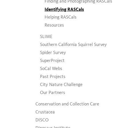
Finding and Photographing RASCals
Identifying RASCals
Helping RASCals
Resources
SLIME
Southern California Squirrel Survey
Spider Survey
SuperProject
SoCal Webs
Past Projects
City Nature Challenge
Our Partners
Conservation and Collection Care
Crustacea
DISCO
Dinosaur Institute