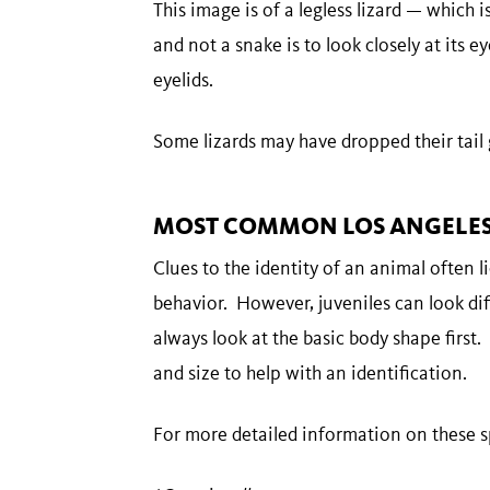
This image is of a legless lizard — which is
and not a snake is to look closely at its eye
eyelids.
Some lizards may have dropped their tail
MOST COMMON LOS ANGELES 
Clues to the identity of an animal often lie
behavior. However, juveniles can look dif
always look at the basic body shape first.
and size to help with an identification.
For more detailed information on these sp