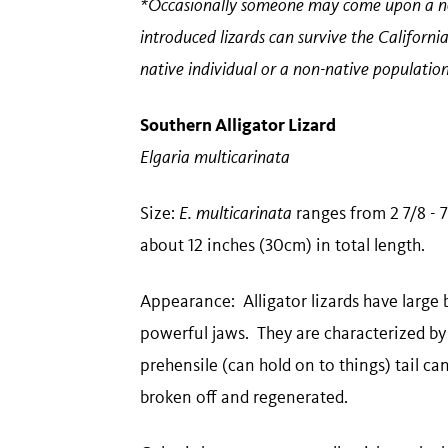
*Occasionally someone may come upon a non
introduced lizards can survive the California 
native individual or a non-native populati
Southern Alligator Lizard
Elgaria multicarinata
Size:
E. multicarinata
ranges from 2 7/8 - 7
about 12 inches (30cm) in total length.
Appearance: Alligator lizards have large
powerful jaws. They are characterized by 
prehensile (can hold on to things) tail can
broken off and regenerated.