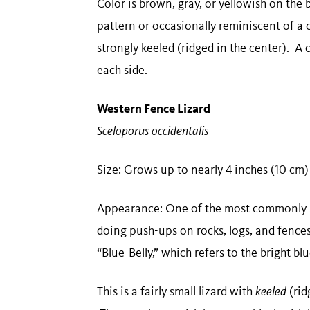
Color is brown, gray, or yellowish on the 
pattern or occasionally reminiscent of a 
strongly keeled (ridged in the center). A 
each side.
Western Fence Lizard
Sceloporus occidentalis
​​Size: Grows up to nearly 4 inches (10 cm
Appearance: One of the most commonly se
doing push-ups on rocks, logs, and fence
“Blue-Belly,” which refers to the bright b
This is a fairly small lizard with
keeled
(rid