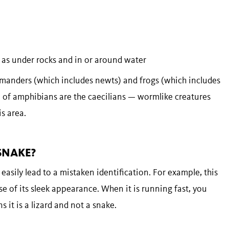
 as under rocks and in or around water
manders (which includes newts) and frogs (which includes
p of amphibians are the caecilians — wormlike creatures
is area.
 SNAKE?
easily lead to a mistaken identification. For example, this
se of its sleek appearance. When it is running fast, you
 it is a lizard and not a snake.