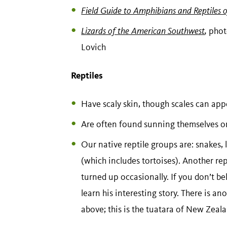
Field Guide to Amphibians and Reptiles 
Lizards of the American Southwest
,
phot
Lovich
Reptiles
Have scaly skin, though scales can ap
Are often found sunning themselves on 
Our native reptile groups are: snakes, l
(which includes tortoises). Another rept
turned up occasionally. If you don’t bel
learn his interesting story. There is a
above; this is the tuatara of New Zeal