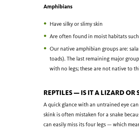
Amphibians
Have silky or slimy skin
Are often found in moist habitats such
Our native amphibian groups are: sala
toads). The last remaining major grou
with no legs; these are not native to th
REPTILES — IS IT A LIZARD OR
A quick glance with an untrained eye can 
skink is often mistaken for a snake becau
can easily miss its four legs — which means