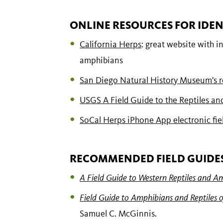
ONLINE RESOURCES FOR IDEN
California Herps
: great website with i
amphibians
San Diego Natural History Museum's re
USGS A Field Guide to the Reptiles an
SoCal Herps iPhone App electronic fie
RECOMMENDED FIELD GUIDE
A Field Guide to Western Reptiles and A
Field Guide to Amphibians and Reptiles o
Samuel C. McGinnis.