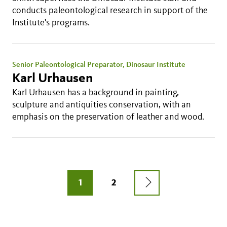
conducts paleontological research in support of the
Institute's programs.
Senior Paleontological Preparator, Dinosaur Institute
Karl Urhausen
Karl Urhausen has a background in painting,
sculpture and antiquities conservation, with an
emphasis on the preservation of leather and wood.
Pagination
NEXT
CURRENT
1
PAGE
2
PAGE
PAGE