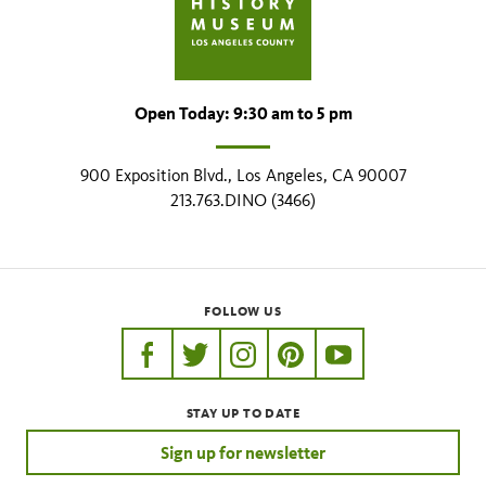
Open Today: 9:30 am to 5 pm
900 Exposition Blvd., Los Angeles, CA 90007
213.763.DINO (3466)
FOLLOW US
https://www.facebook.com/nhmla
https://twitter.com/nhmla
https://www.instagram.com/nh
http://pinterest.com/nhm
http://www.youtu
STAY UP TO DATE
Sign up for newsletter