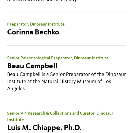
Preparator, Dinosaur Institute
Corinna Bechko
Senior Paleontological Preparator, Dinosaur Institute
Beau Campbell
Beau Campbell is a Senior Preparator of the Dinosaur
Institute at the Natural History Museum of Los
Angeles.
Senior VP, Research & Collections and Curator, Dinosaur
Institute
Luis M. Chiappe, Ph.D.