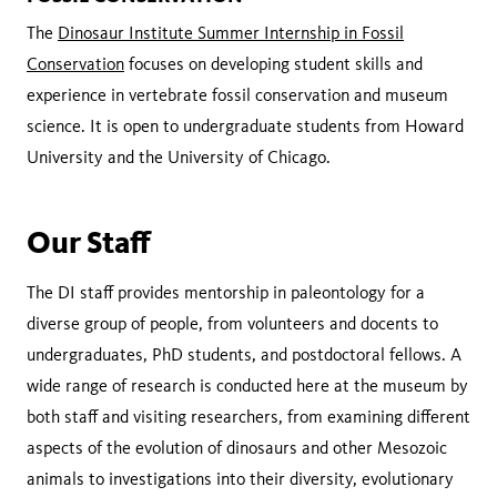
The
Dinosaur Institute Summer Internship in Fossil
Conservation
focuses on developing student skills and
experience in vertebrate fossil conservation and museum
science. It is open to undergraduate students from Howard
University and the University of Chicago.
Our Staff
The DI staff provides mentorship in paleontology for a
diverse group of people, from volunteers and docents to
undergraduates, PhD students, and postdoctoral fellows. A
wide range of research is conducted here at the museum by
both staff and visiting researchers, from examining different
aspects of the evolution of dinosaurs and other Mesozoic
animals to investigations into their diversity, evolutionary