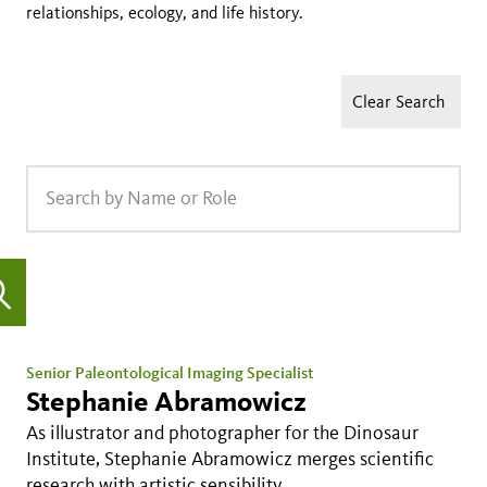
relationships, ecology, and life history.
Clear Search
Senior Paleontological Imaging Specialist
Stephanie Abramowicz
As illustrator and photographer for the Dinosaur
Institute, Stephanie Abramowicz merges scientific
research with artistic sensibility.