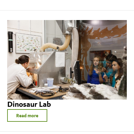
Dinosaur Lab
Read more