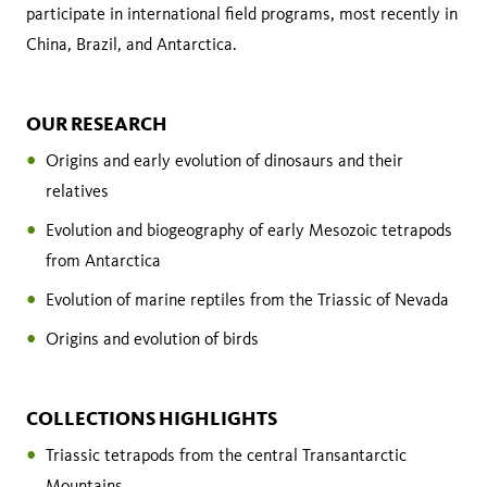
participate in international field programs, most recently in
China, Brazil, and Antarctica.
OUR RESEARCH
Origins and early evolution of dinosaurs and their
relatives
Evolution and biogeography of early Mesozoic tetrapods
from Antarctica
Evolution of marine reptiles from the Triassic of Nevada
Origins and evolution of birds
COLLECTIONS HIGHLIGHTS
Triassic tetrapods from the central Transantarctic
Mountains