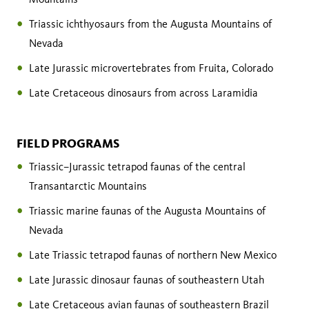
Triassic ichthyosaurs from the Augusta Mountains of
Nevada
Late Jurassic microvertebrates from Fruita, Colorado
Late Cretaceous dinosaurs from across Laramidia
FIELD PROGRAMS
Triassic–Jurassic tetrapod faunas of the central
Transantarctic Mountains
Triassic marine faunas of the Augusta Mountains of
Nevada
Late Triassic tetrapod faunas of northern New Mexico
Late Jurassic dinosaur faunas of southeastern Utah
Late Cretaceous avian faunas of southeastern Brazil