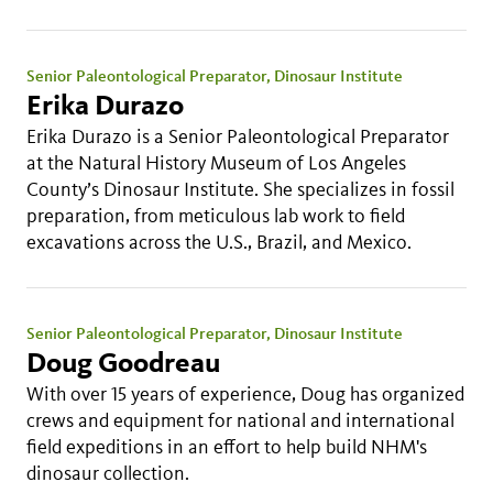
Senior Paleontological Preparator, Dinosaur Institute
Erika Durazo
Erika Durazo is a Senior Paleontological Preparator
at the Natural History Museum of Los Angeles
County’s Dinosaur Institute. She specializes in fossil
preparation, from meticulous lab work to field
excavations across the U.S., Brazil, and Mexico.
Senior Paleontological Preparator, Dinosaur Institute
Doug Goodreau
With over 15 years of experience, Doug has organized
crews and equipment for national and international
field expeditions in an effort to help build NHM's
dinosaur collection.