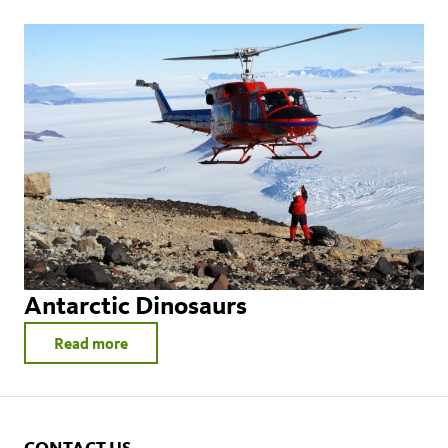
Antarctic Dinosaurs
Read more