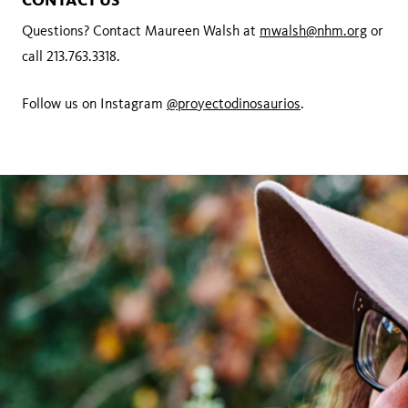
CONTACT US
Questions? Contact Maureen Walsh at
mwalsh@nhm.org
or
call 213.763.3318.
Follow us on Instagram
@proyectodinosaurios
.