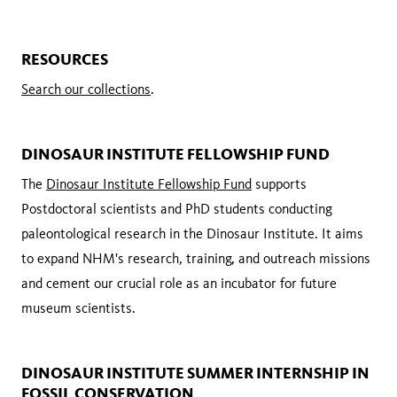
RESOURCES
Search our collections
.
DINOSAUR INSTITUTE FELLOWSHIP FUND
The
Dinosaur Institute Fellowship Fund
supports
Postdoctoral scientists and PhD students conducting
paleontological research in the Dinosaur Institute. It aims
to expand NHM's research, training, and outreach missions
and cement our crucial role as an incubator for future
museum scientists.
DINOSAUR INSTITUTE SUMMER INTERNSHIP IN
FOSSIL CONSERVATION