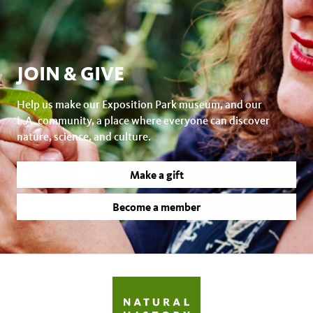
JOIN & GIVE
Help us make our Exposition Park museum, and our
L.A. community, a place where everyone can discover
nature, science, and culture.
Make a gift
Become a member