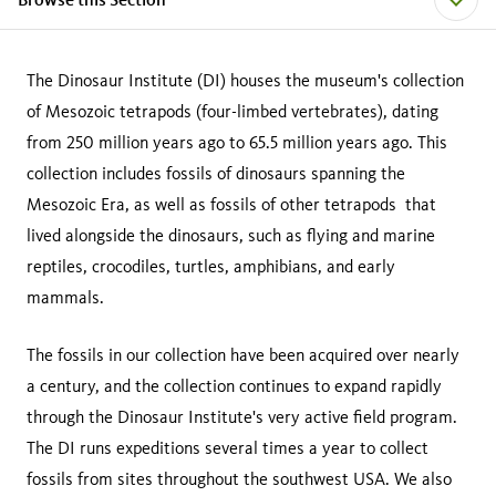
The Dinosaur Institute (DI) houses the museum's collection
of Mesozoic tetrapods (four-limbed vertebrates), dating
from 250 million years ago to 65.5 million years ago. This
collection includes fossils of dinosaurs spanning the
Mesozoic Era, as well as fossils of other tetrapods that
lived alongside the dinosaurs, such as flying and marine
reptiles, crocodiles, turtles, amphibians, and early
mammals.
The fossils in our collection have been acquired over nearly
a century, and the collection continues to expand rapidly
through the Dinosaur Institute's very active field program.
The DI runs expeditions several times a year to collect
fossils from sites throughout the southwest USA. We also