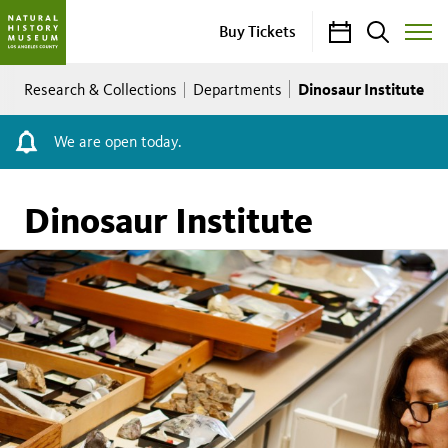
Calendar
Search
Buy Tickets
Toggle
Site
Breadcrumb
Menu
Dinosaur Institute
Research & Collections
Departments
We are open today.
Dinosaur Institute