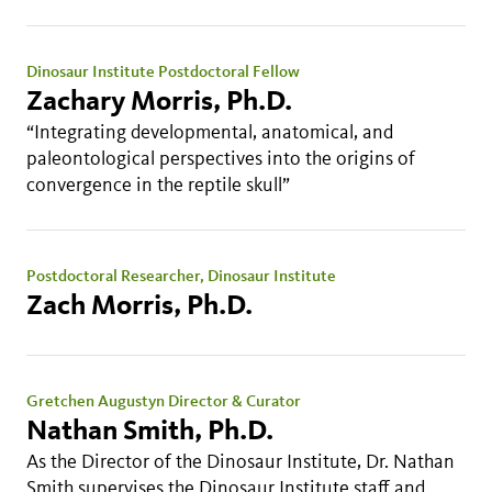
Dinosaur Institute Postdoctoral Fellow
Zachary Morris, Ph.D.
“Integrating developmental, anatomical, and
paleontological perspectives into the origins of
convergence in the reptile skull”
Postdoctoral Researcher, Dinosaur Institute
Zach Morris, Ph.D.
Gretchen Augustyn Director & Curator
Nathan Smith, Ph.D.
As the Director of the Dinosaur Institute, Dr. Nathan
Smith supervises the Dinosaur Institute staff and