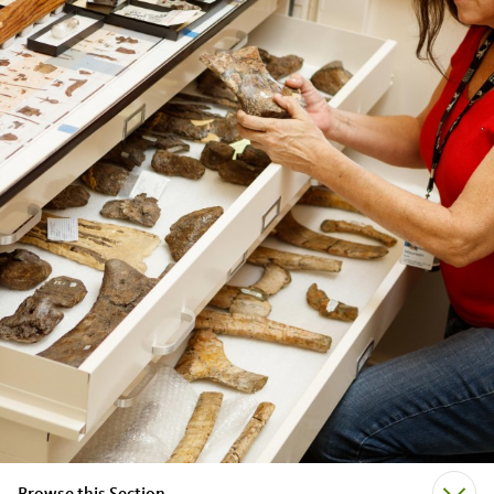
Browse this Section